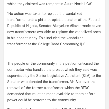
which they claimed was rampant in Akure North LGA”.
“No action was taken to replace the vandalized
transformer until a philanthropist, a senator of the Federal
Republic of Nigeria, Senator Akinyelure Allover made seven
new transformers available to replace the vandalized ones
in his constituency. This included the vandalized
transformer at the College Road Community, Iju”.
The people of the community in the petition criticised the
contractor who handled the project which they said was
supervised by the Senior Legislative Assistant (SLA) to the
Senator who donated the transformer, Mr. Alo, over the
removal of the former transformer which the BEDC
demanded that must be made available to them before
power could be restored to the community.