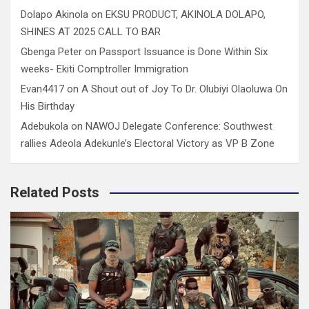
Dolapo Akinola
on
EKSU PRODUCT, AKINOLA DOLAPO,
SHINES AT 2025 CALL TO BAR
Gbenga Peter
on
Passport Issuance is Done Within Six
weeks- Ekiti Comptroller Immigration
Evan4417
on
A Shout out of Joy To Dr. Olubiyi Olaoluwa On
His Birthday
Adebukola
on
NAWOJ Delegate Conference: Southwest
rallies Adeola Adekunle’s Electoral Victory as VP B Zone
Related Posts