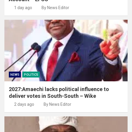
1 day ago
By News Editor
NEWS
POLITICS
2027:Amaechi lacks political influence to
deliver votes in South-South – Wike
2 days ago
By News Editor