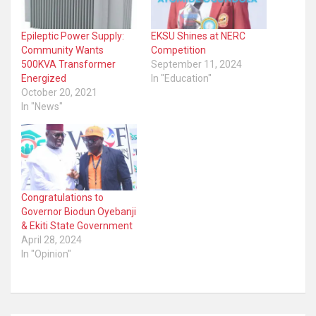
Epileptic Power Supply:
EKSU Shines at NERC
Community Wants
Competition
500KVA Transformer
September 11, 2024
Energized
In "Education"
October 20, 2021
In "News"
Congratulations to
Governor Biodun Oyebanji
& Ekiti State Government
April 28, 2024
In "Opinion"