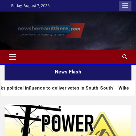
Skip
Friday, August 7, 2026
to
content
Newshereandthere.com
…Journalism in the interest of the masses
News Flash
influence to deliver votes in South-South – Wike
I