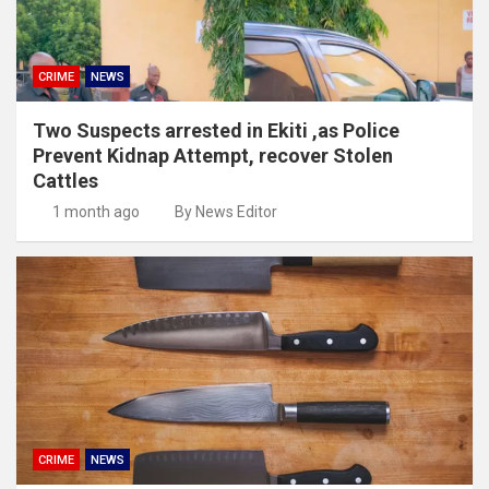
CRIME
NEWS
Two Suspects arrested in Ekiti ,as Police
Prevent Kidnap Attempt, recover Stolen
Cattles
1 month ago
By News Editor
CRIME
NEWS