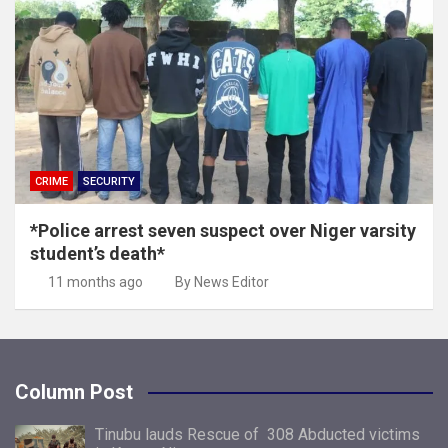
CRIME
SECURITY
*Police arrest seven suspect over Niger varsity
student’s death*
11 months ago
By News Editor
Column Post
Tinubu lauds Rescue of 308 Abducted victims