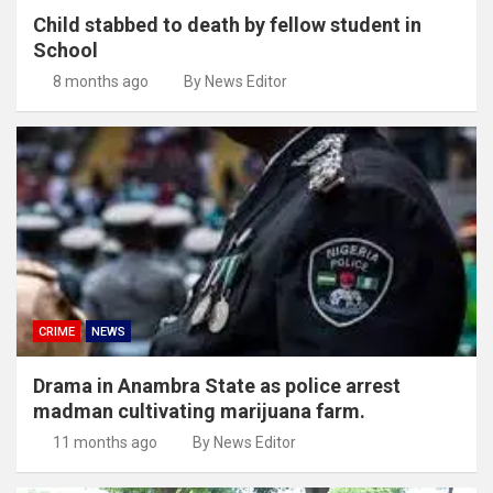
Child stabbed to death by fellow student in
School
8 months ago
By News Editor
CRIME
NEWS
Drama in Anambra State as police arrest
madman cultivating marijuana farm.
11 months ago
By News Editor