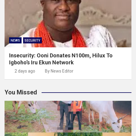
NEWS
SECURITY
Insecurity: Ooni Donates N100m, Hilux To
Igboho’s Iru Ekun Network
2 days ago
By News Editor
You Missed