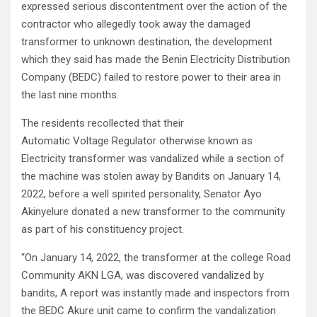
expressed serious discontentment over the action of the
contractor who allegedly took away the damaged
transformer to unknown destination, the development
which they said has made the Benin Electricity Distribution
Company (BEDC) failed to restore power to their area in
the last nine months.
The residents recollected that their
Automatic Voltage Regulator otherwise known as
Electricity transformer was vandalized while a section of
the machine was stolen away by Bandits on January 14,
2022, before a well spirited personality, Senator Ayo
Akinyelure donated a new transformer to the community
as part of his constituency project.
“On January 14, 2022, the transformer at the college Road
Community AKN LGA, was discovered vandalized by
bandits, A report was instantly made and inspectors from
the BEDC Akure unit came to confirm the vandalization