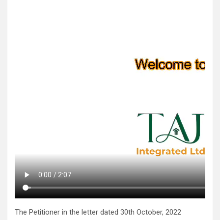
The Petitioner in the letter dated 30th October, 2022