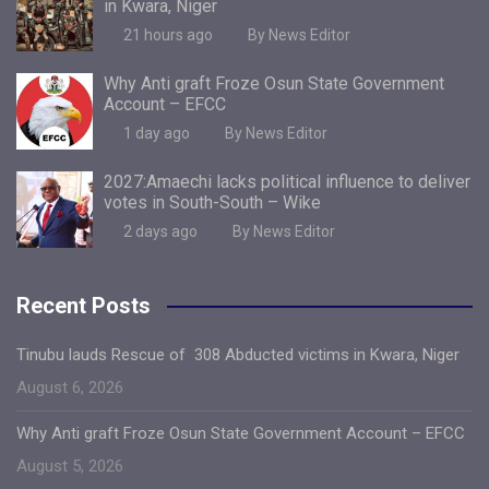
in Kwara, Niger
21 hours ago
By News Editor
Why Anti graft Froze Osun State Government
Account – EFCC
1 day ago
By News Editor
2027:Amaechi lacks political influence to deliver
votes in South-South – Wike
2 days ago
By News Editor
Recent Posts
Tinubu lauds Rescue of 308 Abducted victims in Kwara, Niger
August 6, 2026
Why Anti graft Froze Osun State Government Account – EFCC
August 5, 2026