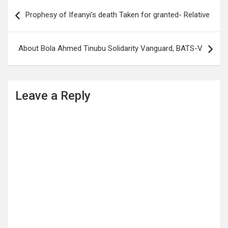
Post
Prophesy of Ifeanyi’s death Taken for granted- Relative
navigation
About Bola Ahmed Tinubu Solidarity Vanguard, BATS-V
Leave a Reply