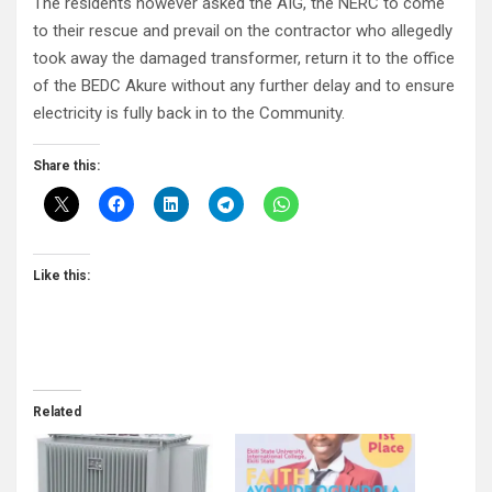
The residents however asked the AIG, the NERC to come
to their rescue and prevail on the contractor who allegedly
took away the damaged transformer, return it to the office
of the BEDC Akure without any further delay and to ensure
electricity is fully back in to the Community.
Share this:
Like this:
Related