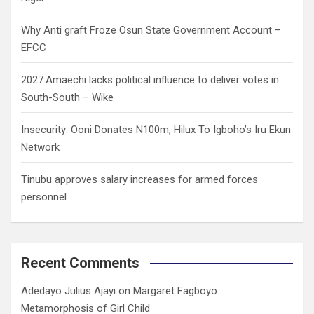
Why Anti graft Froze Osun State Government Account –
EFCC
2027:Amaechi lacks political influence to deliver votes in
South-South – Wike
Insecurity: Ooni Donates N100m, Hilux To Igboho’s Iru Ekun
Network
Tinubu approves salary increases for armed forces
personnel
Recent Comments
Adedayo Julius Ajayi
on
Margaret Fagboyo:
Metamorphosis of Girl Child