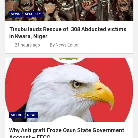
NEWS
SECURITY
Tinubu lauds Rescue of 308 Abducted victims
in Kwara, Niger
21 hours ago
By News Editor
METRO
NEWS
Why Anti graft Froze Osun State Government
Account – EFCC