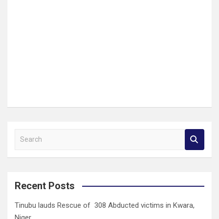
S
e
a
r
c
Recent Posts
h
Tinubu lauds Rescue of 308 Abducted victims in Kwara,
Niger