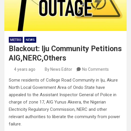
METRO
NEWS
Blackout: Iju Community Petitions
AIG,NERC,Others
4 years ago
By News Editor
No Comments
Some residents of College Road Community in Iju, Akure
North Local Government Area of Ondo State have
appealed to the Assistant Inspector General of Police in
charge of zone 17, AIG Yunus Akeera, the Nigerian
Electricity Regulatory Commission, NERC and other
relevant authorities to liberate the community from power
failure.