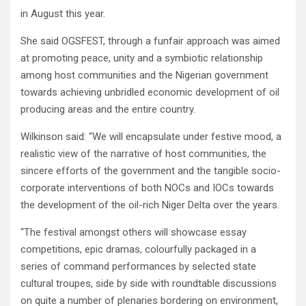
in August this year.
She said OGSFEST, through a funfair approach was aimed
at promoting peace, unity and a symbiotic relationship
among host communities and the Nigerian government
towards achieving unbridled economic development of oil
producing areas and the entire country.
Wilkinson said: “We will encapsulate under festive mood, a
realistic view of the narrative of host communities, the
sincere efforts of the government and the tangible socio-
corporate interventions of both NOCs and IOCs towards
the development of the oil-rich Niger Delta over the years.
“The festival amongst others will showcase essay
competitions, epic dramas, colourfully packaged in a
series of command performances by selected state
cultural troupes, side by side with roundtable discussions
on quite a number of plenaries bordering on environment,