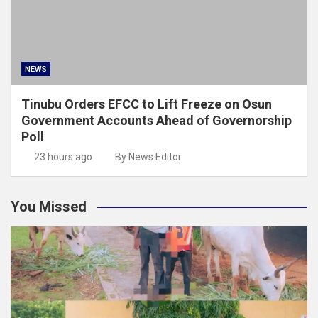
NEWS
Tinubu Orders EFCC to Lift Freeze on Osun
Government Accounts Ahead of Governorship
Poll
23 hours ago
By News Editor
You Missed