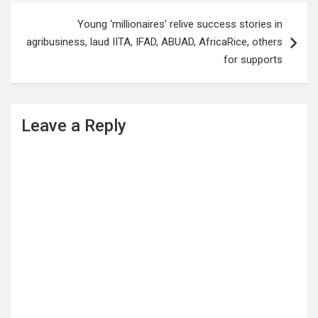
Young ‘millionaires’ relive success stories in
agribusiness, laud IITA, IFAD, ABUAD, AfricaRice, others
for supports
Leave a Reply