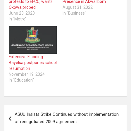
protests to EFCC, wants
Presence in Akwa Ibom
Okowa probed
August 31, 2022
June 23, 2023
In "Business"
In "Metro"
Extensive Flooding:
Bayelsa postpones school
resumption
November 19, 2024
In "Education"
Post
ASUU Insists Strike Continues without implementation
navigation
of renegotiated 2009 agreement