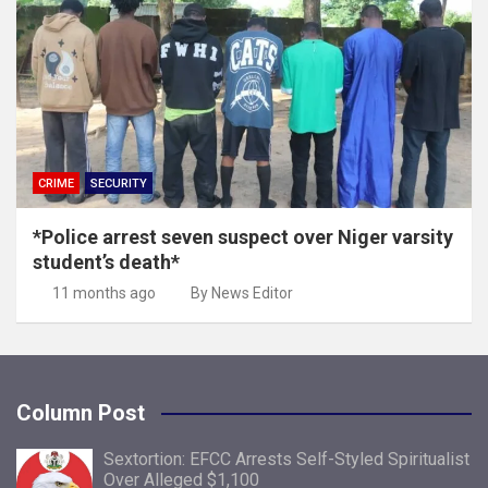
CRIME
SECURITY
*Police arrest seven suspect over Niger varsity
student’s death*
11 months ago
By News Editor
Column Post
Sextortion: EFCC Arrests Self-Styled Spiritualist
Over Alleged $1,100