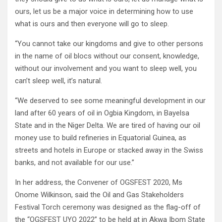
ours, let us be a major voice in determining how to use
what is ours and then everyone will go to sleep.
“You cannot take our kingdoms and give to other persons
in the name of oil blocs without our consent, knowledge,
without our involvement and you want to sleep well, you
can’t sleep well, it’s natural.
“We deserved to see some meaningful development in our
land after 60 years of oil in Ogbia Kingdom, in Bayelsa
State and in the Niger Delta. We are tired of having our oil
money use to build refineries in Equatorial Guinea, as
streets and hotels in Europe or stacked away in the Swiss
banks, and not available for our use.”
In her address, the Convener of OGSFEST 2020, Ms
Onome Wilkinson, said the Oil and Gas Stakeholders
Festival Torch ceremony was designed as the flag-off of
the “OGSFEST UYO 2022” to be held at in Akwa Ibom State