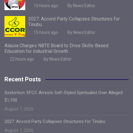
15 hours ago
By News Editor
2027: Accord Party Collapses Structures for
Tinubu
15 hours ago
By News Editor
Alausa Charges NBTE Board to Drive Skills-Based
Education for Industrial Growth
22 hours ago
By News Editor
Recent Posts
Sextortion: EFCC Arrests Self-Styled Spiritualist Over Alleged
$1,100
August 7, 2026
2027: Accord Party Collapses Structures for Tinubu
August 7, 2026