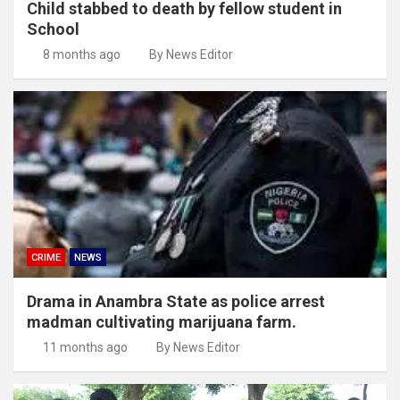
Child stabbed to death by fellow student in
School
8 months ago
By News Editor
CRIME
NEWS
Drama in Anambra State as police arrest
madman cultivating marijuana farm.
11 months ago
By News Editor