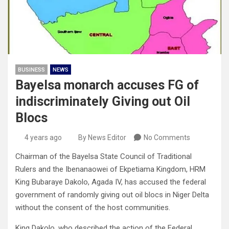
BUSINESS
NEWS
Bayelsa monarch accuses FG of
indiscriminately Giving out Oil
Blocs
4 years ago
By News Editor
No Comments
Chairman of the Bayelsa State Council of Traditional
Rulers and the Ibenanaowei of Ekpetiama Kingdom, HRM
King Bubaraye Dakolo, Agada IV, has accused the federal
government of randomly giving out oil blocs in Niger Delta
without the consent of the host communities.
King Dakolo, who described the action of the Federal