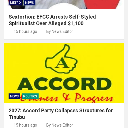
METRO
NEWS
Sextortion: EFCC Arrests Self-Styled
Spiritualist Over Alleged $1,100
15 hours ago
By News Editor
NEWS
POLITICS
2027: Accord Party Collapses Structures for
Tinubu
15 hours ago
By News Editor