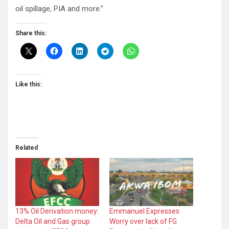
oil spillage, PIA and more.”
Share this:
Like this:
Related
13% Oil Derivation money:
Emmanuel Expresses
Delta Oil and Gas group
Worry over lack of FG