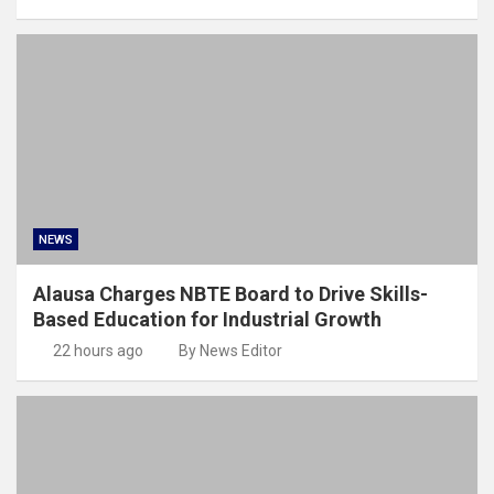
NEWS
Alausa Charges NBTE Board to Drive Skills-
Based Education for Industrial Growth
22 hours ago
By News Editor