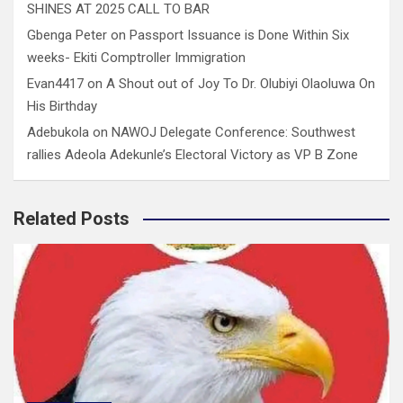
SHINES AT 2025 CALL TO BAR
Gbenga Peter
on
Passport Issuance is Done Within Six
weeks- Ekiti Comptroller Immigration
Evan4417
on
A Shout out of Joy To Dr. Olubiyi Olaoluwa On
His Birthday
Adebukola
on
NAWOJ Delegate Conference: Southwest
rallies Adeola Adekunle’s Electoral Victory as VP B Zone
Related Posts