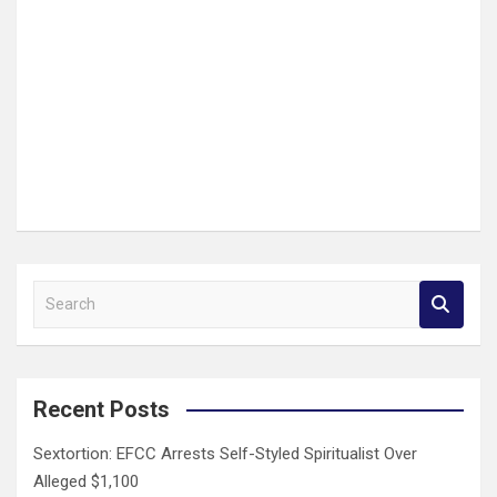
S
e
a
r
c
Recent Posts
h
Sextortion: EFCC Arrests Self-Styled Spiritualist Over
Alleged $1,100