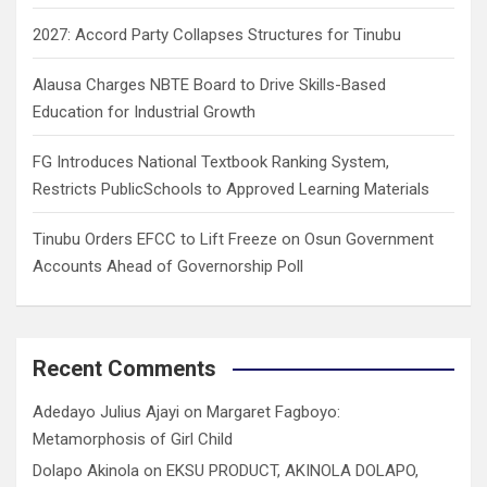
2027: Accord Party Collapses Structures for Tinubu
Alausa Charges NBTE Board to Drive Skills-Based
Education for Industrial Growth
FG Introduces National Textbook Ranking System,
Restricts PublicSchools to Approved Learning Materials
Tinubu Orders EFCC to Lift Freeze on Osun Government
Accounts Ahead of Governorship Poll
Recent Comments
Adedayo Julius Ajayi
on
Margaret Fagboyo:
Metamorphosis of Girl Child
Dolapo Akinola
on
EKSU PRODUCT, AKINOLA DOLAPO,