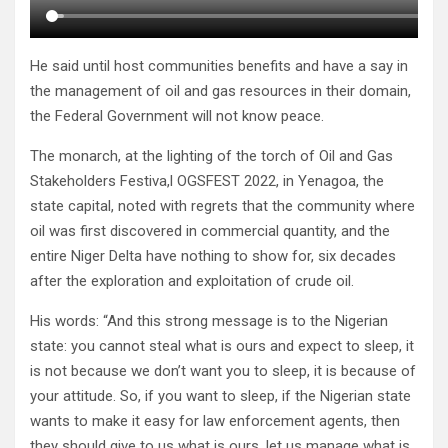
He said until host communities benefits and have a say in
the management of oil and gas resources in their domain,
the Federal Government will not know peace.
The monarch, at the lighting of the torch of Oil and Gas
Stakeholders Festiva,l OGSFEST 2022, in Yenagoa, the
state capital, noted with regrets that the community where
oil was first discovered in commercial quantity, and the
entire Niger Delta have nothing to show for, six decades
after the exploration and exploitation of crude oil.
His words: “And this strong message is to the Nigerian
state: you cannot steal what is ours and expect to sleep, it
is not because we don’t want you to sleep, it is because of
your attitude. So, if you want to sleep, if the Nigerian state
wants to make it easy for law enforcement agents, then
they should give to us what is ours, let us manage what is