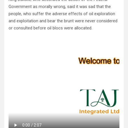
Government as morally wrong, said it was sad that the
people, who suffer the adverse effects of oil exploration
and exploitation and bear the brunt were never considered
or consulted before oil blocs were allocated.