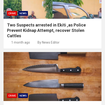
CRIME
NEWS
Two Suspects arrested in Ekiti ,as Police
Prevent Kidnap Attempt, recover Stolen
Cattles
1 month ago
By News Editor
CRIME
NEWS