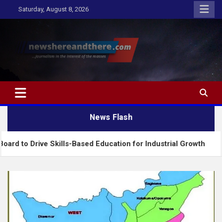
Skip
Saturday, August 8, 2026
to
content
Newshereandthere.com
…Journalism in the interest of the masses
News Flash
ive Skills-Based Education for Industrial Growth