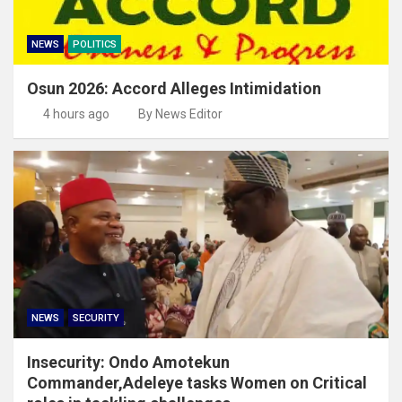
NEWS
POLITICS
Osun 2026: Accord Alleges Intimidation
4 hours ago
By News Editor
NEWS
SECURITY
Insecurity: Ondo Amotekun
Commander,Adeleye tasks Women on Critical