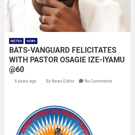
METRO
NEWS
BATS-VANGUARD FELICITATES
WITH PASTOR OSAGIE IZE-IYAMU
@60
4 years ago
By News Editor
No Comments