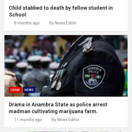
Child stabbed to death by fellow student in
School
8 months ago
By News Editor
CRIME
NEWS
Drama in Anambra State as police arrest
madman cultivating marijuana farm.
11 months ago
By News Editor