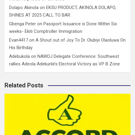
Dolapo Akinola
on
EKSU PRODUCT, AKINOLA DOLAPO,
SHINES AT 2025 CALL TO BAR
Gbenga Peter
on
Passport Issuance is Done Within Six
weeks- Ekiti Comptroller Immigration
Evan4417
on
A Shout out of Joy To Dr. Olubiyi Olaoluwa On
His Birthday
Adebukola
on
NAWOJ Delegate Conference: Southwest
rallies Adeola Adekunle’s Electoral Victory as VP B Zone
Related Posts