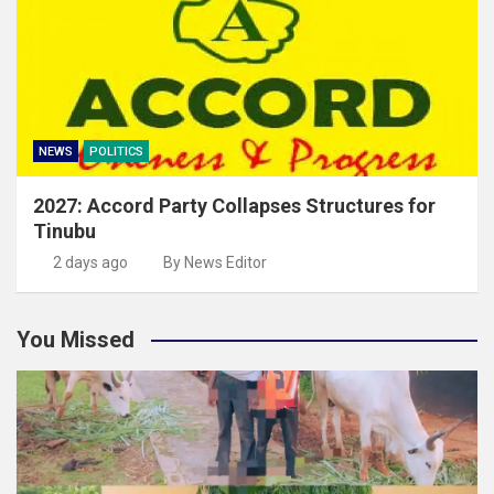
NEWS
POLITICS
2027: Accord Party Collapses Structures for
Tinubu
2 days ago
By News Editor
You Missed