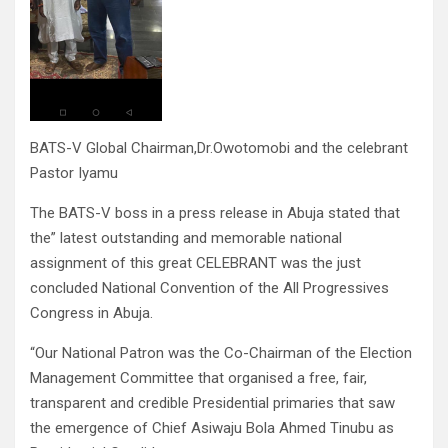
BATS-V Global Chairman,Dr.Owotomobi and the celebrant
Pastor Iyamu
The BATS-V boss in a press release in Abuja stated that
the” latest outstanding and memorable national
assignment of this great CELEBRANT was the just
concluded National Convention of the All Progressives
Congress in Abuja.
“Our National Patron was the Co-Chairman of the Election
Management Committee that organised a free, fair,
transparent and credible Presidential primaries that saw
the emergence of Chief Asiwaju Bola Ahmed Tinubu as