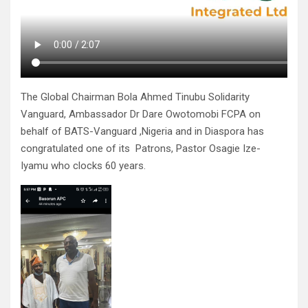
The Global Chairman Bola Ahmed Tinubu Solidarity
Vanguard, Ambassador Dr Dare Owotomobi FCPA on
behalf of BATS-Vanguard ,Nigeria and in Diaspora has
congratulated one of its Patrons, Pastor Osagie Ize-
Iyamu who clocks 60 years.