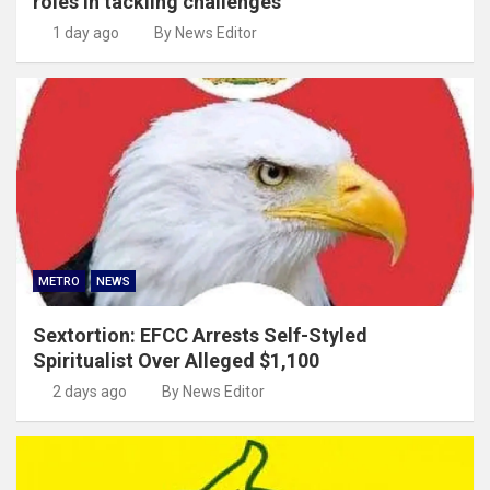
roles in tackling challenges
1 day ago
By News Editor
METRO
NEWS
Sextortion: EFCC Arrests Self-Styled
Spiritualist Over Alleged $1,100
2 days ago
By News Editor