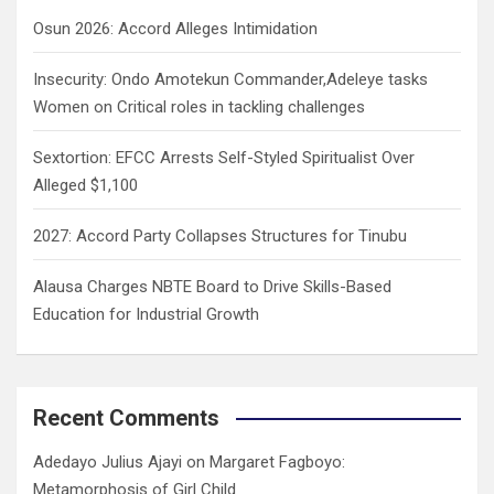
h
Osun 2026: Accord Alleges Intimidation
Insecurity: Ondo Amotekun Commander,Adeleye tasks
Women on Critical roles in tackling challenges
Sextortion: EFCC Arrests Self-Styled Spiritualist Over
Alleged $1,100
2027: Accord Party Collapses Structures for Tinubu
Alausa Charges NBTE Board to Drive Skills-Based
Education for Industrial Growth
Recent Comments
Adedayo Julius Ajayi
on
Margaret Fagboyo:
Metamorphosis of Girl Child