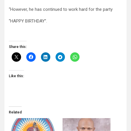
“However, he has continued to work hard for the party
“HAPPY BIRTHDAY”.
Share this:
Like this:
Related