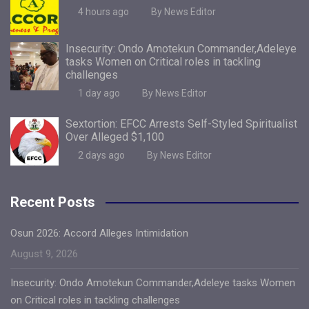
4 hours ago
By News Editor
Insecurity: Ondo Amotekun Commander,Adeleye
tasks Women on Critical roles in tackling
challenges
1 day ago
By News Editor
Sextortion: EFCC Arrests Self-Styled Spiritualist
Over Alleged $1,100
2 days ago
By News Editor
Recent Posts
Osun 2026: Accord Alleges Intimidation
August 9, 2026
Insecurity: Ondo Amotekun Commander,Adeleye tasks Women
on Critical roles in tackling challenges