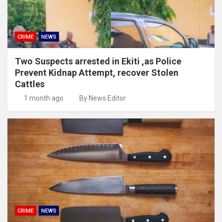
CRIME
NEWS
Two Suspects arrested in Ekiti ,as Police
Prevent Kidnap Attempt, recover Stolen
Cattles
1 month ago
By News Editor
CRIME
NEWS