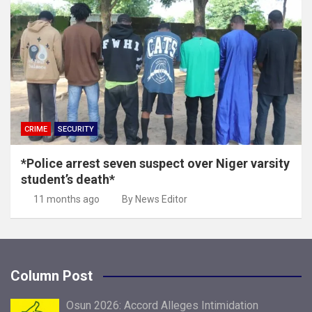
CRIME
SECURITY
*Police arrest seven suspect over Niger varsity
student’s death*
11 months ago
By News Editor
Column Post
Osun 2026: Accord Alleges Intimidation