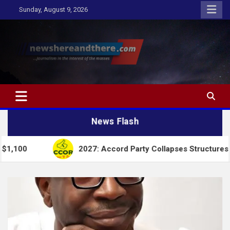
Skip
Sunday, August 9, 2026
to
content
Newshereandthere.com
…Journalism in the interest of the masses
News Flash
2027: Accord Party Collapses Structures for Tinubu