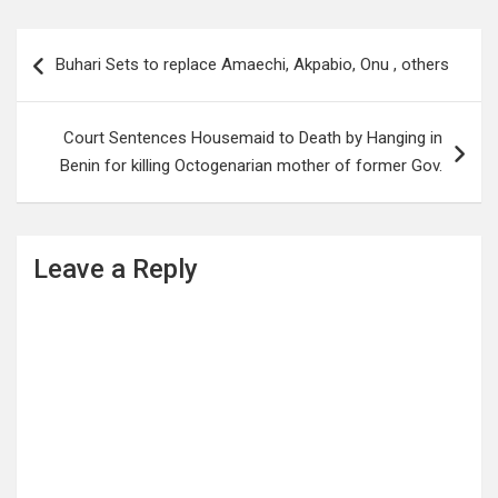
Post
Buhari Sets to replace Amaechi, Akpabio, Onu , others
navigation
Court Sentences Housemaid to Death by Hanging in
Benin for killing Octogenarian mother of former Gov.
Leave a Reply