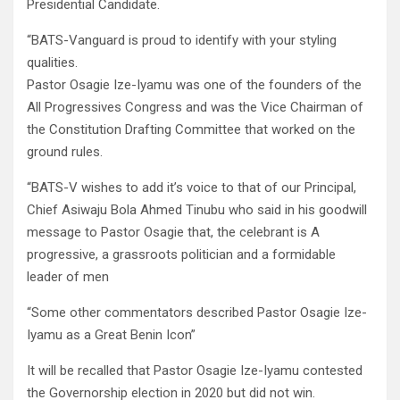
Presidential Candidate.
“BATS-Vanguard is proud to identify with your styling
qualities.
Pastor Osagie Ize-Iyamu was one of the founders of the
All Progressives Congress and was the Vice Chairman of
the Constitution Drafting Committee that worked on the
ground rules.
“BATS-V wishes to add it’s voice to that of our Principal,
Chief Asiwaju Bola Ahmed Tinubu who said in his goodwill
message to Pastor Osagie that, the celebrant is A
progressive, a grassroots politician and a formidable
leader of men
“Some other commentators described Pastor Osagie Ize-
Iyamu as a Great Benin Icon”
It will be recalled that Pastor Osagie Ize-Iyamu contested
the Governorship election in 2020 but did not win.