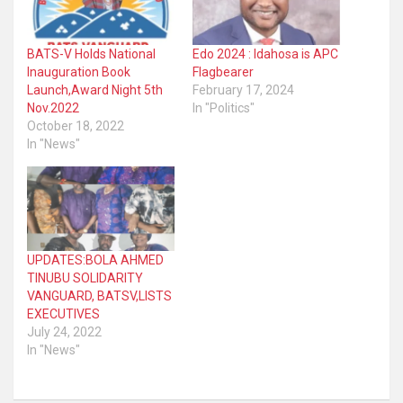
BATS-V Holds National
Edo 2024 : Idahosa is APC
Inauguration Book
Flagbearer
Launch,Award Night 5th
February 17, 2024
Nov.2022
In "Politics"
October 18, 2022
In "News"
UPDATES:BOLA AHMED
TINUBU SOLIDARITY
VANGUARD, BATSV,LISTS
EXECUTIVES
July 24, 2022
In "News"