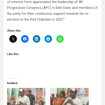
of interest form appreciated the leadership of All
Progressive Congress (APC) in Ekiti State and members of
the party for their continuous support towards his re-
election to the Red Chamber in 2023.”
Share this:
Like this:
Related