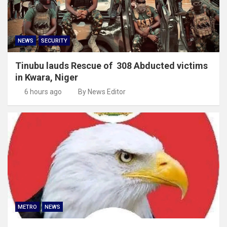
NEWS
SECURITY
Tinubu lauds Rescue of 308 Abducted victims
in Kwara, Niger
6 hours ago
By News Editor
METRO
NEWS