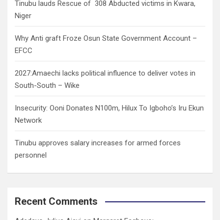
Tinubu lauds Rescue of 308 Abducted victims in Kwara,
Niger
Why Anti graft Froze Osun State Government Account –
EFCC
2027:Amaechi lacks political influence to deliver votes in
South-South – Wike
Insecurity: Ooni Donates N100m, Hilux To Igboho’s Iru Ekun
Network
Tinubu approves salary increases for armed forces
personnel
Recent Comments