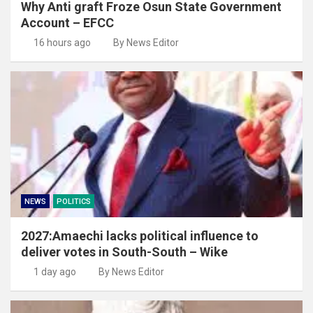
Why Anti graft Froze Osun State Government
Account – EFCC
16 hours ago
By News Editor
NEWS
POLITICS
2027:Amaechi lacks political influence to
deliver votes in South-South – Wike
1 day ago
By News Editor