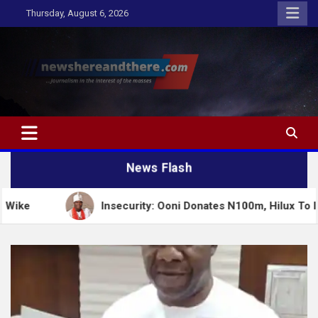
Skip
Thursday, August 6, 2026
to
content
Newshereandthere.com
…Journalism in the interest of the masses
News Flash
Insecurity: Ooni Donates N100m, Hilux To Igboho’s Iru