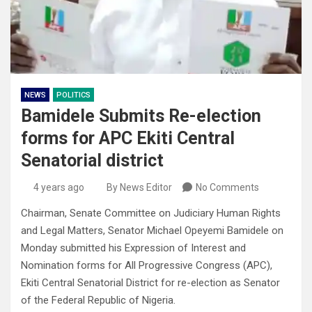
NEWS
POLITICS
Bamidele Submits Re-election
forms for APC Ekiti Central
Senatorial district
4 years ago
By News Editor
No Comments
Chairman, Senate Committee on Judiciary Human Rights
and Legal Matters, Senator Michael Opeyemi Bamidele on
Monday submitted his Expression of Interest and
Nomination forms for All Progressive Congress (APC),
Ekiti Central Senatorial District for re-election as Senator
of the Federal Republic of Nigeria.