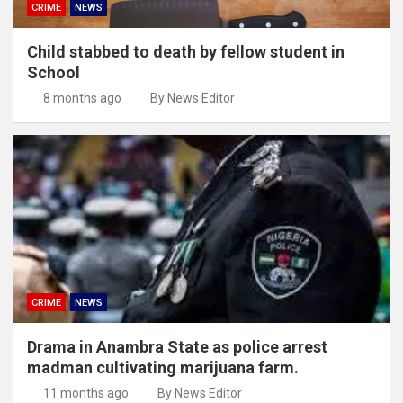
CRIME
NEWS
Child stabbed to death by fellow student in
School
8 months ago
By News Editor
CRIME
NEWS
Drama in Anambra State as police arrest
madman cultivating marijuana farm.
11 months ago
By News Editor