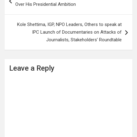
navigation
Over His Presidential Ambition
Kole Shettima, IGP, NPO Leaders, Others to speak at
IPC Launch of Documentaries on Attacks of
Journalists, Stakeholders’ Roundtable
Leave a Reply