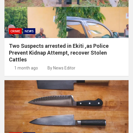
CRIME
NEWS
Two Suspects arrested in Ekiti ,as Police
Prevent Kidnap Attempt, recover Stolen
Cattles
1 month ago
By News Editor