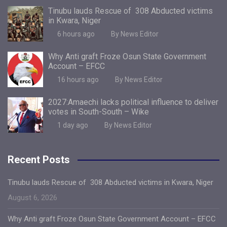
Tinubu lauds Rescue of 308 Abducted victims
in Kwara, Niger
6 hours ago
By News Editor
Why Anti graft Froze Osun State Government
Account – EFCC
16 hours ago
By News Editor
2027:Amaechi lacks political influence to deliver
votes in South-South – Wike
1 day ago
By News Editor
Recent Posts
Tinubu lauds Rescue of 308 Abducted victims in Kwara, Niger
August 6, 2026
Why Anti graft Froze Osun State Government Account – EFCC