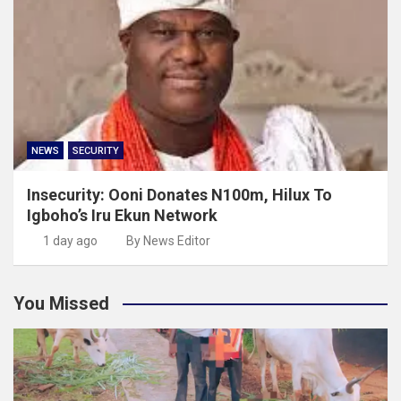
NEWS
SECURITY
Insecurity: Ooni Donates N100m, Hilux To
Igboho’s Iru Ekun Network
1 day ago
By News Editor
You Missed