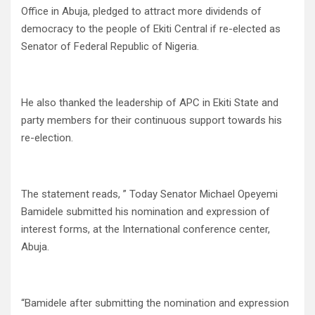
Office in Abuja, pledged to attract more dividends of
democracy to the people of Ekiti Central if re-elected as
Senator of Federal Republic of Nigeria.
He also thanked the leadership of APC in Ekiti State and
party members for their continuous support towards his
re-election.
The statement reads, ” Today Senator Michael Opeyemi
Bamidele submitted his nomination and expression of
interest forms, at the International conference center,
Abuja.
“Bamidele after submitting the nomination and expression