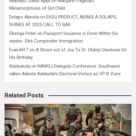
Adedayo Julius Ajayi
on
Margaret Fagboyo:
Metamorphosis of Girl Child
Dolapo Akinola
on
EKSU PRODUCT, AKINOLA DOLAPO,
SHINES AT 2025 CALL TO BAR
Gbenga Peter
on
Passport Issuance is Done Within Six
weeks- Ekiti Comptroller Immigration
Evan4417
on
A Shout out of Joy To Dr. Olubiyi Olaoluwa On
His Birthday
Adebukola
on
NAWOJ Delegate Conference: Southwest
rallies Adeola Adekunle’s Electoral Victory as VP B Zone
Related Posts