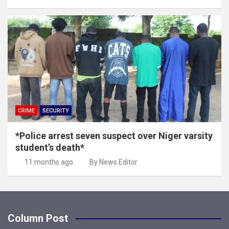
CRIME
SECURITY
*Police arrest seven suspect over Niger varsity
student’s death*
11 months ago
By News Editor
Column Post