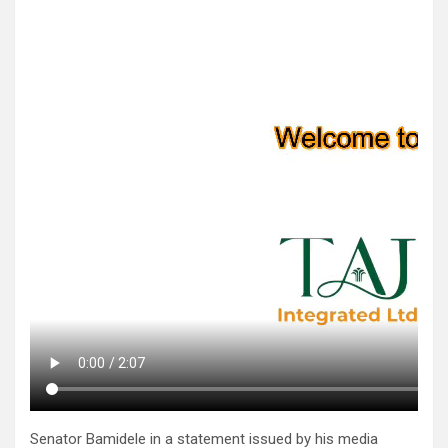
Senator Bamidele in a statement issued by his media