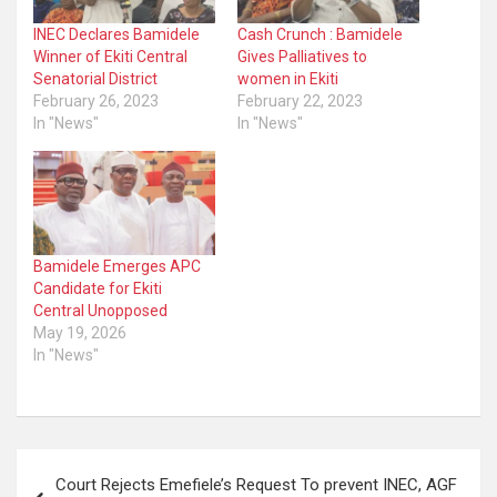
INEC Declares Bamidele
Cash Crunch : Bamidele
Winner of Ekiti Central
Gives Palliatives to
Senatorial District
women in Ekiti
February 26, 2023
February 22, 2023
In "News"
In "News"
Bamidele Emerges APC
Candidate for Ekiti
Central Unopposed
May 19, 2026
In "News"
Post
Court Rejects Emefiele’s Request To prevent INEC, AGF