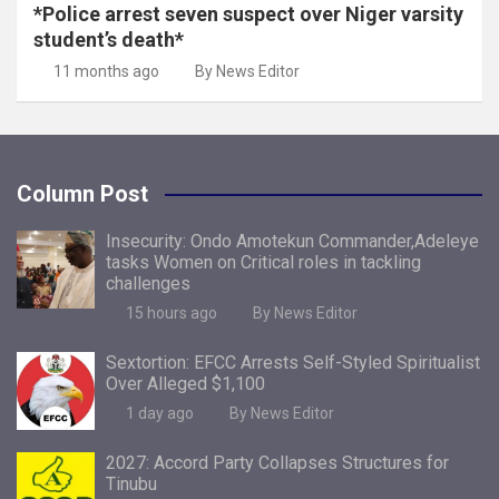
*Police arrest seven suspect over Niger varsity
student’s death*
11 months ago
By News Editor
Column Post
Insecurity: Ondo Amotekun Commander,Adeleye
tasks Women on Critical roles in tackling
challenges
15 hours ago
By News Editor
Sextortion: EFCC Arrests Self-Styled Spiritualist
Over Alleged $1,100
1 day ago
By News Editor
2027: Accord Party Collapses Structures for
Tinubu