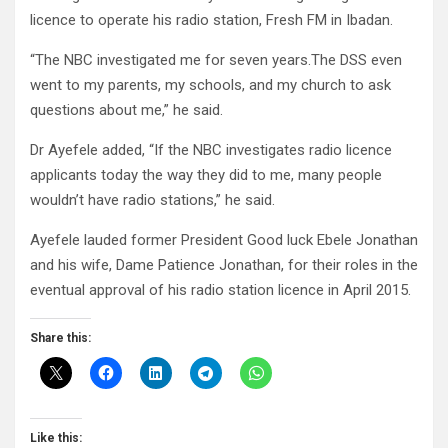
licence to operate his radio station, Fresh FM in Ibadan.
“The NBC investigated me for seven years.The DSS even
went to my parents, my schools, and my church to ask
questions about me,” he said.
Dr Ayefele added, “If the NBC investigates radio licence
applicants today the way they did to me, many people
wouldn’t have radio stations,” he said.
Ayefele lauded former President Good luck Ebele Jonathan
and his wife, Dame Patience Jonathan, for their roles in the
eventual approval of his radio station licence in April 2015.
Share this:
Like this: