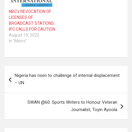
NBC’s REVOCATION OF
LICENSES OF
BROADCAST STATIONS:
IPC CALLS FOR CAUTION.
August 19, 2022
In "Metro"
Post
Nigeria has risen to challenge of internal displacement
navigation
– UN
SWAN @60: Sports Writers to Honour Veteran
Journalist, Toyin Ayoola