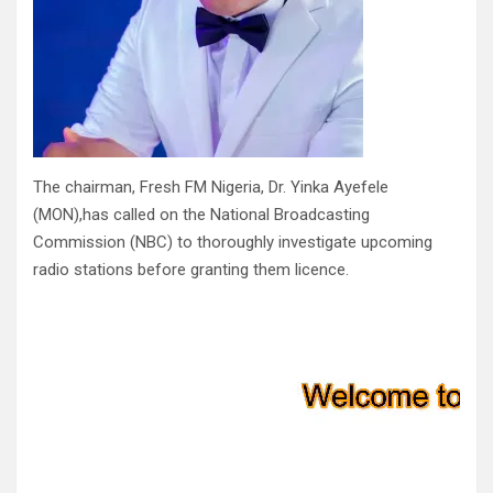
The chairman, Fresh FM Nigeria, Dr. Yinka Ayefele
(MON),has called on the National Broadcasting
Commission (NBC) to thoroughly investigate upcoming
radio stations before granting them licence.