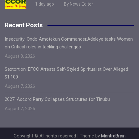
1 day ago
By News Editor
Recent Posts
Insecurity: Ondo Amotekun Commander,Adeleye tasks Women
on Critical roles in tackling challenges
August 8, 2026
Sextortion: EFCC Arrests Self-Styled Spiritualist Over Alleged
$1,100
August 7, 2026
2027: Accord Party Collapses Structures for Tinubu
August 7, 2026
Copyright © All rights reserved | Theme by
MantraBrain