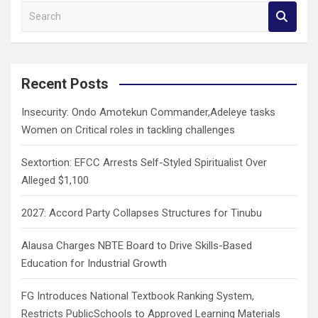
S
e
a
r
c
Recent Posts
h
Insecurity: Ondo Amotekun Commander,Adeleye tasks
Women on Critical roles in tackling challenges
Sextortion: EFCC Arrests Self-Styled Spiritualist Over
Alleged $1,100
2027: Accord Party Collapses Structures for Tinubu
Alausa Charges NBTE Board to Drive Skills-Based
Education for Industrial Growth
FG Introduces National Textbook Ranking System,
Restricts PublicSchools to Approved Learning Materials