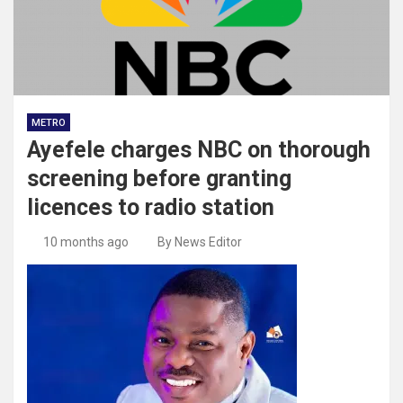
METRO
Ayefele charges NBC on thorough
screening before granting
licences to radio station
10 months ago
By News Editor