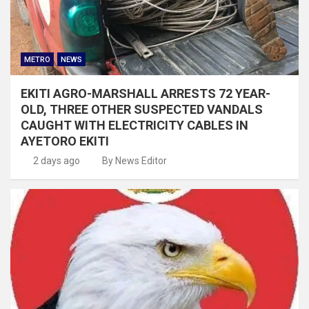
METRO
NEWS
EKITI AGRO-MARSHALL ARRESTS 72 YEAR-
OLD, THREE OTHER SUSPECTED VANDALS
CAUGHT WITH ELECTRICITY CABLES IN
AYETORO EKITI
2 days ago
By News Editor