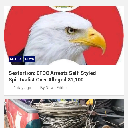
METRO
NEWS
Sextortion: EFCC Arrests Self-Styled
Spiritualist Over Alleged $1,100
1 day ago
By News Editor