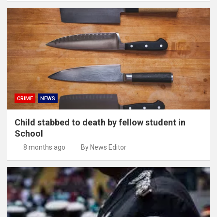
CRIME
NEWS
Child stabbed to death by fellow student in
School
8 months ago
By News Editor