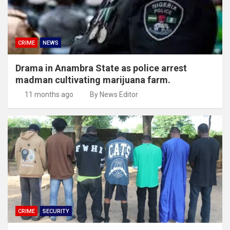
CRIME
NEWS
Drama in Anambra State as police arrest
madman cultivating marijuana farm.
11 months ago
By News Editor
CRIME
SECURITY