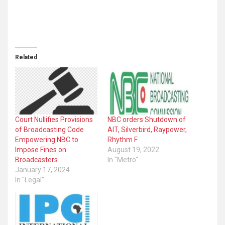
Related
Court Nullifies Provisions
NBC orders Shutdown of
of Broadcasting Code
AIT, Silverbird, Raypower,
Empowering NBC to
Rhythm F
Impose Fines on
August 19, 2022
Broadcasters
In "Metro"
January 17, 2024
In "Legal"