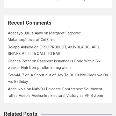
Recent Comments
Adedayo Julius Ajayi
on
Margaret Fagboyo:
Metamorphosis of Girl Child
Dolapo Akinola
on
EKSU PRODUCT, AKINOLA DOLAPO,
SHINES AT 2025 CALL TO BAR
Gbenga Peter
on
Passport Issuance is Done Within Six
weeks- Ekiti Comptroller Immigration
Evan4417
on
A Shout out of Joy To Dr. Olubiyi Olaoluwa On
His Birthday
Adebukola
on
NAWOJ Delegate Conference: Southwest
rallies Adeola Adekunle’s Electoral Victory as VP B Zone
Related Posts