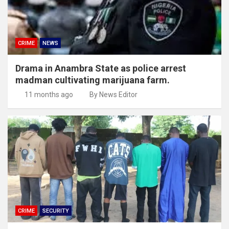
CRIME
NEWS
Drama in Anambra State as police arrest
madman cultivating marijuana farm.
11 months ago
By News Editor
CRIME
SECURITY