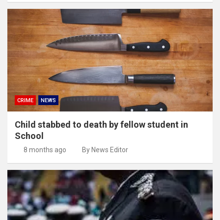
CRIME
NEWS
Child stabbed to death by fellow student in
School
8 months ago
By News Editor