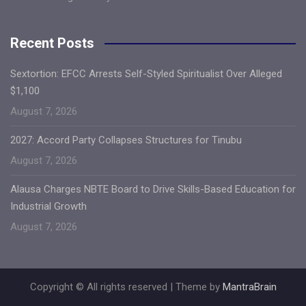
Recent Posts
Sextortion: EFCC Arrests Self-Styled Spiritualist Over Alleged
$1,100
August 7, 2026
2027: Accord Party Collapses Structures for Tinubu
August 7, 2026
Alausa Charges NBTE Board to Drive Skills-Based Education for
Industrial Growth
August 7, 2026
Copyright © All rights reserved | Theme by
MantraBrain