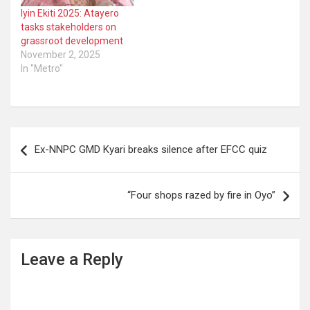
Iyin Ekiti 2025: Atayero
tasks stakeholders on
grassroot development
November 2, 2025
In "Metro"
Post
Ex-NNPC GMD Kyari breaks silence after EFCC quiz
navigation
“Four shops razed by fire in Oyo”
Leave a Reply