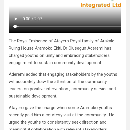
The Royal Eminence of Atayero Royal family of Arakale
Ruling House Aramoko Ekiti, Dr Olusegun Aderemi has
charged youths on unity and embracing stakeholders’
engagement to sustain community development.
Aderemi added that engaging stakeholders by the youths
will accurately draw the attention of the community
leaders on positive intervention , community service and
sustainable development.
Atayero gave the charge when some Aramoko youths
recently paid him a courtesy visit at the community . He
urged the youths to consistently seek direction and
meaningful collaboration with relevant stakeholders.