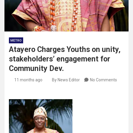
METRO
Atayero Charges Youths on unity,
stakeholders’ engagement for
Community Dev.
11 months ago
By News Editor
No Comments