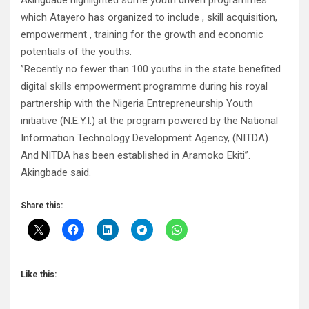
Akingbade highlighted some youth driven programmes
which Atayero has organized to include , skill acquisition,
empowerment , training for the growth and economic
potentials of the youths.
”Recently no fewer than 100 youths in the state benefited
digital skills empowerment programme during his royal
partnership with the Nigeria Entrepreneurship Youth
initiative (N.E.Y.I.) at the program powered by the National
Information Technology Development Agency, (NITDA).
And NITDA has been established in Aramoko Ekiti”.
Akingbade said.
Share this:
Like this: