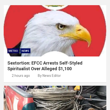
METRO
NEWS
Sextortion: EFCC Arrests Self-Styled
Spiritualist Over Alleged $1,100
2 hours ago
By News Editor