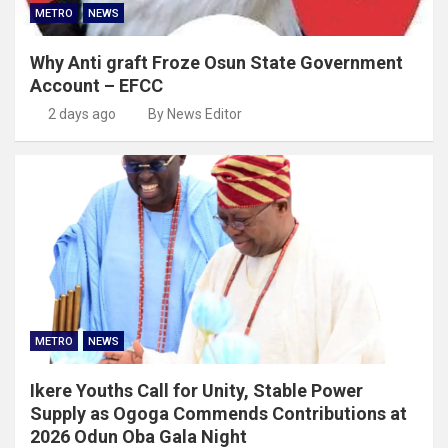
METRO
NEWS
Why Anti graft Froze Osun State Government
Account – EFCC
2 days ago
By News Editor
METRO
NEWS
Ikere Youths Call for Unity, Stable Power
Supply as Ogoga Commends Contributions at
2026 Odun Oba Gala Night