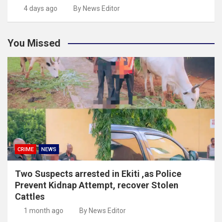
4 days ago
By News Editor
You Missed
CRIME
NEWS
Two Suspects arrested in Ekiti ,as Police
Prevent Kidnap Attempt, recover Stolen
Cattles
1 month ago
By News Editor