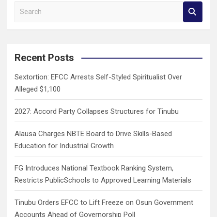
S
e
a
r
c
Recent Posts
h
Sextortion: EFCC Arrests Self-Styled Spiritualist Over
Alleged $1,100
2027: Accord Party Collapses Structures for Tinubu
Alausa Charges NBTE Board to Drive Skills-Based
Education for Industrial Growth
FG Introduces National Textbook Ranking System,
Restricts PublicSchools to Approved Learning Materials
Tinubu Orders EFCC to Lift Freeze on Osun Government
Accounts Ahead of Governorship Poll