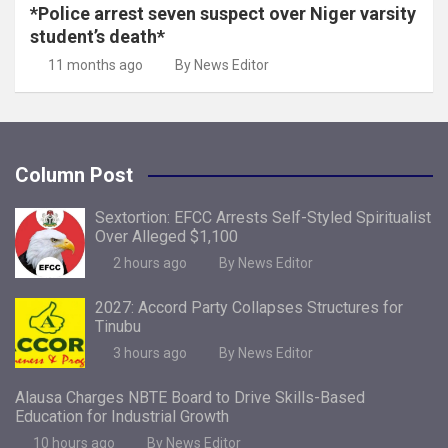
*Police arrest seven suspect over Niger varsity
student’s death*
11 months ago
By News Editor
Column Post
Sextortion: EFCC Arrests Self-Styled Spiritualist
Over Alleged $1,100
2 hours ago
By News Editor
2027: Accord Party Collapses Structures for
Tinubu
3 hours ago
By News Editor
Alausa Charges NBTE Board to Drive Skills-Based
Education for Industrial Growth
10 hours ago
By News Editor