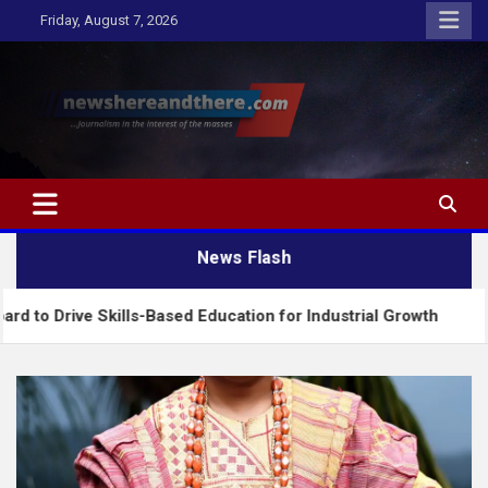
Skip
Friday, August 7, 2026
to
content
Newshereandthere.com
…Journalism in the interest of the masses
News Flash
ills-Based Education for Industrial Growth
FG Int