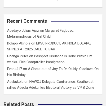
Recent Comments
Adedayo Julius Ajayi
on
Margaret Fagboyo:
Metamorphosis of Girl Child
Dolapo Akinola
on
EKSU PRODUCT, AKINOLA DOLAPO,
SHINES AT 2025 CALL TO BAR
Gbenga Peter
on
Passport Issuance is Done Within Six
weeks- Ekiti Comptroller Immigration
Evan4417
on
A Shout out of Joy To Dr. Olubiyi Olaoluwa On
His Birthday
Adebukola
on
NAWOJ Delegate Conference: Southwest
rallies Adeola Adekunle’s Electoral Victory as VP B Zone
Related Posts