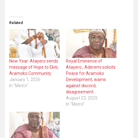
Related
New Year: Atayero sends
Royal Eminence of
message of Hope to Ekiti,
Atayero , Aderemi solicits
Aramoko Community
Peace for Aramoko
January 1, 2026
Development, warns
In "Metro"
against discord,
disagreement
August 23, 2025
In "Metro"