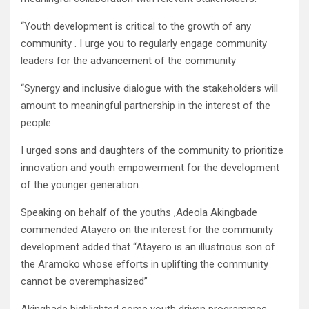
“Youth development is critical to the growth of any
community . I urge you to regularly engage community
leaders for the advancement of the community
“Synergy and inclusive dialogue with the stakeholders will
amount to meaningful partnership in the interest of the
people.
I urged sons and daughters of the community to prioritize
innovation and youth empowerment for the development
of the younger generation.
Speaking on behalf of the youths ,Adeola Akingbade
commended Atayero on the interest for the community
development added that “Atayero is an illustrious son of
the Aramoko whose efforts in uplifting the community
cannot be overemphasized”