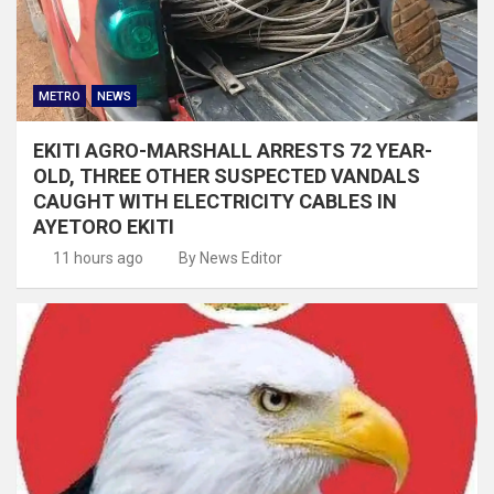
METRO
NEWS
EKITI AGRO-MARSHALL ARRESTS 72 YEAR-
OLD, THREE OTHER SUSPECTED VANDALS
CAUGHT WITH ELECTRICITY CABLES IN
AYETORO EKITI
11 hours ago
By News Editor