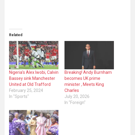
Related
Nigeria’s Alex Iwobi, Calvin
Breaking! Andy Burnham
Bassey sink Manchester
becomes UK prime
United at Old Trafford
minister , Meets King
February 25, 2024
Charles
In "Sports"
July 20, 2026
In "Foreign"