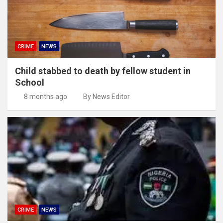
CRIME
NEWS
Child stabbed to death by fellow student in
School
8 months ago
By News Editor
CRIME
NEWS