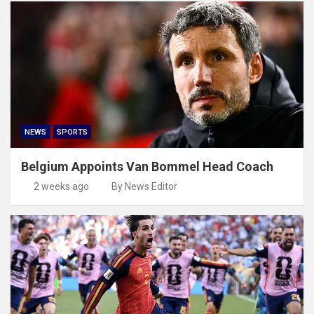
NEWS
SPORTS
Belgium Appoints Van Bommel Head Coach
2 weeks ago
By News Editor