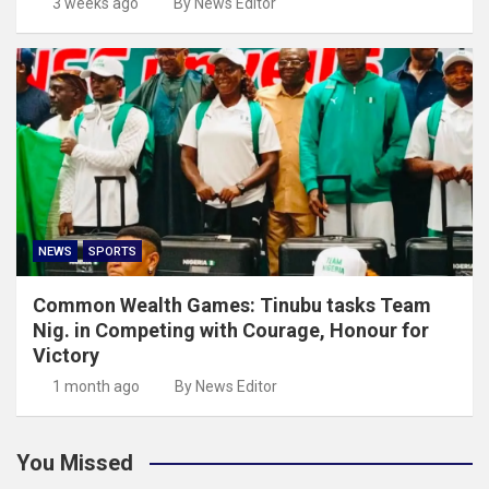
3 weeks ago
By News Editor
NEWS
SPORTS
Common Wealth Games: Tinubu tasks Team
Nig. in Competing with Courage, Honour for
Victory
1 month ago
By News Editor
You Missed