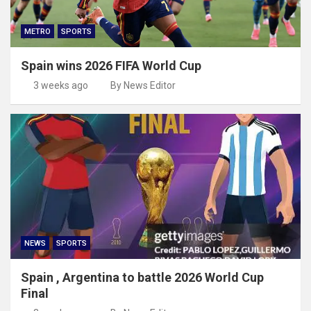
METRO
SPORTS
Spain wins 2026 FIFA World Cup
3 weeks ago
By News Editor
NEWS
SPORTS
Spain , Argentina to battle 2026 World Cup
Final