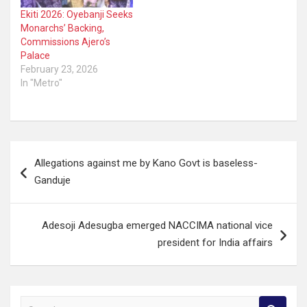
Ekiti 2026: Oyebanji Seeks
Monarchs’ Backing,
Commissions Ajero’s
Palace
February 23, 2026
In "Metro"
Post
Allegations against me by Kano Govt is baseless-
navigation
Ganduje
Adesoji Adesugba emerged NACCIMA national vice
president for India affairs
S