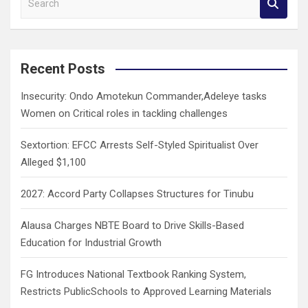
e
a
r
c
Recent Posts
h
Insecurity: Ondo Amotekun Commander,Adeleye tasks
Women on Critical roles in tackling challenges
Sextortion: EFCC Arrests Self-Styled Spiritualist Over
Alleged $1,100
2027: Accord Party Collapses Structures for Tinubu
Alausa Charges NBTE Board to Drive Skills-Based
Education for Industrial Growth
FG Introduces National Textbook Ranking System,
Restricts PublicSchools to Approved Learning Materials