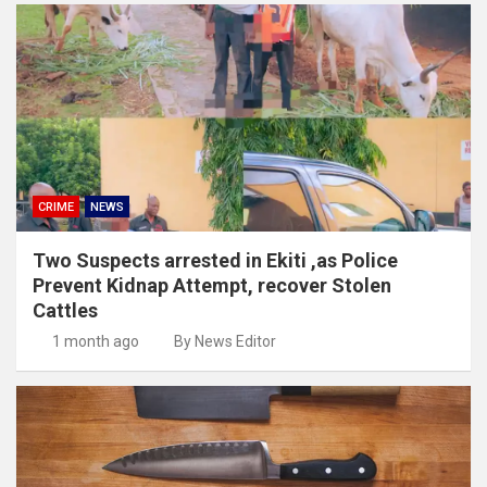
CRIME
NEWS
Two Suspects arrested in Ekiti ,as Police
Prevent Kidnap Attempt, recover Stolen
Cattles
1 month ago
By News Editor