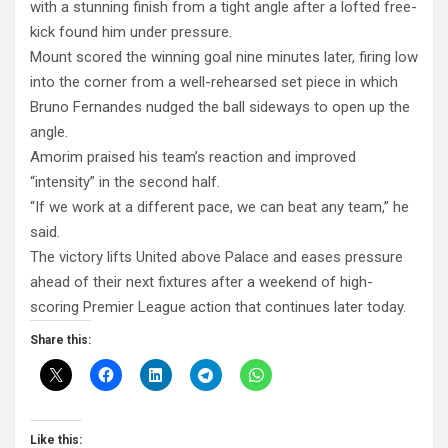
with a stunning finish from a tight angle after a lofted free-
kick found him under pressure.
Mount scored the winning goal nine minutes later, firing low
into the corner from a well-rehearsed set piece in which
Bruno Fernandes nudged the ball sideways to open up the
angle.
Amorim praised his team’s reaction and improved
“intensity” in the second half.
“If we work at a different pace, we can beat any team,” he
said.
The victory lifts United above Palace and eases pressure
ahead of their next fixtures after a weekend of high-
scoring Premier League action that continues later today.
Share this:
Like this: