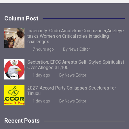
Column Post
Insecurity: Ondo Amotekun Commander,Adeleye
tasks Women on Critical roles in tackling
challenges
7 hours ago
By News Editor
Sextortion: EFCC Arrests Self-Styled Spiritualist
Over Alleged $1,100
1 day ago
By News Editor
2027: Accord Party Collapses Structures for
Tinubu
1 day ago
By News Editor
Recent Posts