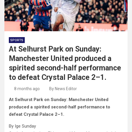
SPORTS
At Selhurst Park on Sunday:
Manchester United produced a
spirited second-half performance
to defeat Crystal Palace 2–1.
8 months ago
By News Editor
At Selhurst Park on Sunday: Manchester United
produced a spirited second-half performance to
defeat Crystal Palace 2–1.
By Ige Sunday