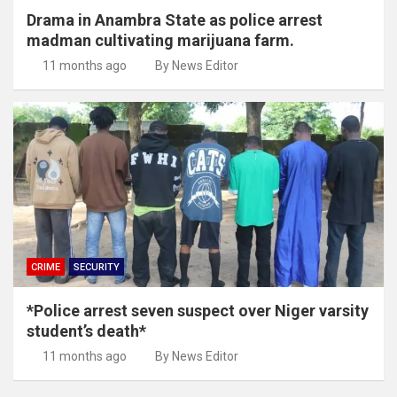
Drama in Anambra State as police arrest
madman cultivating marijuana farm.
11 months ago
By News Editor
CRIME
SECURITY
*Police arrest seven suspect over Niger varsity
student’s death*
11 months ago
By News Editor