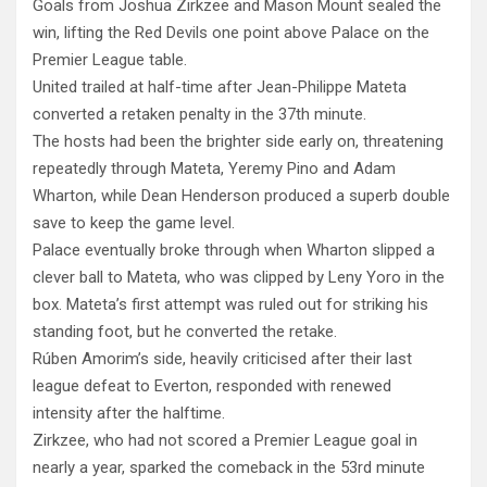
Goals from Joshua Zirkzee and Mason Mount sealed the
win, lifting the Red Devils one point above Palace on the
Premier League table.
United trailed at half-time after Jean-Philippe Mateta
converted a retaken penalty in the 37th minute.
The hosts had been the brighter side early on, threatening
repeatedly through Mateta, Yeremy Pino and Adam
Wharton, while Dean Henderson produced a superb double
save to keep the game level.
Palace eventually broke through when Wharton slipped a
clever ball to Mateta, who was clipped by Leny Yoro in the
box. Mateta’s first attempt was ruled out for striking his
standing foot, but he converted the retake.
Rúben Amorim’s side, heavily criticised after their last
league defeat to Everton, responded with renewed
intensity after the halftime.
Zirkzee, who had not scored a Premier League goal in
nearly a year, sparked the comeback in the 53rd minute