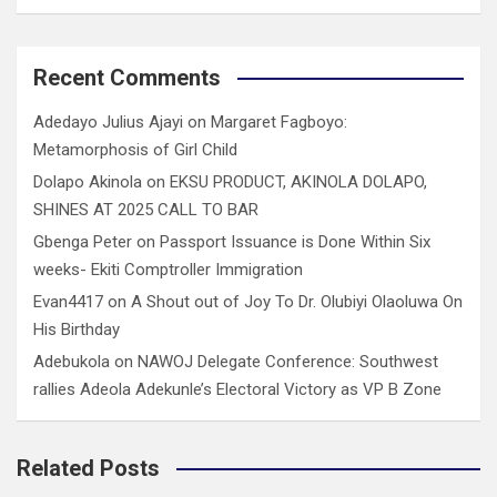
Recent Comments
Adedayo Julius Ajayi
on
Margaret Fagboyo:
Metamorphosis of Girl Child
Dolapo Akinola
on
EKSU PRODUCT, AKINOLA DOLAPO,
SHINES AT 2025 CALL TO BAR
Gbenga Peter
on
Passport Issuance is Done Within Six
weeks- Ekiti Comptroller Immigration
Evan4417
on
A Shout out of Joy To Dr. Olubiyi Olaoluwa On
His Birthday
Adebukola
on
NAWOJ Delegate Conference: Southwest
rallies Adeola Adekunle’s Electoral Victory as VP B Zone
Related Posts