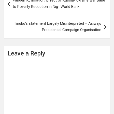
Pandemic, Inflation, Effect of Russia- Ukraine war Bane
navigation
to Poverty Reduction in Nig- World Bank
Tinubu’s statement Largely Misinterpreted – Asiwaju
Presidential Campaign Organisation
Leave a Reply