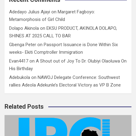
Adedayo Julius Ajayi
on
Margaret Fagboyo:
Metamorphosis of Girl Child
Dolapo Akinola
on
EKSU PRODUCT, AKINOLA DOLAPO,
SHINES AT 2025 CALL TO BAR
Gbenga Peter
on
Passport Issuance is Done Within Six
weeks- Ekiti Comptroller Immigration
Evan4417
on
A Shout out of Joy To Dr. Olubiyi Olaoluwa On
His Birthday
Adebukola
on
NAWOJ Delegate Conference: Southwest
rallies Adeola Adekunle’s Electoral Victory as VP B Zone
Related Posts