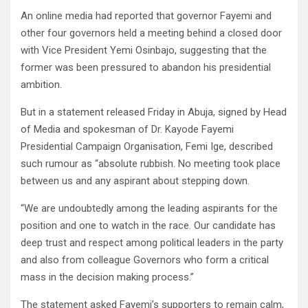
An online media had reported that governor Fayemi and
other four governors held a meeting behind a closed door
with Vice President Yemi Osinbajo, suggesting that the
former was been pressured to abandon his presidential
ambition.
But in a statement released Friday in Abuja, signed by Head
of Media and spokesman of Dr. Kayode Fayemi
Presidential Campaign Organisation, Femi Ige, described
such rumour as “absolute rubbish. No meeting took place
between us and any aspirant about stepping down.
“We are undoubtedly among the leading aspirants for the
position and one to watch in the race. Our candidate has
deep trust and respect among political leaders in the party
and also from colleague Governors who form a critical
mass in the decision making process.”
The statement asked Fayemi’s supporters to remain calm,