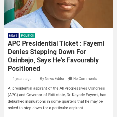
NEWS
POLITICS
APC Presidential Ticket : Fayemi
Denies Stepping Down For
Osinbajo, Says He’s Favourably
Positioned
4 years ago
By News Editor
No Comments
A presidential aspirant of the All Progressives Congress
(APC) and Governor of Ekiti state, Dr. Kayode Fayemi, has
debunked insinuations in some quarters that he may be
asked to step down for a particular aspirant.