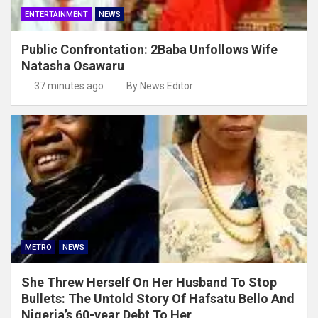
ENTERTAINMENT
NEWS
Public Confrontation: 2Baba Unfollows Wife
Natasha Osawaru
37 minutes ago
By News Editor
METRO
NEWS
She Threw Herself On Her Husband To Stop
Bullets: The Untold Story Of Hafsatu Bello And
Nigeria’s 60-year Debt To Her