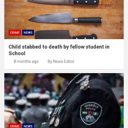
CRIME
NEWS
Child stabbed to death by fellow student in
School
8 months ago
By News Editor
CRIME
NEWS