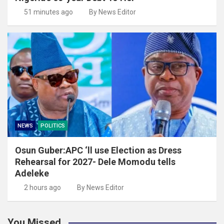
51 minutes ago
By News Editor
NEWS
POLITICS
Osun Guber:APC ‘ll use Election as Dress
Rehearsal for 2027- Dele Momodu tells
Adeleke
2 hours ago
By News Editor
You Missed