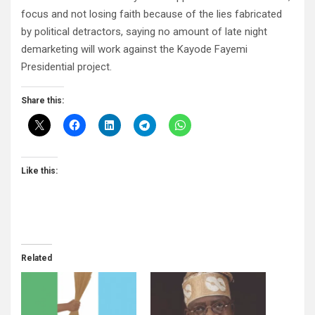
focus and not losing faith because of the lies fabricated
by political detractors, saying no amount of late night
demarketing will work against the Kayode Fayemi
Presidential project.
Share this:
Like this:
Related