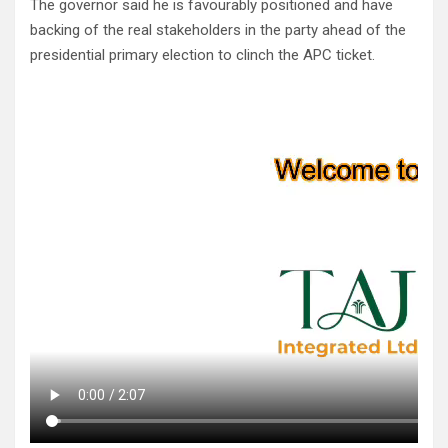
The governor said he is favourably positioned and have
backing of the real stakeholders in the party ahead of the
presidential primary election to clinch the APC ticket.