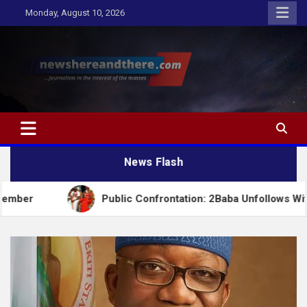
Skip
Monday, August 10, 2026
to
content
Newshereandthere.com
…Journalism in the interest of the masses
News Flash
Public Confrontation: 2Baba Unfollows Wife Natasha 