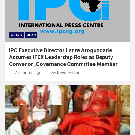
METRO
NEWS
IPC Executive Director Lanre Arogundade
Assumes IFEX Leadership Roles as Deputy
Convenor ,Governance Committee Member
2 minutes ago
By News Editor