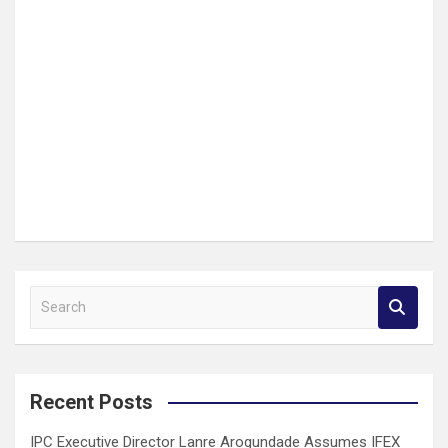
S
e
a
r
c
Recent Posts
h
IPC Executive Director Lanre Arogundade Assumes IFEX