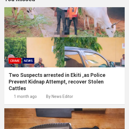
CRIME
NEWS
Two Suspects arrested in Ekiti ,as Police
Prevent Kidnap Attempt, recover Stolen
Cattles
1 month ago
By News Editor