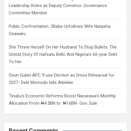
Leadership Roles as Deputy Convenor ,Governance
Committee Member
Public Confrontation: 2Baba Unfollows Wife Natasha
Osawaru
She Threw Herself On Her Husband To Stop Bullets: The
Untold Story Of Hafsatu Bello And Nigeria’s 60-year Debt
To Her
Osun Guber:APC ‘ll use Election as Dress Rehearsal for
2027- Dele Momodu tells Adeleke
Tinubu’s Economic Reforms Boost Nasarawa’s Monthly
Allocation From ₦4.5BN to ₦16BN- Gov. Sule
Recent Comments