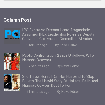
Column Post
IPC Executive Director Lanre Arogundade
Assumes IFEX Leadership Roles as Deputy
Convenor ,Governance Committee Member
2 minutes ago
By News Editor
Public Confrontation: 2Baba Unfollows Wife
Natasha Osawaru
37 minutes ago
By News Editor
She Threw Herself On Her Husband To Stop
Bullets: The Untold Story Of Hafsatu Bello And
Nigeria’s 60-year Debt To Her
51 minutes ago
By News Editor