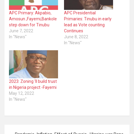
APC Primary: Akpabio,
APC Presidential
Amosun ,Fayemi,Bankole
Primaries: Tinubu in early
step down for Tinubu
lead as Vote counting
June 7, 2022
Continues
In "News"
June 8, 2022
In "News"
2023: Zoning ‘ll build trust
in Nigeria project -Fayemi
May 12, 2022
In "News"
Post