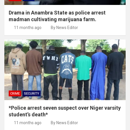
Drama in Anambra State as police arrest
madman cultivating marijuana farm.
11 months ago
By News Editor
CRIME
SECURITY
*Police arrest seven suspect over Niger varsity
student’s death*
11 months ago
By News Editor