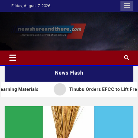
Skip
Friday, August 7, 2026
to
content
Newshereandthere.com
…Journalism in the interest of the masses
News Flash
Materials
Tinubu Orders EFCC to Lift Freeze on 