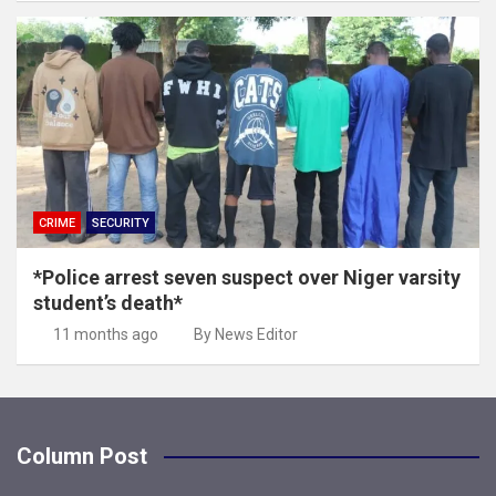
CRIME
SECURITY
*Police arrest seven suspect over Niger varsity
student’s death*
11 months ago
By News Editor
Column Post