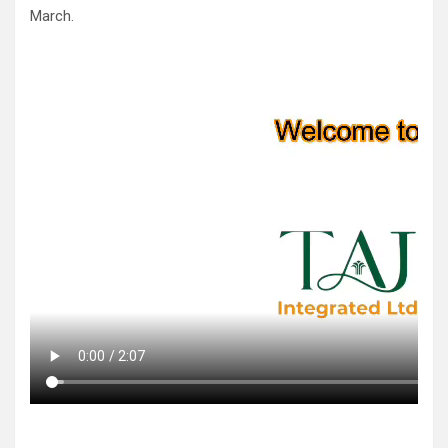
March.