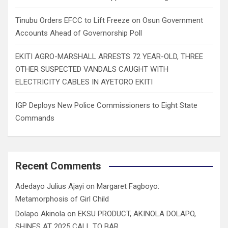
Tinubu Orders EFCC to Lift Freeze on Osun Government
Accounts Ahead of Governorship Poll
EKITI AGRO-MARSHALL ARRESTS 72 YEAR-OLD, THREE
OTHER SUSPECTED VANDALS CAUGHT WITH
ELECTRICITY CABLES IN AYETORO EKITI
IGP Deploys New Police Commissioners to Eight State
Commands
Recent Comments
Adedayo Julius Ajayi
on
Margaret Fagboyo:
Metamorphosis of Girl Child
Dolapo Akinola
on
EKSU PRODUCT, AKINOLA DOLAPO,
SHINES AT 2025 CALL TO BAR