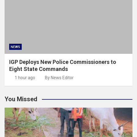
NEWS
IGP Deploys New Police Commissioners to
Eight State Commands
1 hour ago
By News Editor
You Missed