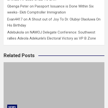
Gbenga Peter
on
Passport Issuance is Done Within Six
weeks- Ekiti Comptroller Immigration
Evan4417
on
A Shout out of Joy To Dr. Olubiyi Olaoluwa On
His Birthday
Adebukola
on
NAWOJ Delegate Conference: Southwest
rallies Adeola Adekunle’s Electoral Victory as VP B Zone
Related Posts
NEWS