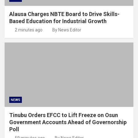
Alausa Charges NBTE Board to Drive Skills-
Based Education for Industrial Growth
2 minutes ago
By News Editor
NEWS
Tinubu Orders EFCC to Lift Freeze on Osun
Government Accounts Ahead of Governorship
Poll
59 minutes ago
By News Editor