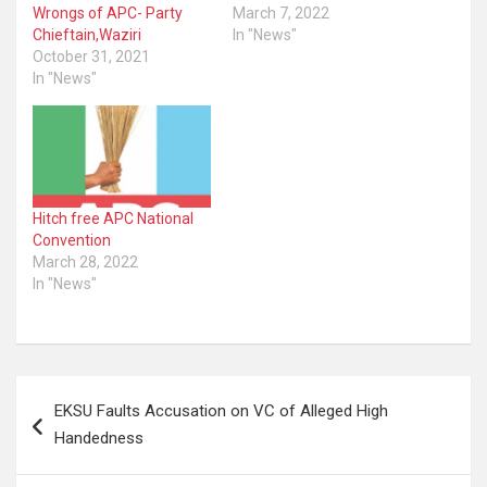
Wrongs of APC- Party
March 7, 2022
Chieftain,Waziri
In "News"
October 31, 2021
In "News"
Hitch free APC National
Convention
March 28, 2022
In "News"
Post
EKSU Faults Accusation on VC of Alleged High
navigation
Handedness