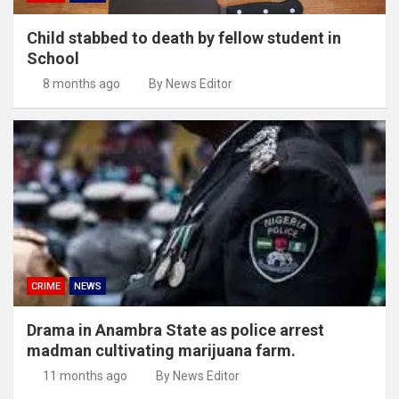
Child stabbed to death by fellow student in
School
8 months ago
By News Editor
CRIME
NEWS
Drama in Anambra State as police arrest
madman cultivating marijuana farm.
11 months ago
By News Editor