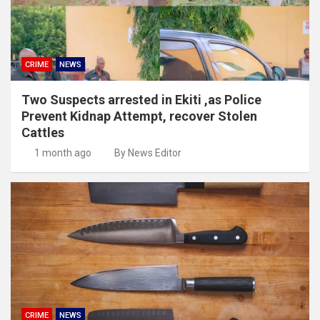
CRIME
NEWS
Two Suspects arrested in Ekiti ,as Police
Prevent Kidnap Attempt, recover Stolen
Cattles
1 month ago
By News Editor
CRIME
NEWS