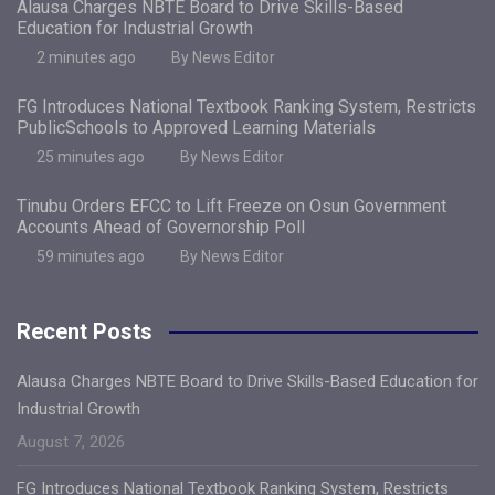
Alausa Charges NBTE Board to Drive Skills-Based
Education for Industrial Growth
2 minutes ago
By News Editor
FG Introduces National Textbook Ranking System, Restricts
PublicSchools to Approved Learning Materials
25 minutes ago
By News Editor
Tinubu Orders EFCC to Lift Freeze on Osun Government
Accounts Ahead of Governorship Poll
59 minutes ago
By News Editor
Recent Posts
Alausa Charges NBTE Board to Drive Skills-Based Education for
Industrial Growth
August 7, 2026
FG Introduces National Textbook Ranking System, Restricts