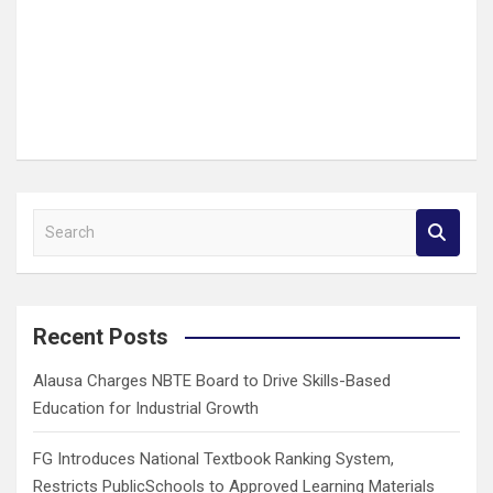
S
e
a
r
c
Recent Posts
h
Alausa Charges NBTE Board to Drive Skills-Based
Education for Industrial Growth
FG Introduces National Textbook Ranking System,
Restricts PublicSchools to Approved Learning Materials