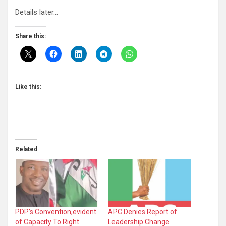
Details later…
Share this:
Like this:
Related
PDP’s Convention,evident
APC Denies Report of
of Capacity To Right
Leadership Change