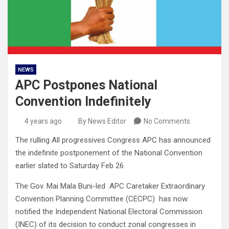
NEWS
APC Postpones National
Convention Indefinitely
4 years ago
By News Editor
No Comments
The rulling All progressives Congress APC has announced
the indefinite postponement of the National Convention
earlier slated to Saturday Feb 26.
The Gov. Mai Mala Buni-led APC Caretaker Extraordinary
Convention Planning Committee (CECPC) has now
notified the Independent National Electoral Commission
(INEC) of its decision to conduct zonal congresses in