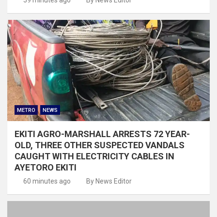
METRO
NEWS
EKITI AGRO-MARSHALL ARRESTS 72 YEAR-
OLD, THREE OTHER SUSPECTED VANDALS
CAUGHT WITH ELECTRICITY CABLES IN
AYETORO EKITI
60 minutes ago
By News Editor