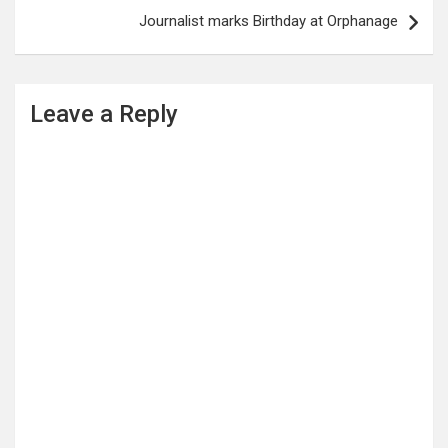
Journalist marks Birthday at Orphanage
Leave a Reply