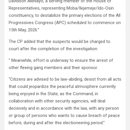
Davidson Akinlayo, a serving member of the House of
Representatives, representing Moba/Ilejemeje/Ido-Osin
constituency, to destabilize the primary elections of the All
Progressives Congress (APC) scheduled to commence on
15th May, 2026.”
The CP added that the suspects would be charged to
court after the completion of the investigation.
” Meanwhile, effort is underway to ensure the arrest of
other fleeing gang members and their sponsor.
“Citizens are advised to be law-abiding, desist from all acts
that could jeopardize the peaceful atmosphere currently
being enjoyed in the State, as the Command, in
collaboration with other security agencies, will deal
decisively and in accordance with the law, with any person
or group of persons who wants to cause breach of peace
before, during and after this electioneering period.”