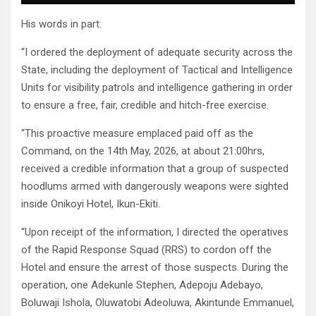
His words in part:
“I ordered the deployment of adequate security across the
State, including the deployment of Tactical and Intelligence
Units for visibility patrols and intelligence gathering in order
to ensure a free, fair, credible and hitch-free exercise.
“This proactive measure emplaced paid off as the
Command, on the 14th May, 2026, at about 21:00hrs,
received a credible information that a group of suspected
hoodlums armed with dangerously weapons were sighted
inside Onikoyi Hotel, Ikun-Ekiti.
“Upon receipt of the information, I directed the operatives
of the Rapid Response Squad (RRS) to cordon off the
Hotel and ensure the arrest of those suspects. During the
operation, one Adekunle Stephen, Adepoju Adebayo,
Boluwaji Ishola, Oluwatobi Adeoluwa, Akintunde Emmanuel,