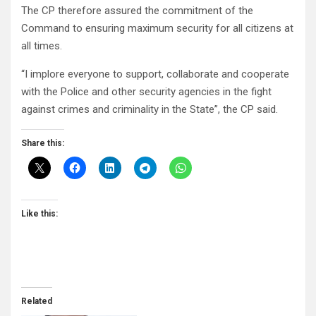
The CP therefore assured the commitment of the
Command to ensuring maximum security for all citizens at
all times.
“I implore everyone to support, collaborate and cooperate
with the Police and other security agencies in the fight
against crimes and criminality in the State”, the CP said.
Share this:
Like this:
Related