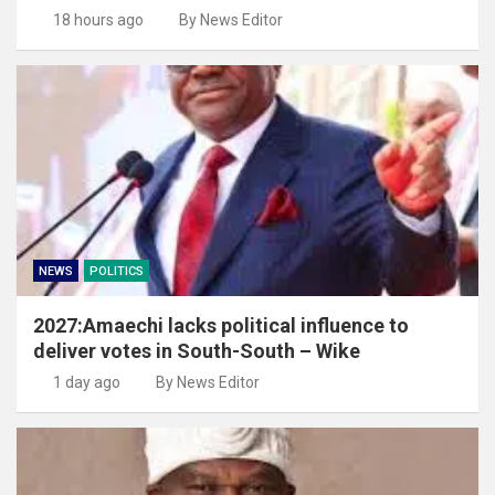
18 hours ago
By News Editor
NEWS
POLITICS
2027:Amaechi lacks political influence to
deliver votes in South-South – Wike
1 day ago
By News Editor