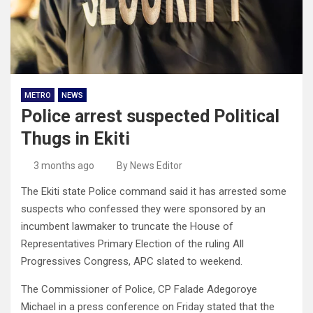
METRO
NEWS
Police arrest suspected Political
Thugs in Ekiti
3 months ago
By News Editor
The Ekiti state Police command said it has arrested some
suspects who confessed they were sponsored by an
incumbent lawmaker to truncate the House of
Representatives Primary Election of the ruling All
Progressives Congress, APC slated to weekend.
The Commissioner of Police, CP Falade Adegoroye
Michael in a press conference on Friday stated that the