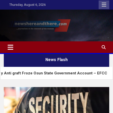
Skip
Thursday, August 6, 2026
to
content
Newshereandthere.com
…Journalism in the interest of the masses
News Flash
t Froze Osun State Government Account – EFCC
2