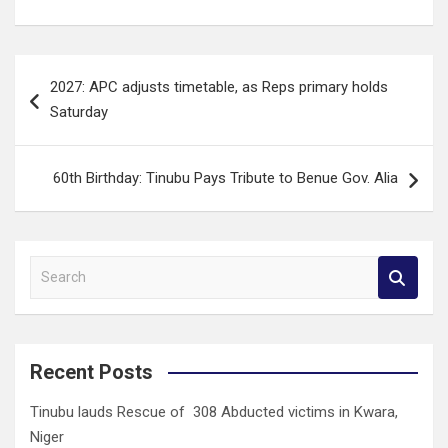
Post
2027: APC adjusts timetable, as Reps primary holds
navigation
Saturday
60th Birthday: Tinubu Pays Tribute to Benue Gov. Alia
S
e
a
r
c
Recent Posts
h
Tinubu lauds Rescue of 308 Abducted victims in Kwara,
Niger