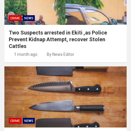
CRIME
NEWS
Two Suspects arrested in Ekiti ,as Police
Prevent Kidnap Attempt, recover Stolen
Cattles
1 month ago
By News Editor
CRIME
NEWS