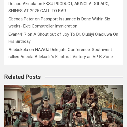
Dolapo Akinola
on
EKSU PRODUCT, AKINOLA DOLAPO,
SHINES AT 2025 CALL TO BAR
Gbenga Peter
on
Passport Issuance is Done Within Six
weeks- Ekiti Comptroller Immigration
Evan4417
on
A Shout out of Joy To Dr. Olubiyi Olaoluwa On
His Birthday
Adebukola
on
NAWOJ Delegate Conference: Southwest
rallies Adeola Adekunle’s Electoral Victory as VP B Zone
Related Posts