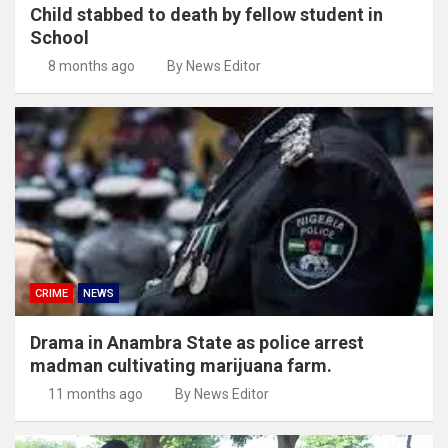
Child stabbed to death by fellow student in
School
8 months ago
By News Editor
CRIME
NEWS
Drama in Anambra State as police arrest
madman cultivating marijuana farm.
11 months ago
By News Editor