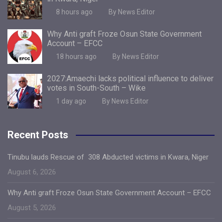
8 hours ago
By News Editor
Why Anti graft Froze Osun State Government
Account – EFCC
18 hours ago
By News Editor
2027:Amaechi lacks political influence to deliver
votes in South-South – Wike
1 day ago
By News Editor
Recent Posts
Tinubu lauds Rescue of 308 Abducted victims in Kwara, Niger
August 6, 2026
Why Anti graft Froze Osun State Government Account – EFCC
August 5, 2026