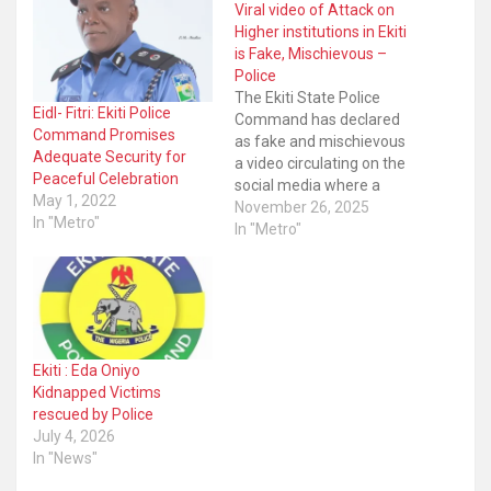
Viral video of Attack on
Higher institutions in Ekiti
is Fake, Mischievous –
Police
The Ekiti State Police
Eidl- Fitri: Ekiti Police
Command has declared
Command Promises
as fake and mischievous
Adequate Security for
a video circulating on the
Peaceful Celebration
social media where a
May 1, 2022
man suspected to be a
November 26, 2025
In "Metro"
bandit said they will be
In "Metro"
coming to attack Ekiti
State University as well as
Bamidele Olumiluwa
University of Education
Science and Technology,
Ikere-Ekiti (BUOESTI).
Ekiti : Eda Oniyo
The…
Kidnapped Victims
rescued by Police
July 4, 2026
In "News"