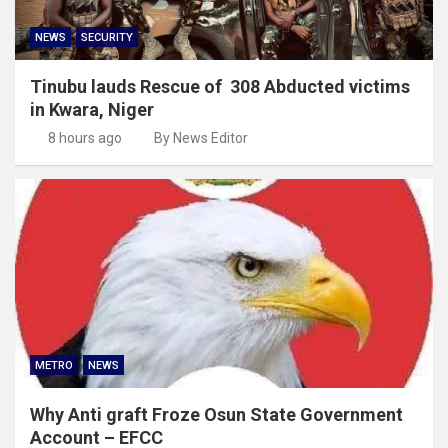
NEWS
SECURITY
Tinubu lauds Rescue of 308 Abducted victims
in Kwara, Niger
8 hours ago
By News Editor
METRO
NEWS
Why Anti graft Froze Osun State Government
Account – EFCC