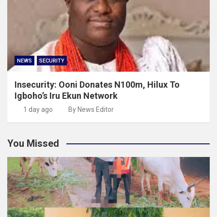
NEWS
SECURITY
Insecurity: Ooni Donates N100m, Hilux To
Igboho’s Iru Ekun Network
1 day ago
By News Editor
You Missed