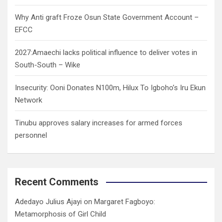
Why Anti graft Froze Osun State Government Account –
EFCC
2027:Amaechi lacks political influence to deliver votes in
South-South – Wike
Insecurity: Ooni Donates N100m, Hilux To Igboho’s Iru Ekun
Network
Tinubu approves salary increases for armed forces
personnel
Recent Comments
Adedayo Julius Ajayi
on
Margaret Fagboyo:
Metamorphosis of Girl Child