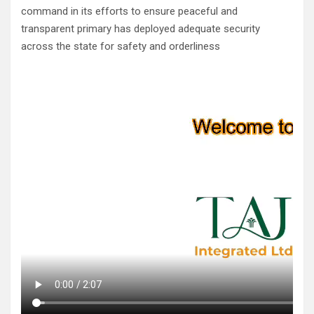
command in its efforts to ensure peaceful and
transparent primary has deployed adequate security
across the state for safety and orderliness