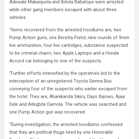
Adewale Makanjuola and Ibitola Babatope were arrested
while other gang members escaped with about three
vehicles.
“Items recovered from the arrested hoodlums are; two
Pump Action guns, one Beretta Pistol, nine rounds of 9mm
live ammunition, four live cartridges, substance suspected
to be criminal charm, two Apple Laptops and a Honda
Accord car belonging to one of the suspects.
“Further efforts intensified by the operatives led to the
interception of an unregistered Toyota Sienna Bus
conveying four of the suspects who earlier escaped from
the hotel. They are; Abanikanda Sikiru, Dayo Ibijowo, Ajayi
Dele and Adegbite Damola. The vehicle was searched and
one Pump Action gun was recovered.
“During investigation, the arrested hoodlums confessed
that they are political thugs hired by one Honorable