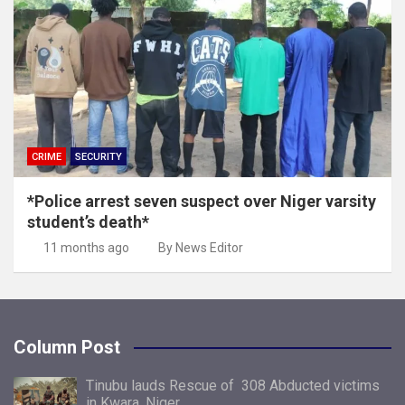
CRIME
SECURITY
*Police arrest seven suspect over Niger varsity
student’s death*
11 months ago
By News Editor
Column Post
Tinubu lauds Rescue of 308 Abducted victims
in Kwara, Niger