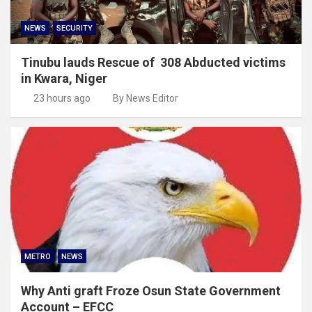
NEWS
SECURITY
Tinubu lauds Rescue of 308 Abducted victims
in Kwara, Niger
23 hours ago
By News Editor
METRO
NEWS
Why Anti graft Froze Osun State Government
Account – EFCC