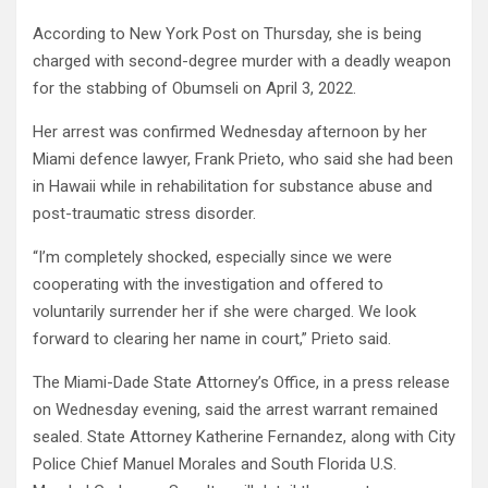
According to New York Post on Thursday, she is being
charged with second-degree murder with a deadly weapon
for the stabbing of Obumseli on April 3, 2022.
Her arrest was confirmed Wednesday afternoon by her
Miami defence lawyer, Frank Prieto, who said she had been
in Hawaii while in rehabilitation for substance abuse and
post-traumatic stress disorder.
“I’m completely shocked, especially since we were
cooperating with the investigation and offered to
voluntarily surrender her if she were charged. We look
forward to clearing her name in court,” Prieto said.
The Miami-Dade State Attorney’s Office, in a press release
on Wednesday evening, said the arrest warrant remained
sealed. State Attorney Katherine Fernandez, along with City
Police Chief Manuel Morales and South Florida U.S.