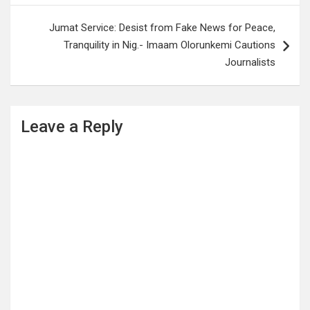
Jumat Service: Desist from Fake News for Peace,
Tranquility in Nig.- Imaam Olorunkemi Cautions
Journalists
Leave a Reply