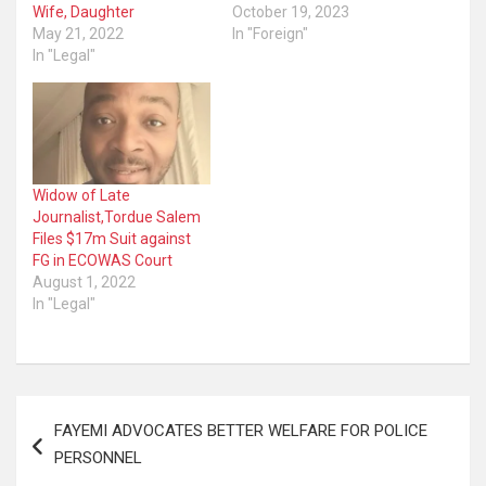
Wife, Daughter
October 19, 2023
May 21, 2022
In "Foreign"
In "Legal"
Widow of Late
Journalist,Tordue Salem
Files $17m Suit against
FG in ECOWAS Court
August 1, 2022
In "Legal"
Post
FAYEMI ADVOCATES BETTER WELFARE FOR POLICE
navigation
PERSONNEL