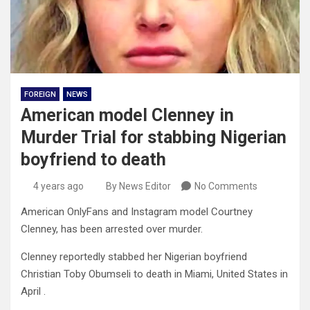
FOREIGN
NEWS
American model Clenney in
Murder Trial for stabbing Nigerian
boyfriend to death
4 years ago
By News Editor
No Comments
American OnlyFans and Instagram model Courtney
Clenney, has been arrested over murder.
Clenney reportedly stabbed her Nigerian boyfriend
Christian Toby Obumseli to death in Miami, United States in
April .