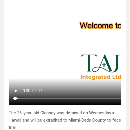
The 26-year-old Clenney was detained on Wednesday in
Hawaii and will be extradited to Miami-Dade County to face
trial.