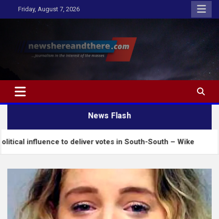
Skip
Friday, August 7, 2026
to
content
Newshereandthere.com
…Journalism in the interest of the masses
News Flash
uence to deliver votes in South-South – Wike
Insec