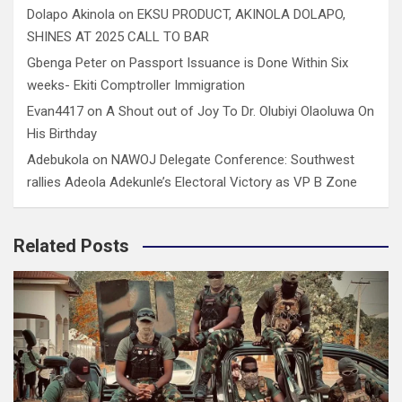
Dolapo Akinola
on
EKSU PRODUCT, AKINOLA DOLAPO,
SHINES AT 2025 CALL TO BAR
Gbenga Peter
on
Passport Issuance is Done Within Six
weeks- Ekiti Comptroller Immigration
Evan4417
on
A Shout out of Joy To Dr. Olubiyi Olaoluwa On
His Birthday
Adebukola
on
NAWOJ Delegate Conference: Southwest
rallies Adeola Adekunle’s Electoral Victory as VP B Zone
Related Posts