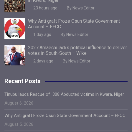
in Kwara, Niger
23 hours ago
By News Editor
Why Anti graft Froze Osun State Government
Account – EFCC
1 day ago
By News Editor
2027:Amaechi lacks political influence to deliver
votes in South-South – Wike
2 days ago
By News Editor
Recent Posts
Tinubu lauds Rescue of 308 Abducted victims in Kwara, Niger
August 6, 2026
Why Anti graft Froze Osun State Government Account – EFCC
August 5, 2026