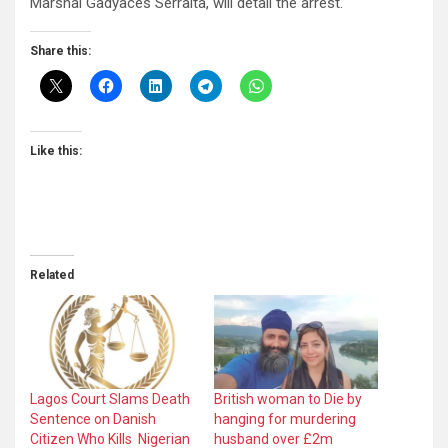
Marshal Gadyaces Serralta, will detail the arrest.
Share this:
Like this:
Related
Lagos Court Slams Death
British woman to Die by
Sentence on Danish
hanging for murdering
Citizen Who Kills Nigerian
husband over £2m