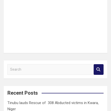
S
e
a
r
c
Recent Posts
h
Tinubu lauds Rescue of 308 Abducted victims in Kwara,
Niger