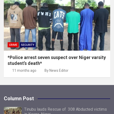
CRIME
SECURITY
*Police arrest seven suspect over Niger varsity
student’s death*
11 months ago
By News Editor
Column Post
Tinubu lauds Rescue of 308 Abducted victims