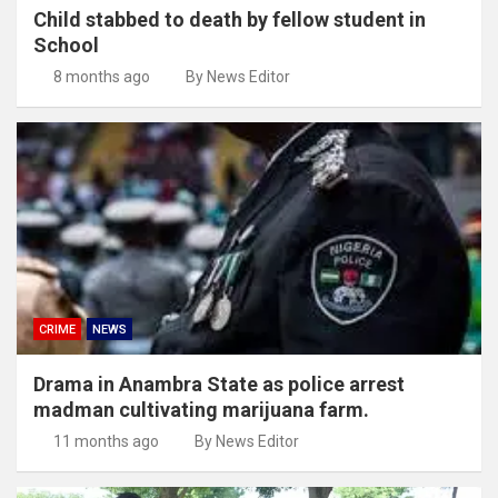
Child stabbed to death by fellow student in
School
8 months ago
By News Editor
CRIME
NEWS
Drama in Anambra State as police arrest
madman cultivating marijuana farm.
11 months ago
By News Editor