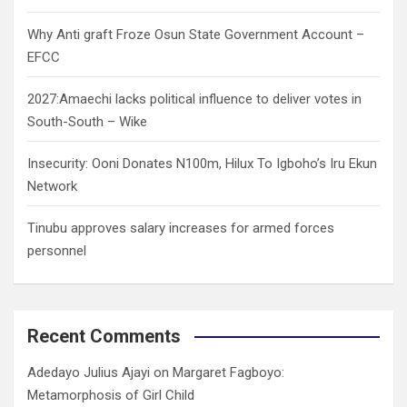
Why Anti graft Froze Osun State Government Account –
EFCC
2027:Amaechi lacks political influence to deliver votes in
South-South – Wike
Insecurity: Ooni Donates N100m, Hilux To Igboho’s Iru Ekun
Network
Tinubu approves salary increases for armed forces
personnel
Recent Comments
Adedayo Julius Ajayi
on
Margaret Fagboyo:
Metamorphosis of Girl Child