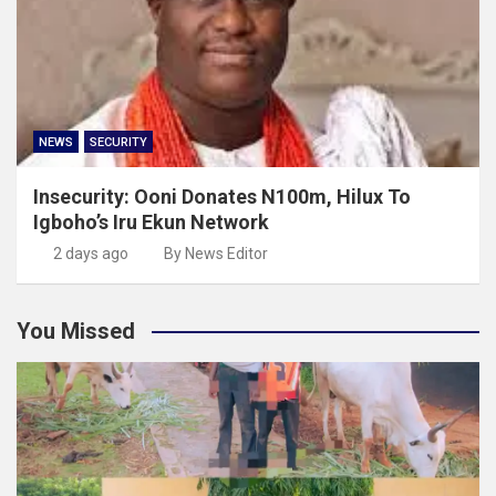
NEWS
SECURITY
Insecurity: Ooni Donates N100m, Hilux To
Igboho’s Iru Ekun Network
2 days ago
By News Editor
You Missed