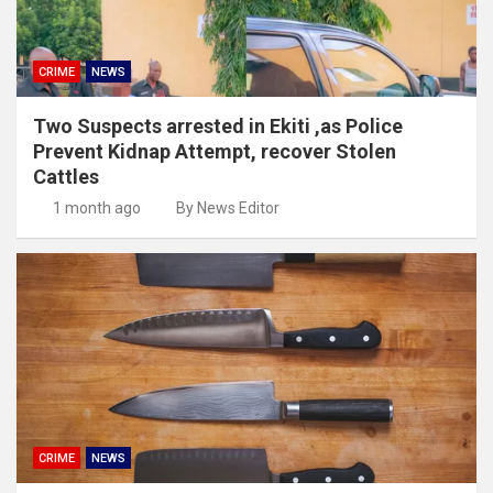
CRIME
NEWS
Two Suspects arrested in Ekiti ,as Police
Prevent Kidnap Attempt, recover Stolen
Cattles
1 month ago
By News Editor
CRIME
NEWS