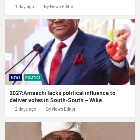
1 day ago
By News Editor
NEWS
POLITICS
2027:Amaechi lacks political influence to
deliver votes in South-South – Wike
2 days ago
By News Editor