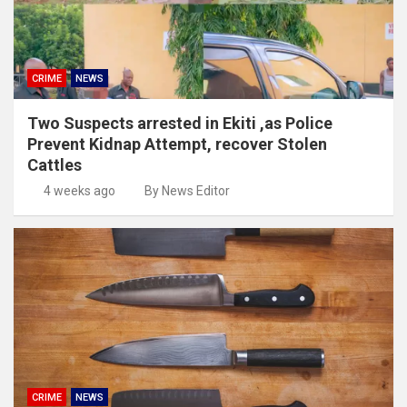
CRIME
NEWS
Two Suspects arrested in Ekiti ,as Police
Prevent Kidnap Attempt, recover Stolen
Cattles
4 weeks ago
By News Editor
CRIME
NEWS