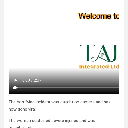
The horrifying incident was caught on camera and has
now gone viral.
The woman sustained severe in­juries and was
hospitalised.