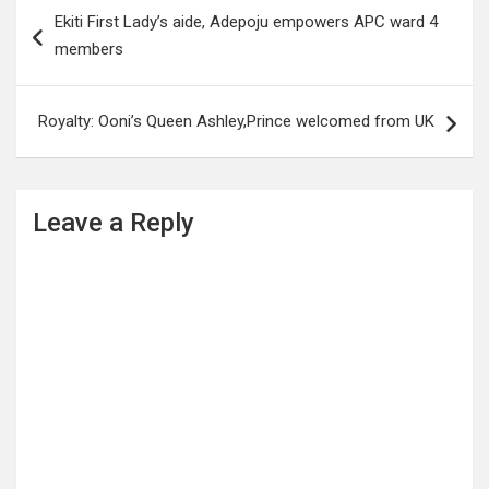
Post
Ekiti First Lady’s aide, Adepoju empowers APC ward 4
navigation
members
Royalty: Ooni’s Queen Ashley,Prince welcomed from UK
Leave a Reply