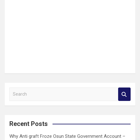
S
e
a
r
c
Recent Posts
h
Why Anti graft Froze Osun State Government Account –