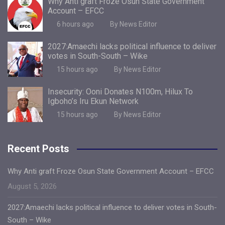
Why Anti graft Froze Osun State Government
Account – EFCC
6 hours ago
By News Editor
2027:Amaechi lacks political influence to deliver
votes in South-South – Wike
15 hours ago
By News Editor
Insecurity: Ooni Donates N100m, Hilux To
Igboho’s Iru Ekun Network
15 hours ago
By News Editor
Recent Posts
Why Anti graft Froze Osun State Government Account – EFCC
August 5, 2026
2027:Amaechi lacks political influence to deliver votes in South-
South – Wike