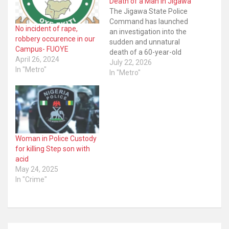
Death of a Man in Jigawa
The Jigawa State Police
Command has launched
No incident of rape,
an investigation into the
robbery occurence in our
sudden and unnatural
Campus- FUOYE
death of a 60-year-old
April 26, 2024
man at a hotel in Dutse,
July 22, 2026
In "Metro"
the state capital. The
In "Metro"
command’s
spokesperson, SP Shi’isu
Adam, disclosed the
development in a
statement issued on
Tuesday night, saying the
Woman in Police Custody
incident was reported on
for killing Step son with
July…
acid
May 24, 2025
In "Crime"