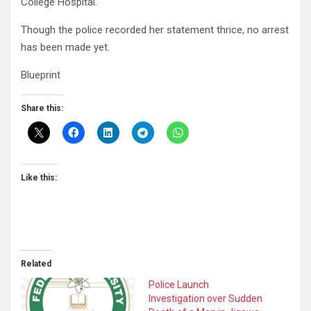
College Hospital.
Though the police recorded her statement thrice, no ar­rest
has been made yet.
Blueprint
Share this:
Like this:
Related
Police Launch
Investigation over Sudden