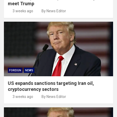
meet Trump
3 weeks ago
By News Editor
FOREIGN
NEWS
US expands sanctions targeting Iran oil,
cryptocurrency sectors
3 weeks ago
By News Editor