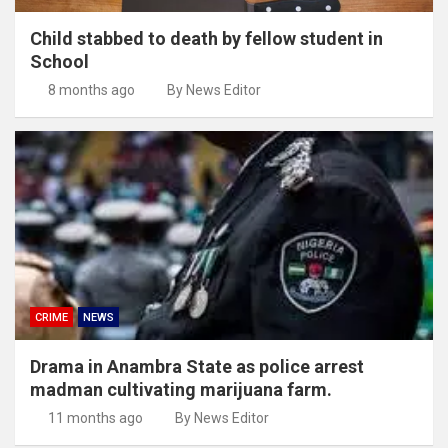
Child stabbed to death by fellow student in
School
8 months ago
By News Editor
CRIME
NEWS
Drama in Anambra State as police arrest
madman cultivating marijuana farm.
11 months ago
By News Editor