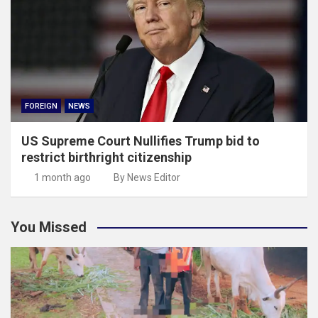
FOREIGN
NEWS
US Supreme Court Nullifies Trump bid to
restrict birthright citizenship
1 month ago
By News Editor
You Missed