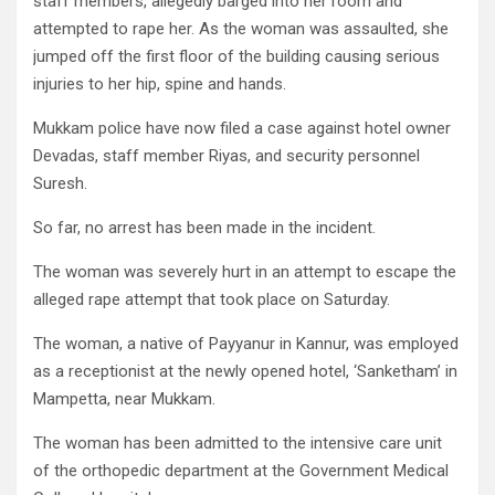
staff members, al­legedly barged into her room and
attempted to rape her. As the woman was assault­ed, she
jumped off the first floor of the building causing serious
injuries to her hip, spine and hands.
Mukkam police have now filed a case against hotel owner
Devadas, staff mem­ber Riyas, and security per­sonnel
Suresh.
So far, no arrest has been made in the incident.
The woman was severely hurt in an attempt to escape the
alleged rape attempt that took place on Saturday.
The woman, a native of Payyanur in Kannur, was employed
as a receptionist at the newly opened hotel, ‘Sanketham’ in
Mampetta, near Mukkam.
The woman has been ad­mitted to the intensive care unit
of the orthopedic de­partment at the Government Medical