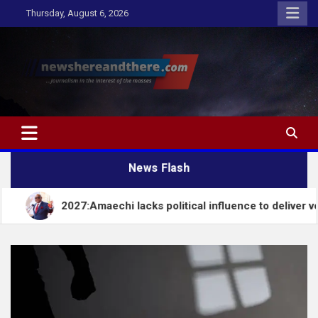
Skip
Thursday, August 6, 2026
to
content
Newshereandthere.com
…Journalism in the interest of the masses
News Flash
2027:Amaechi lacks political influence to deliver votes in Sou