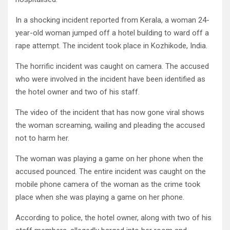
In a shocking incident reported from Kerala, a woman 24-
year-old woman jumped off a hotel building to ward off a
rape attempt. The incident took place in Kozhikode, India.
The horrific incident was caught on camera. The ac­cused
who were involved in the incident have been iden­tified as
the hotel owner and two of his staff.
The video of the incident that has now gone viral shows
the woman scream­ing, wailing and pleading the accused
not to harm her.
The woman was playing a game on her phone when the
accused pounced. The entire incident was caught on the
mobile phone camera of the woman as the crime took
place when she was playing a game on her phone.
According to police, the hotel owner, along with two of his