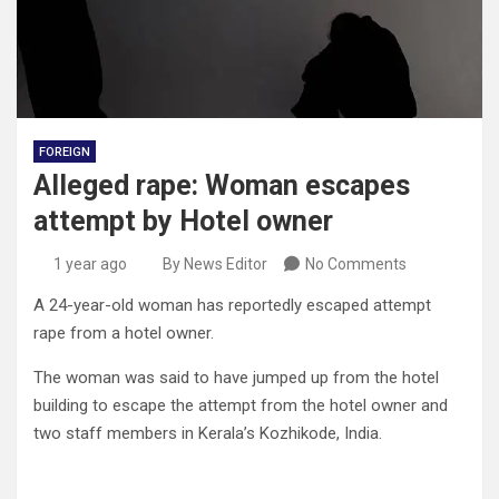
FOREIGN
Alleged rape: Woman escapes
attempt by Hotel owner
1 year ago
By News Editor
No Comments
A 24-year-old woman has reportedly escaped attempt
rape from a hotel owner.
The woman was said to have jumped up from the hotel
building to escape the attempt from the hotel owner and
two staff members in Kerala’s Kozhikode, India.