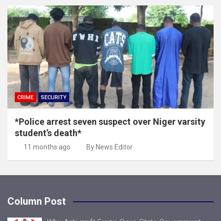
CRIME
SECURITY
*Police arrest seven suspect over Niger varsity
student’s death*
11 months ago
By News Editor
Column Post