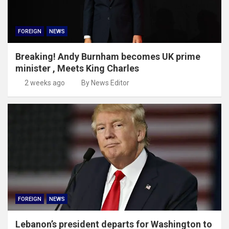
FOREIGN
NEWS
Breaking! Andy Burnham becomes UK prime
minister , Meets King Charles
2 weeks ago
By News Editor
FOREIGN
NEWS
Lebanon’s president departs for Washington to