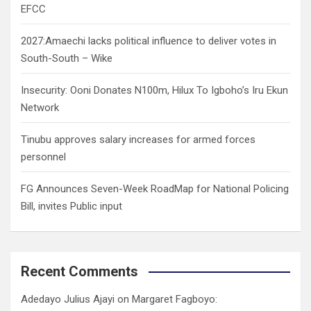
EFCC
2027:Amaechi lacks political influence to deliver votes in
South-South – Wike
Insecurity: Ooni Donates N100m, Hilux To Igboho’s Iru Ekun
Network
Tinubu approves salary increases for armed forces
personnel
FG Announces Seven-Week RoadMap for National Policing
Bill, invites Public input
Recent Comments
Adedayo Julius Ajayi
on
Margaret Fagboyo: