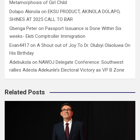
Metamorphosis of Girl Child
Dolapo Akinola
on
EKSU PRODUCT, AKINOLA DOLAPO,
SHINES AT 2025 CALL TO BAR
Gbenga Peter
on
Passport Issuance is Done Within Six
weeks- Ekiti Comptroller Immigration
Evan4417
on
A Shout out of Joy To Dr. Olubiyi Olaoluwa On
His Birthday
Adebukola
on
NAWOJ Delegate Conference: Southwest
rallies Adeola Adekunle’s Electoral Victory as VP B Zone
Related Posts