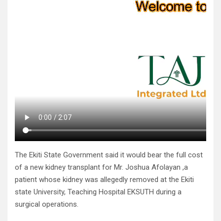
The Ekiti State Government said it would bear the full cost
of a new kidney transplant for Mr. Joshua Afolayan ,a
patient whose kidney was allegedly removed at the Ekiti
state University, Teaching Hospital EKSUTH during a
surgical operations.