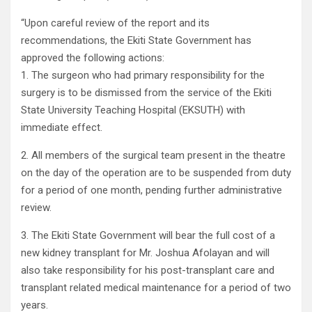
“Upon careful review of the report and its
recommendations, the Ekiti State Government has
approved the following actions:
1. The surgeon who had primary responsibility for the
surgery is to be dismissed from the service of the Ekiti
State University Teaching Hospital (EKSUTH) with
immediate effect.
2. All members of the surgical team present in the theatre
on the day of the operation are to be suspended from duty
for a period of one month, pending further administrative
review.
3. The Ekiti State Government will bear the full cost of a
new kidney transplant for Mr. Joshua Afolayan and will
also take responsibility for his post-transplant care and
transplant related medical maintenance for a period of two
years.