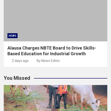
NEWS
Alausa Charges NBTE Board to Drive Skills-
Based Education for Industrial Growth
2 days ago
By News Editor
You Missed