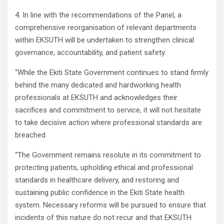
4. In line with the recommendations of the Panel, a
comprehensive reorganisation of relevant departments
within EKSUTH will be undertaken to strengthen clinical
governance, accountability, and patient safety.
“While the Ekiti State Government continues to stand firmly
behind the many dedicated and hardworking health
professionals at EKSUTH and acknowledges their
sacrifices and commitment to service, it will not hesitate
to take decisive action where professional standards are
breached.
“The Government remains resolute in its commitment to
protecting patients, upholding ethical and professional
standards in healthcare delivery, and restoring and
sustaining public confidence in the Ekiti State health
system. Necessary reforms will be pursued to ensure that
incidents of this nature do not recur and that EKSUTH