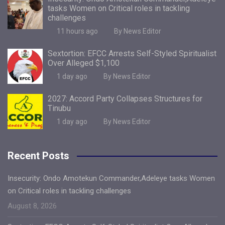
tasks Women on Critical roles in tackling
challenges
11 hours ago
By News Editor
Sextortion: EFCC Arrests Self-Styled Spiritualist
Over Alleged $1,100
1 day ago
By News Editor
2027: Accord Party Collapses Structures for
Tinubu
1 day ago
By News Editor
Recent Posts
Insecurity: Ondo Amotekun Commander,Adeleye tasks Women
on Critical roles in tackling challenges
August 8, 2026