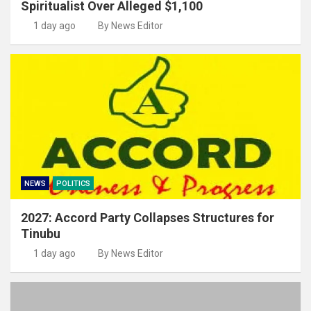
Spiritualist Over Alleged $1,100
1 day ago
By News Editor
NEWS
POLITICS
2027: Accord Party Collapses Structures for
Tinubu
1 day ago
By News Editor