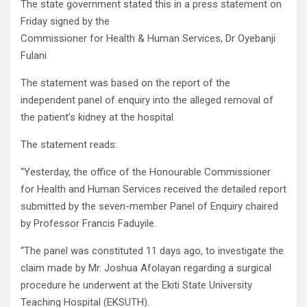
The state government stated this in a press statement on
Friday signed by the
Commissioner for Health & Human Services, Dr Oyebanji
Fulani
The statement was based on the report of the
independent panel of enquiry into the alleged removal of
the patient’s kidney at the hospital.
The statement reads:
“Yesterday, the office of the Honourable Commissioner
for Health and Human Services received the detailed report
submitted by the seven-member Panel of Enquiry chaired
by Professor Francis Faduyile.
“The panel was constituted 11 days ago, to investigate the
claim made by Mr. Joshua Afolayan regarding a surgical
procedure he underwent at the Ekiti State University
Teaching Hospital (EKSUTH).