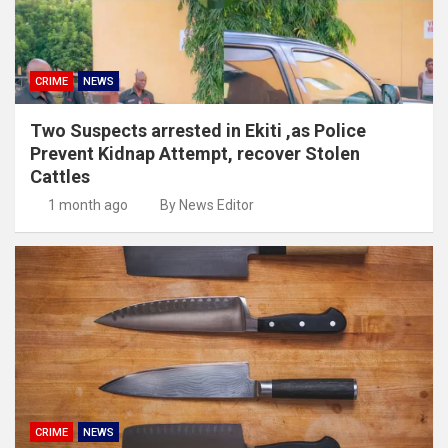
CRIME
NEWS
Two Suspects arrested in Ekiti ,as Police
Prevent Kidnap Attempt, recover Stolen
Cattles
1 month ago
By News Editor
CRIME
NEWS