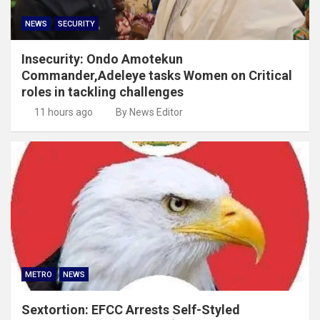
NEWS
SECURITY
Insecurity: Ondo Amotekun
Commander,Adeleye tasks Women on Critical
roles in tackling challenges
11 hours ago
By News Editor
METRO
NEWS
Sextortion: EFCC Arrests Self-Styled