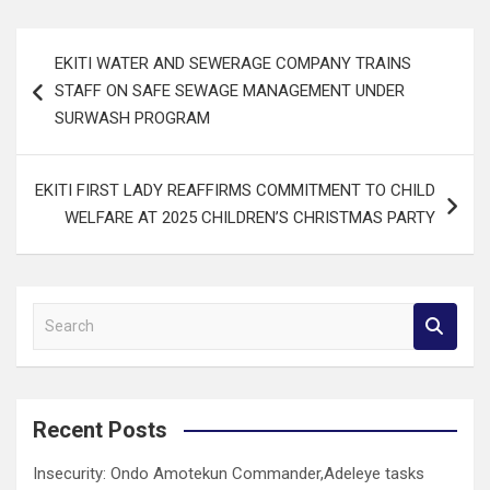
Post
EKITI WATER AND SEWERAGE COMPANY TRAINS
navigation
STAFF ON SAFE SEWAGE MANAGEMENT UNDER
SURWASH PROGRAM
EKITI FIRST LADY REAFFIRMS COMMITMENT TO CHILD
WELFARE AT 2025 CHILDREN’S CHRISTMAS PARTY
S
e
a
r
c
Recent Posts
h
Insecurity: Ondo Amotekun Commander,Adeleye tasks