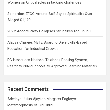
Women on Critical roles in tackling challenges
Sextortion: EFCC Arrests Self-Styled Spiritualist Over
Alleged $1,100
2027: Accord Party Collapses Structures for Tinubu
Alausa Charges NBTE Board to Drive Skills-Based
Education for Industrial Growth
FG Introduces National Textbook Ranking System,
Restricts PublicSchools to Approved Learning Materials
Recent Comments
Adedayo Julius Ajayi
on
Margaret Fagboyo:
Metamorphosis of Girl Child