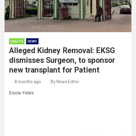
HEALTH
NEWS
Alleged Kidney Removal: EKSG
dismisses Surgeon, to sponsor
new transplant for Patient
8 months ago
By News Editor
Eniola Yekini