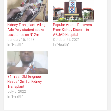
Kidney Transplant: Ailing
Popular Artiste Recovers
Ado Poly student seeks
From Kidney Disease in
assistance on N12m
ABUAD Hospital
January 15, 2023
October 27, 2021
In "Health"
In "Health"
34- Year Old Engineer
Needs 12m for Kidney
Transplant
July 5, 2022
In "Health"