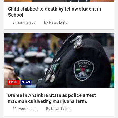
Child stabbed to death by fellow student in
School
8 months ago
By News Editor
CRIME
NEWS
Drama in Anambra State as police arrest
madman cultivating marijuana farm.
11 months ago
By News Editor