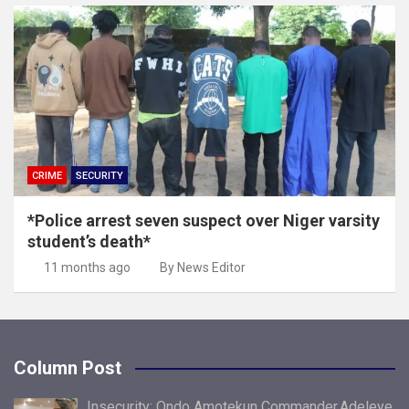
CRIME
SECURITY
*Police arrest seven suspect over Niger varsity
student’s death*
11 months ago
By News Editor
Column Post
Insecurity: Ondo Amotekun Commander,Adeleye