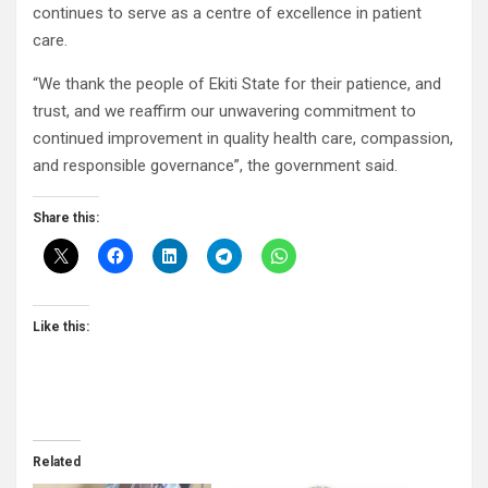
continues to serve as a centre of excellence in patient
care.
“We thank the people of Ekiti State for their patience, and
trust, and we reaffirm our unwavering commitment to
continued improvement in quality health care, compassion,
and responsible governance”, the government said.
Share this:
Like this:
Related