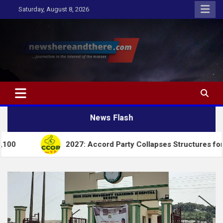
Skip
Saturday, August 8, 2026
to
content
Newshereandthere.com
…Journalism in the interest of the masses
News Flash
2027: Accord Party Collapses Structures for Tinubu