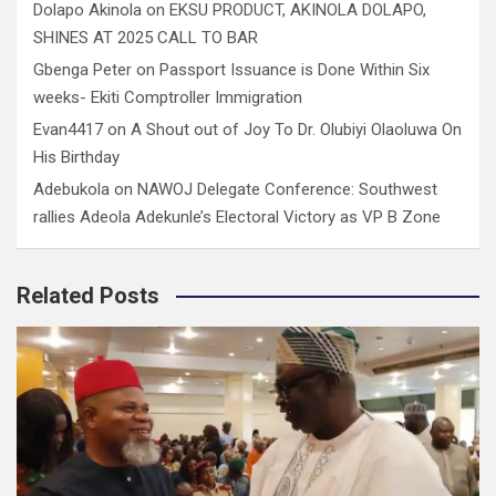
Dolapo Akinola
on
EKSU PRODUCT, AKINOLA DOLAPO,
SHINES AT 2025 CALL TO BAR
Gbenga Peter
on
Passport Issuance is Done Within Six
weeks- Ekiti Comptroller Immigration
Evan4417
on
A Shout out of Joy To Dr. Olubiyi Olaoluwa On
His Birthday
Adebukola
on
NAWOJ Delegate Conference: Southwest
rallies Adeola Adekunle’s Electoral Victory as VP B Zone
Related Posts