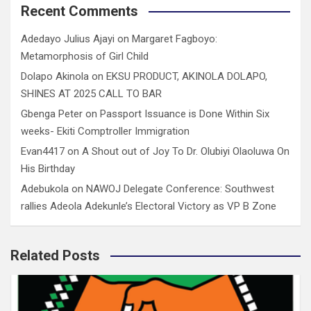
Recent Comments
Adedayo Julius Ajayi
on
Margaret Fagboyo:
Metamorphosis of Girl Child
Dolapo Akinola
on
EKSU PRODUCT, AKINOLA DOLAPO,
SHINES AT 2025 CALL TO BAR
Gbenga Peter
on
Passport Issuance is Done Within Six
weeks- Ekiti Comptroller Immigration
Evan4417
on
A Shout out of Joy To Dr. Olubiyi Olaoluwa On
His Birthday
Adebukola
on
NAWOJ Delegate Conference: Southwest
rallies Adeola Adekunle’s Electoral Victory as VP B Zone
Related Posts