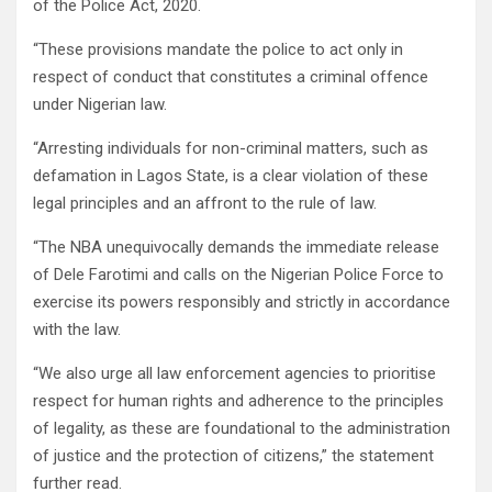
of the Police Act, 2020.
“These provisions mandate the police to act only in
respect of conduct that constitutes a criminal offence
under Nigerian law.
“Arresting individuals for non-criminal matters, such as
defamation in Lagos State, is a clear violation of these
legal principles and an affront to the rule of law.
“The NBA unequivocally demands the immediate release
of Dele Farotimi and calls on the Nigerian Police Force to
exercise its powers responsibly and strictly in accordance
with the law.
“We also urge all law enforcement agencies to prioritise
respect for human rights and adherence to the principles
of legality, as these are foundational to the administration
of justice and the protection of citizens,” the statement
further read.