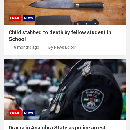
CRIME
NEWS
Child stabbed to death by fellow student in
School
8 months ago
By News Editor
CRIME
NEWS
Drama in Anambra State as police arrest