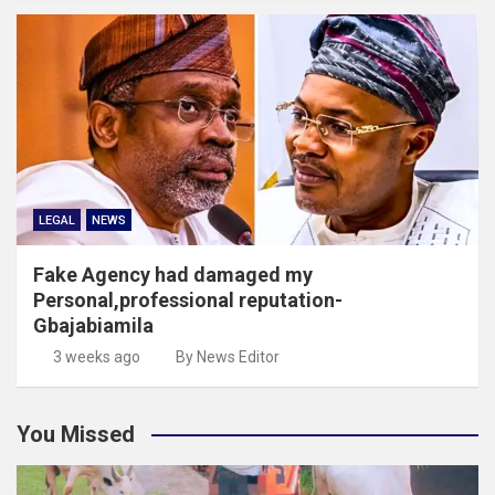
LEGAL
NEWS
Fake Agency had damaged my
Personal,professional reputation-
Gbajabiamila
3 weeks ago
By News Editor
You Missed