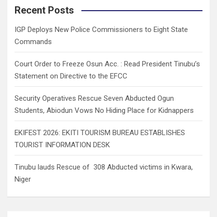
c
Recent Posts
h
IGP Deploys New Police Commissioners to Eight State
Commands
Court Order to Freeze Osun Acc. : Read President Tinubu’s
Statement on Directive to the EFCC
Security Operatives Rescue Seven Abducted Ogun
Students, Abiodun Vows No Hiding Place for Kidnappers
EKIFEST 2026: EKITI TOURISM BUREAU ESTABLISHES
TOURIST INFORMATION DESK
Tinubu lauds Rescue of 308 Abducted victims in Kwara,
Niger