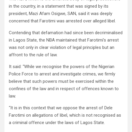
in the country, in a statement that was signed by its
president, Mazi Afam Osigwe, SAN, said it was deeply
concerned that Farotimi was arrested over alleged libel.
Contending that defamation had since been decriminalised
in Lagos State, the NBA maintained that Farotimi’s arrest
was not only in clear violation of legal principles but an
affront to the rule of law.
It said: “While we recognise the powers of the Nigerian
Police Force to arrest and investigate crimes, we firmly
believe that such powers must be exercised within the
confines of the law and in respect of offences known to
law.
“It is in this context that we oppose the arrest of Dele
Farotimi on allegations of libel, which is not recognised as
a criminal offence under the laws of Lagos State.