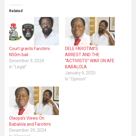
Related
Court grants Farotimi
DELE FAROTIMI’S
N50m bail
ARREST AND THE
December 9, 2024
“ACTIVISTS” WAR ON AFE
In "Legal"
BABALOLA
January 6, 2025
In "Opinion"
Olaopa’s Views On
Babalola and Farotimi
December 29, 2024