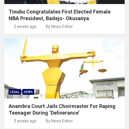
Tinubu Congratulates First Elected Female
NBA President, Badejo- Okusanya
2 weeks ago
By News Editor
LEGAL
NEWS
Anambra Court Jails Choirmaster For Raping
Teenager During ‘Deliverance’
3 weeks ago
By News Editor