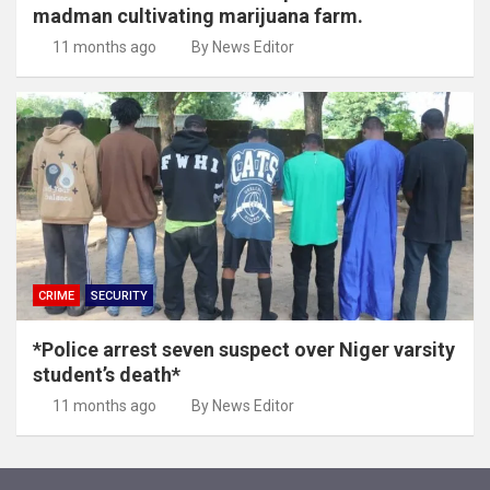
madman cultivating marijuana farm.
11 months ago
By News Editor
CRIME
SECURITY
*Police arrest seven suspect over Niger varsity
student’s death*
11 months ago
By News Editor