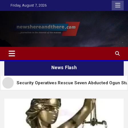
Skip
Friday, August 7, 2026
to
content
Newshereandthere.com
…Journalism in the interest of the masses
News Flash
urity Operatives Rescue Seven Abducted Ogun Students, Abiod