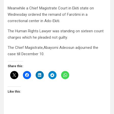
Meanwhile a Chief Magistrate Court in Ekiti state on
Wednesday ordered the remand of Farotimi in a
correctional center in Ado-Ekiti.
The Human Rights Lawyer was standing on sixteen count
charges which he pleaded not guilty.
The Chief Magistrate,Abayomi Adeosun adjourned the
case till December 10.
Share this:
Like this: