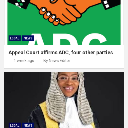
LEGAL
NEWS
Appeal Court affirms ADC, four other parties
1 week ago
By News Editor
LEGAL
NEWS