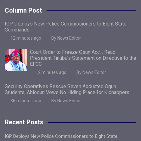
Column Post
IGP Deploys New Police Commissioners to Eight State
Commands
12 minutes ago
By News Editor
Court Order to Freeze Osun Acc. : Read
President Tinubu’s Statement on Directive to the
EFCC
12 minutes ago
By News Editor
Security Operatives Rescue Seven Abducted Ogun
Students, Abiodun Vows No Hiding Place for Kidnappers
36 minutes ago
By News Editor
Recent Posts
IGP Deploys New Police Commissioners to Eight State