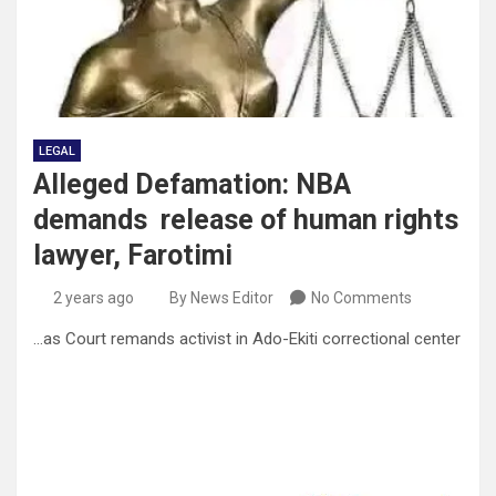
LEGAL
Alleged Defamation: NBA
demands release of human rights
lawyer, Farotimi
2 years ago
By News Editor
No Comments
…as Court remands activist in Ado-Ekiti correctional center