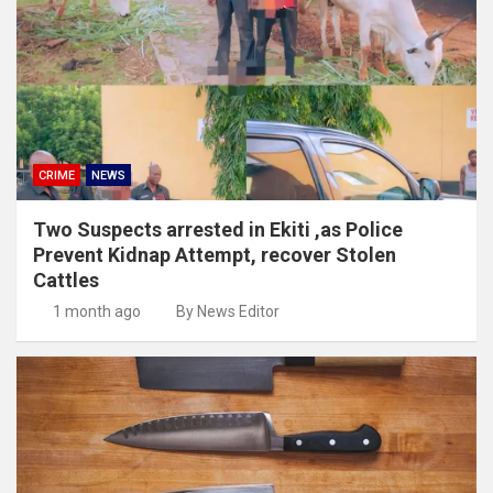
CRIME
NEWS
Two Suspects arrested in Ekiti ,as Police
Prevent Kidnap Attempt, recover Stolen
Cattles
1 month ago
By News Editor