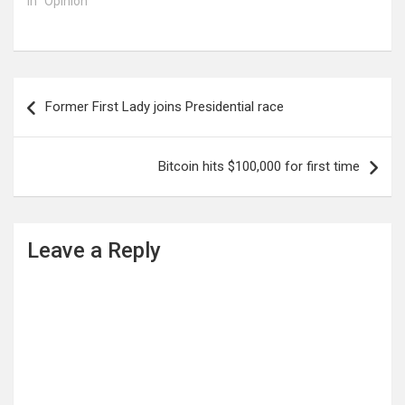
In "Opinion"
Post
Former First Lady joins Presidential race
navigation
Bitcoin hits $100,000 for first time
Leave a Reply