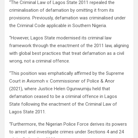
“The Criminal Law of Lagos State 2011 repealed the
criminalisation of defamation by omitting it from its
provisions. Previously, defamation was criminalised under
the Criminal Code applicable in Southern Nigeria.
“However, Lagos State modernised its criminal law
framework through the enactment of the 2011 law, aligning
with global best practices that treat defamation as a civil
wrong, not a criminal offence.
“This position was emphatically affirmed by the Supreme
Court in Aviomoh v. Commissioner of Police & Anor
(2021), where Justice Helen Ogunwumiju held that
defamation ceased to be a criminal offence in Lagos
State following the enactment of the Criminal Law of
Lagos State 2011.
“Furthermore, the Nigerian Police Force derives its powers
to arrest and investigate crimes under Sections 4 and 24