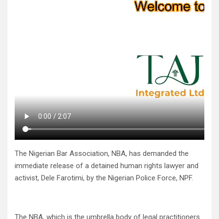
The Nigerian Bar Association, NBA, has demanded the
immediate release of a detained human rights lawyer and
activist, Dele Farotimi, by the Nigerian Police Force, NPF.
The NBA, which is the umbrella body of legal practitioners