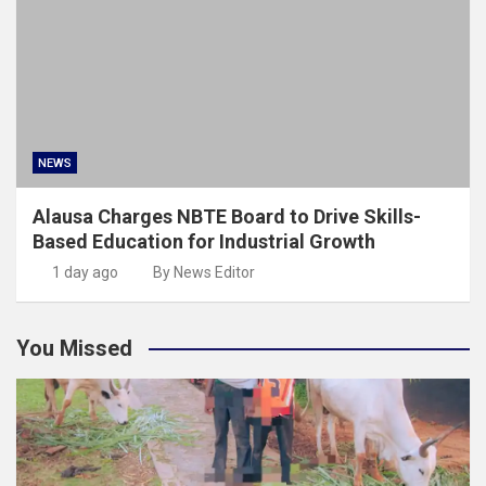
NEWS
Alausa Charges NBTE Board to Drive Skills-
Based Education for Industrial Growth
1 day ago
By News Editor
You Missed