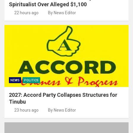
Spiritualist Over Alleged $1,100
22 hours ago
By News Editor
NEWS
POLITICS
2027: Accord Party Collapses Structures for
Tinubu
23 hours ago
By News Editor