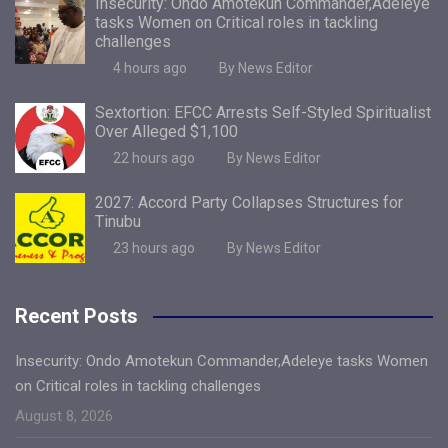
Insecurity: Ondo Amotekun Commander,Adeleye
tasks Women on Critical roles in tackling
challenges
4 hours ago
By News Editor
Sextortion: EFCC Arrests Self-Styled Spiritualist
Over Alleged $1,100
22 hours ago
By News Editor
2027: Accord Party Collapses Structures for
Tinubu
23 hours ago
By News Editor
Recent Posts
Insecurity: Ondo Amotekun Commander,Adeleye tasks Women
on Critical roles in tackling challenges
August 8, 2026