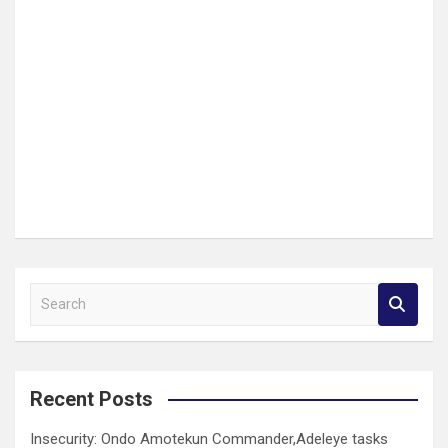
S
e
a
r
c
Recent Posts
h
Insecurity: Ondo Amotekun Commander,Adeleye tasks