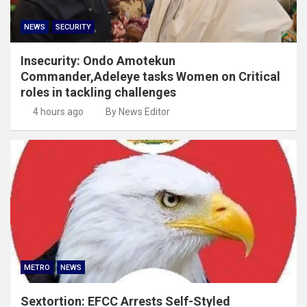
NEWS
SECURITY
Insecurity: Ondo Amotekun
Commander,Adeleye tasks Women on Critical
roles in tackling challenges
4 hours ago
By News Editor
METRO
NEWS
Sextortion: EFCC Arrests Self-Styled