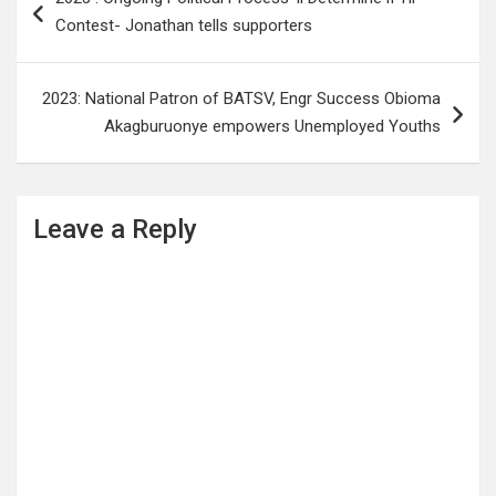
navigation
Contest- Jonathan tells supporters
2023: National Patron of BATSV, Engr Success Obioma
Akagburuonye empowers Unemployed Youths
Leave a Reply