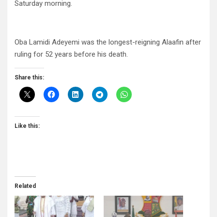
Saturday morning.
Oba Lamidi Adeyemi was the longest-reigning Alaafin after
ruling for 52 years before his death.
Share this:
Like this:
Related