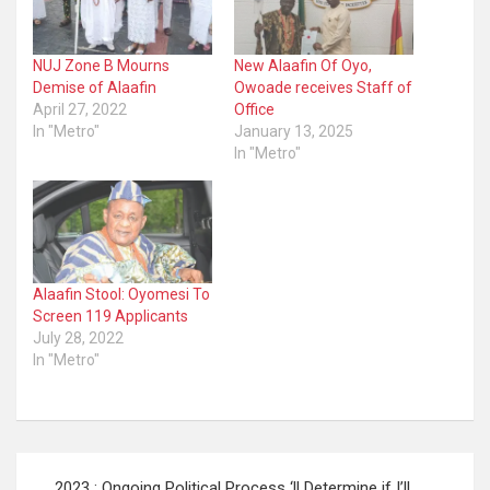
NUJ Zone B Mourns
New Alaafin Of Oyo,
Demise of Alaafin
Owoade receives Staff of
April 27, 2022
Office
In "Metro"
January 13, 2025
In "Metro"
Alaafin Stool: Oyomesi To
Screen 119 Applicants
July 28, 2022
In "Metro"
Post
2023 : Ongoing Political Process ‘ll Determine if I’ll