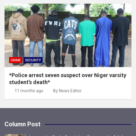
CRIME
SECURITY
*Police arrest seven suspect over Niger varsity
student’s death*
11 months ago
By News Editor
Column Post