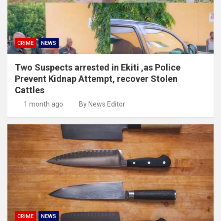
CRIME
NEWS
Two Suspects arrested in Ekiti ,as Police
Prevent Kidnap Attempt, recover Stolen
Cattles
1 month ago
By News Editor
CRIME
NEWS