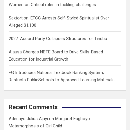
Women on Critical roles in tackling challenges
Sextortion: EFCC Arrests Self-Styled Spiritualist Over
Alleged $1,100
2027: Accord Party Collapses Structures for Tinubu
Alausa Charges NBTE Board to Drive Skills-Based
Education for Industrial Growth
FG Introduces National Textbook Ranking System,
Restricts PublicSchools to Approved Learning Materials
Recent Comments
Adedayo Julius Ajayi
on
Margaret Fagboyo:
Metamorphosis of Girl Child