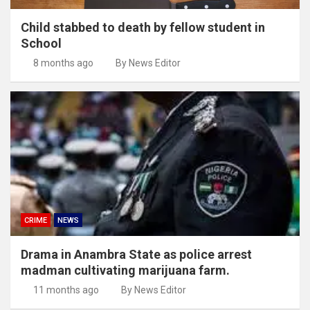
Child stabbed to death by fellow student in
School
8 months ago
By News Editor
CRIME
NEWS
Drama in Anambra State as police arrest
madman cultivating marijuana farm.
11 months ago
By News Editor