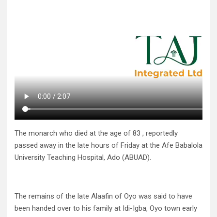
The monarch who died at the age of 83 , reportedly
passed away in the late hours of Friday at the Afe Babalola
University Teaching Hospital, Ado (ABUAD).
The remains of the late Alaafin of Oyo was said to have
been handed over to his family at Idi-Igba, Oyo town early