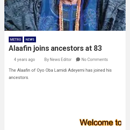
METRO
NEWS
Alaafin joins ancestors at 83
4 years ago
By News Editor
No Comments
The Alaafin of Oyo Oba Lamidi Adeyemi has joined his
ancestors.