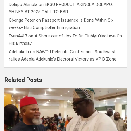
Dolapo Akinola
on
EKSU PRODUCT, AKINOLA DOLAPO,
SHINES AT 2025 CALL TO BAR
Gbenga Peter
on
Passport Issuance is Done Within Six
weeks- Ekiti Comptroller Immigration
Evan4417
on
A Shout out of Joy To Dr. Olubiyi Olaoluwa On
His Birthday
Adebukola
on
NAWOJ Delegate Conference: Southwest
rallies Adeola Adekunle’s Electoral Victory as VP B Zone
Related Posts