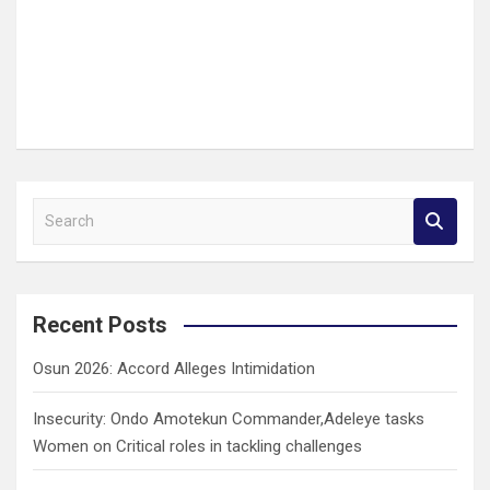
S
e
a
r
c
Recent Posts
h
Osun 2026: Accord Alleges Intimidation
Insecurity: Ondo Amotekun Commander,Adeleye tasks
Women on Critical roles in tackling challenges