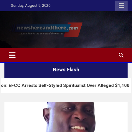
Skip
Sunday, August 9, 2026
to
content
Newshereandthere.com
…Journalism in the interest of the masses
News Flash
rests Self-Styled Spiritualist Over Alleged $1,100