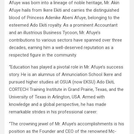
Afuye was born into a lineage of noble heritage, Mr. Akin
Afuye hails from Ikere Ekiti and carries the distinguished
blood of Princess Adenike Abeni Afuye, belonging to the
esteemed Ado Ekiti royalty. As a prominent Accountant
and an illustrious Business Tycoon, Mr. Afuye’s
contributions to various sectors have spanned over three
decades, earning him a well-deserved reputation as a
respected figure in the community.
“Education has played a pivotal role in Mr. Afuye’s success
story. He is an alumnus of Annunciation School Ikere and
pursued higher studies at OSUA (now EKSU) Ado Ekiti,
CORTECH Training Institute in Grand Prairie, Texas, and the
University of Texas in Arlington, USA. Armed with
knowledge and a global perspective, he has made
remarkable strides in his professional career.
“The crowning jewel of Mr. Afuye’s accomplishments is his
position as the Founder and CEO of the renowned Mc-