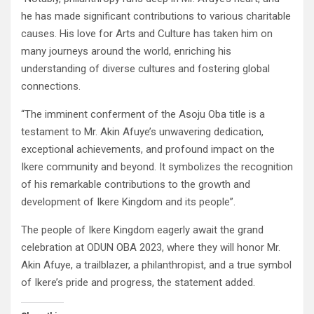
he has made significant contributions to various charitable
causes. His love for Arts and Culture has taken him on
many journeys around the world, enriching his
understanding of diverse cultures and fostering global
connections.
“The imminent conferment of the Asoju Oba title is a
testament to Mr. Akin Afuye’s unwavering dedication,
exceptional achievements, and profound impact on the
Ikere community and beyond. It symbolizes the recognition
of his remarkable contributions to the growth and
development of Ikere Kingdom and its people”.
The people of Ikere Kingdom eagerly await the grand
celebration at ODUN OBA 2023, where they will honor Mr.
Akin Afuye, a trailblazer, a philanthropist, and a true symbol
of Ikere’s pride and progress, the statement added.