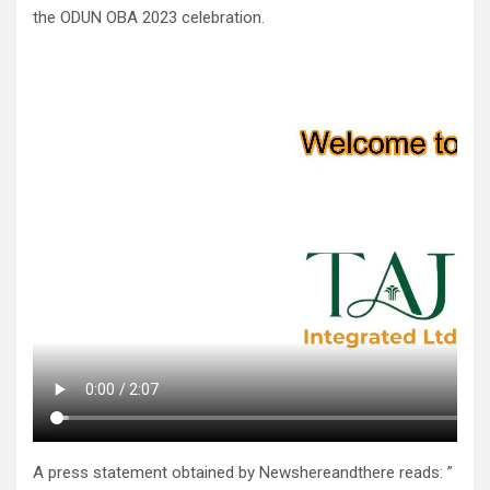
the ODUN OBA 2023 celebration.
A press statement obtained by Newshereandthere reads: ”