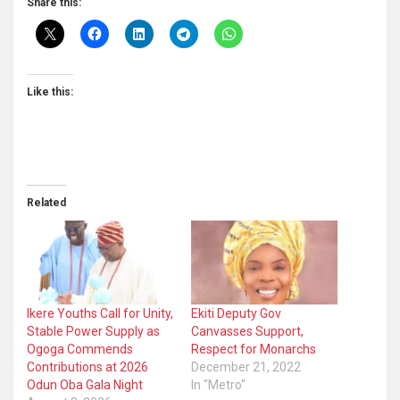
Share this:
Like this:
Related
Ikere Youths Call for Unity,
Ekiti Deputy Gov
Stable Power Supply as
Canvasses Support,
Ogoga Commends
Respect for Monarchs
Contributions at 2026
December 21, 2022
Odun Oba Gala Night
In "Metro"