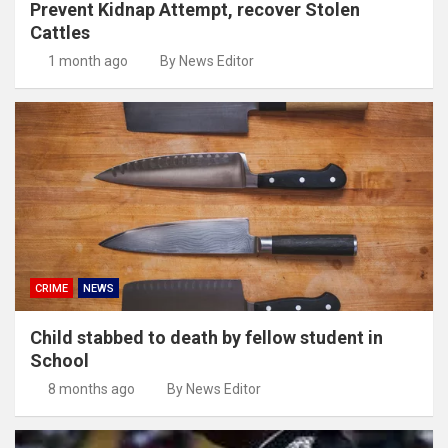
Prevent Kidnap Attempt, recover Stolen
Cattles
1 month ago
By News Editor
CRIME
NEWS
Child stabbed to death by fellow student in
School
8 months ago
By News Editor