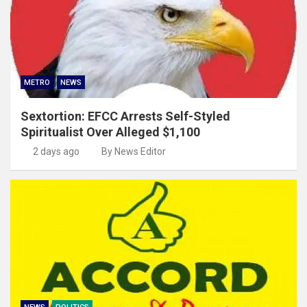
METRO
NEWS
Sextortion: EFCC Arrests Self-Styled
Spiritualist Over Alleged $1,100
2 days ago
By News Editor