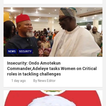
NEWS
SECURITY
Insecurity: Ondo Amotekun
Commander,Adeleye tasks Women on Critical
roles in tackling challenges
1 day ago
By News Editor