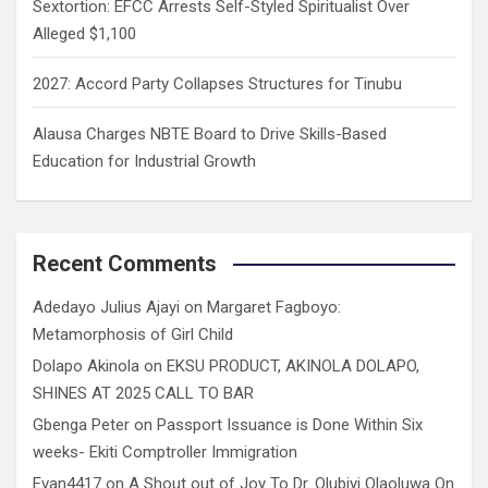
Sextortion: EFCC Arrests Self-Styled Spiritualist Over
Alleged $1,100
2027: Accord Party Collapses Structures for Tinubu
Alausa Charges NBTE Board to Drive Skills-Based
Education for Industrial Growth
Recent Comments
Adedayo Julius Ajayi
on
Margaret Fagboyo:
Metamorphosis of Girl Child
Dolapo Akinola
on
EKSU PRODUCT, AKINOLA DOLAPO,
SHINES AT 2025 CALL TO BAR
Gbenga Peter
on
Passport Issuance is Done Within Six
weeks- Ekiti Comptroller Immigration
Evan4417
on
A Shout out of Joy To Dr. Olubiyi Olaoluwa On