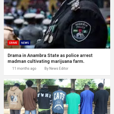
CRIME
NEWS
Drama in Anambra State as police arrest
madman cultivating marijuana farm.
11 months ago
By News Editor