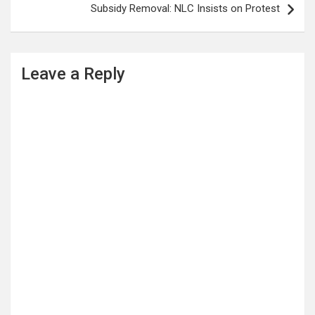
Subsidy Removal: NLC Insists on Protest
Leave a Reply