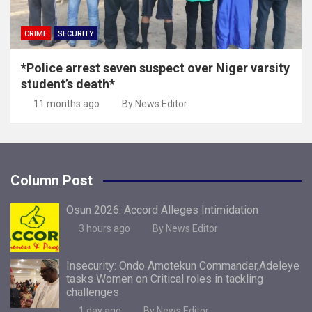
CRIME
SECURITY
*Police arrest seven suspect over Niger varsity
student’s death*
11 months ago
By News Editor
Column Post
Osun 2026: Accord Alleges Intimidation
3 hours ago
By News Editor
Insecurity: Ondo Amotekun Commander,Adeleye
tasks Women on Critical roles in tackling
challenges
1 day ago
By News Editor