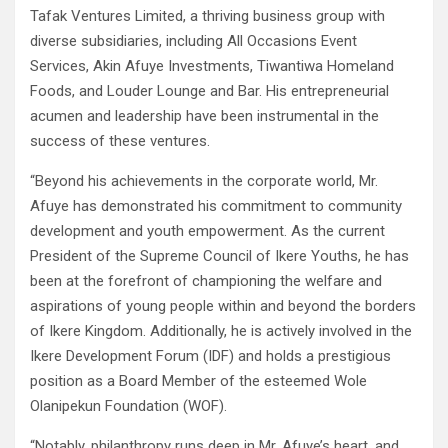
Tafak Ventures Limited, a thriving business group with
diverse subsidiaries, including All Occasions Event
Services, Akin Afuye Investments, Tiwantiwa Homeland
Foods, and Louder Lounge and Bar. His entrepreneurial
acumen and leadership have been instrumental in the
success of these ventures.
“Beyond his achievements in the corporate world, Mr.
Afuye has demonstrated his commitment to community
development and youth empowerment. As the current
President of the Supreme Council of Ikere Youths, he has
been at the forefront of championing the welfare and
aspirations of young people within and beyond the borders
of Ikere Kingdom. Additionally, he is actively involved in the
Ikere Development Forum (IDF) and holds a prestigious
position as a Board Member of the esteemed Wole
Olanipekun Foundation (WOF).
“Notably, philanthropy runs deep in Mr. Afuye’s heart, and