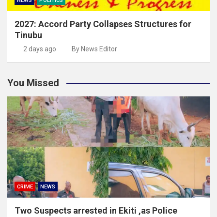
NEWS
POLITICS
2027: Accord Party Collapses Structures for
Tinubu
2 days ago
By News Editor
You Missed
CRIME
NEWS
Two Suspects arrested in Ekiti ,as Police