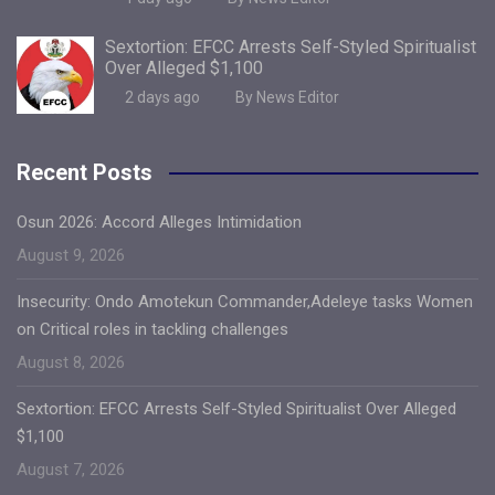
Sextortion: EFCC Arrests Self-Styled Spiritualist
Over Alleged $1,100
2 days ago
By News Editor
Recent Posts
Osun 2026: Accord Alleges Intimidation
August 9, 2026
Insecurity: Ondo Amotekun Commander,Adeleye tasks Women
on Critical roles in tackling challenges
August 8, 2026
Sextortion: EFCC Arrests Self-Styled Spiritualist Over Alleged
$1,100
August 7, 2026