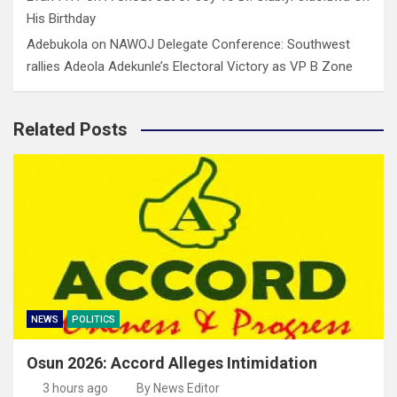
His Birthday
Adebukola
on
NAWOJ Delegate Conference: Southwest
rallies Adeola Adekunle’s Electoral Victory as VP B Zone
Related Posts
NEWS
POLITICS
Osun 2026: Accord Alleges Intimidation
3 hours ago
By News Editor