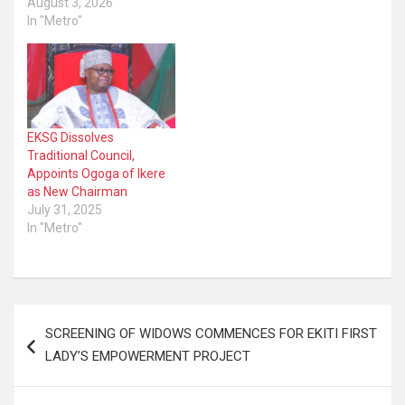
August 3, 2026
In "Metro"
EKSG Dissolves
Traditional Council,
Appoints Ogoga of Ikere
as New Chairman
July 31, 2025
In "Metro"
Post
SCREENING OF WIDOWS COMMENCES FOR EKITI FIRST
navigation
LADY’S EMPOWERMENT PROJECT