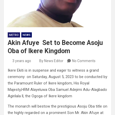
METRO
NEWS
Akin Afuye Set to Become Asoju
Oba of Ikere Kingdom
3 years ago
By News Editor
No Comments
Ikere Ekiti is in suspense and eager to witness a grand
ceremony on Saturday, August 5, 2023 to be conducted by
the Paramount Ruler of Ikere kingdom, His Royal
Majesty,HRM Alayeluwa Oba Samuel Adejimi Adu-Alagbado
Agirilala ll, the Ogoga of Ikere kingdom
The monarch will bestow the prestigious Asoju Oba title on
the highly regarded on a prominent Son Mr. Akin Afuye at