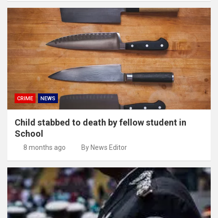
CRIME
NEWS
Child stabbed to death by fellow student in
School
8 months ago
By News Editor