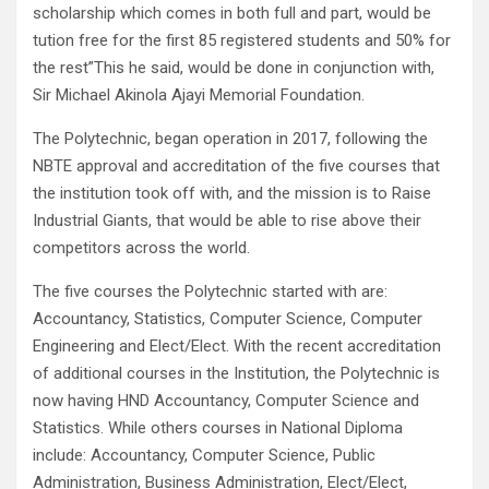
scholarship which comes in both full and part, would be
tution free for the first 85 registered students and 50% for
the rest”This he said, would be done in conjunction with,
Sir Michael Akinola Ajayi Memorial Foundation.
The Polytechnic, began operation in 2017, following the
NBTE approval and accreditation of the five courses that
the institution took off with, and the mission is to Raise
Industrial Giants, that would be able to rise above their
competitors across the world.
The five courses the Polytechnic started with are:
Accountancy, Statistics, Computer Science, Computer
Engineering and Elect/Elect. With the recent accreditation
of additional courses in the Institution, the Polytechnic is
now having HND Accountancy, Computer Science and
Statistics. While others courses in National Diploma
include: Accountancy, Computer Science, Public
Administration, Business Administration, Elect/Elect,