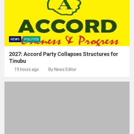
NEWS
POLITICS
2027: Accord Party Collapses Structures for
Tinubu
19 hours ago
By News Editor