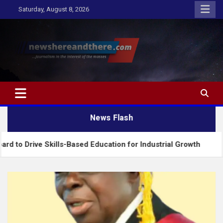
Skip
Saturday, August 8, 2026
to
content
Newshereandthere.com
…Journalism in the interest of the masses
News Flash
Skills-Based Education for Industrial Growth
FG I