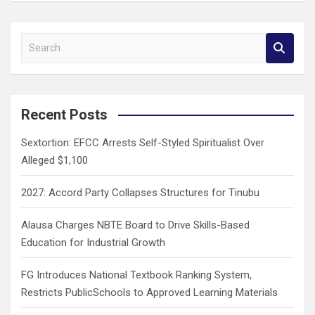
S
e
a
r
c
Recent Posts
h
Sextortion: EFCC Arrests Self-Styled Spiritualist Over
Alleged $1,100
2027: Accord Party Collapses Structures for Tinubu
Alausa Charges NBTE Board to Drive Skills-Based
Education for Industrial Growth
FG Introduces National Textbook Ranking System,
Restricts PublicSchools to Approved Learning Materials