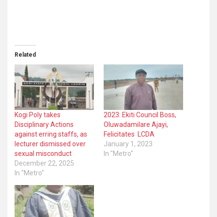
Related
Kogi Poly takes
2023: Ekiti Council Boss,
Disciplinary Actions
Oluwadamilare Ajayi,
against erring staffs, as
Felicitates LCDA
lecturer dismissed over
January 1, 2023
sexual misconduct
In "Metro"
December 22, 2025
In "Metro"