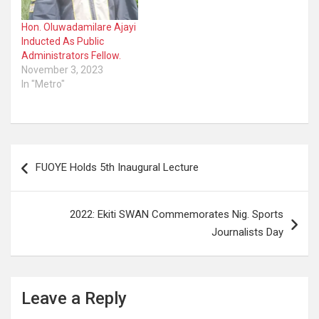
Hon. Oluwadamilare Ajayi
Inducted As Public
Administrators Fellow.
November 3, 2023
In "Metro"
Post
FUOYE Holds 5th Inaugural Lecture
navigation
2022: Ekiti SWAN Commemorates Nig. Sports
Journalists Day
Leave a Reply