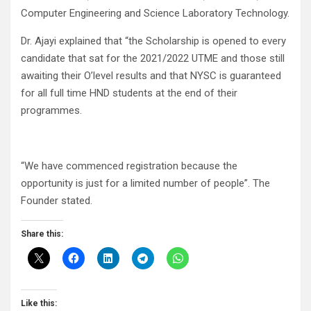
Computer Engineering and Science Laboratory Technology.
Dr. Ajayi explained that “the Scholarship is opened to every
candidate that sat for the 2021/2022 UTME and those still
awaiting their O’level results and that NYSC is guaranteed
for all full time HND students at the end of their
programmes.
“We have commenced registration because the
opportunity is just for a limited number of people”. The
Founder stated.
Share this:
Like this: