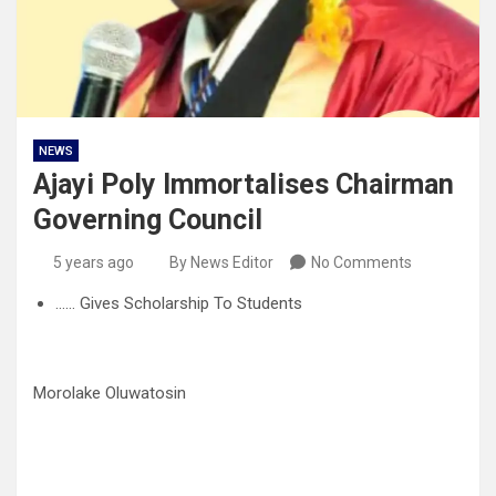
NEWS
Ajayi Poly Immortalises Chairman
Governing Council
5 years ago
By News Editor
No Comments
…… Gives Scholarship To Students
Morolake Oluwatosin