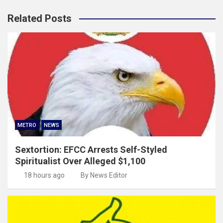
Related Posts
METRO
NEWS
Sextortion: EFCC Arrests Self-Styled
Spiritualist Over Alleged $1,100
18 hours ago
By News Editor