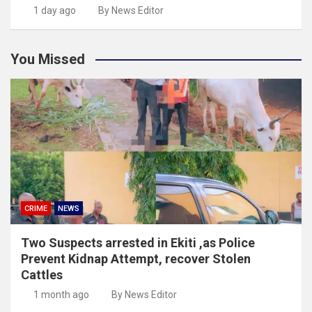
1 day ago
By News Editor
You Missed
CRIME
NEWS
Two Suspects arrested in Ekiti ,as Police
Prevent Kidnap Attempt, recover Stolen
Cattles
1 month ago
By News Editor