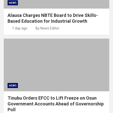
NEWS
Alausa Charges NBTE Board to Drive Skills-
Based Education for Industrial Growth
1 day ago
By News Editor
NEWS
Tinubu Orders EFCC to Lift Freeze on Osun
Government Accounts Ahead of Governorship
Poll