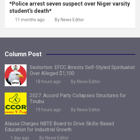
*Police arrest seven suspect over Niger varsity
student’s death*
11 months ago
By News Editor
Column Post
Sextortion: EFCC Arrests Self-Styled Spiritualist
Over Alleged $1,100
18 hours ago
By News Editor
2027: Accord Party Collapses Structures for
Tinubu
19 hours ago
By News Editor
Alausa Charges NBTE Board to Drive Skills-Based
Education for Industrial Growth
1 day ago
By News Editor