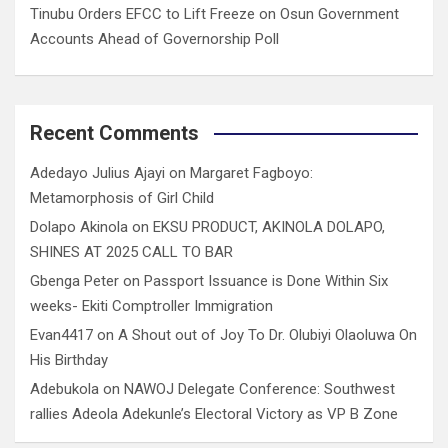
Tinubu Orders EFCC to Lift Freeze on Osun Government
Accounts Ahead of Governorship Poll
Recent Comments
Adedayo Julius Ajayi
on
Margaret Fagboyo:
Metamorphosis of Girl Child
Dolapo Akinola
on
EKSU PRODUCT, AKINOLA DOLAPO,
SHINES AT 2025 CALL TO BAR
Gbenga Peter
on
Passport Issuance is Done Within Six
weeks- Ekiti Comptroller Immigration
Evan4417
on
A Shout out of Joy To Dr. Olubiyi Olaoluwa On
His Birthday
Adebukola
on
NAWOJ Delegate Conference: Southwest
rallies Adeola Adekunle’s Electoral Victory as VP B Zone