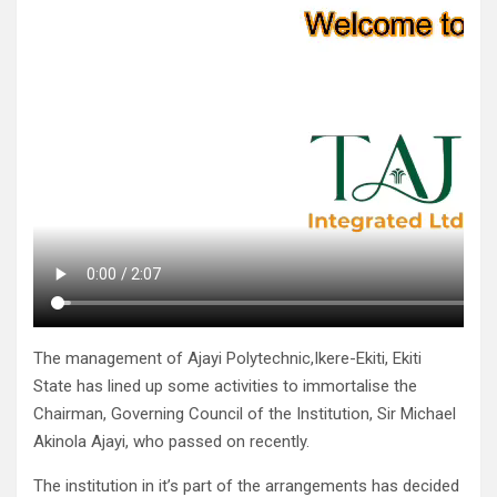
The management of Ajayi Polytechnic,Ikere-Ekiti, Ekiti
State has lined up some activities to immortalise the
Chairman, Governing Council of the Institution, Sir Michael
Akinola Ajayi, who passed on recently.
The institution in it’s part of the arrangements has decided