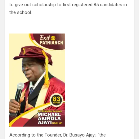
to give out scholarship to first registered 85 candidates in
the school.
According to the Founder, Dr. Busayo Ajayi, “the