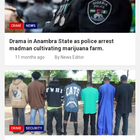
CRIME
NEWS
Drama in Anambra State as police arrest
madman cultivating marijuana farm.
11 months ago
By News Editor
CRIME
SECURITY