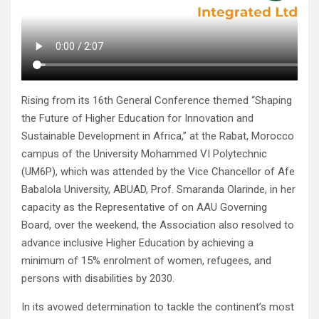
Rising from its 16th General Conference themed “Shaping
the Future of Higher Education for Innovation and
Sustainable Development in Africa,” at the Rabat, Morocco
campus of the University Mohammed VI Polytechnic
(UM6P), which was attended by the Vice Chancellor of Afe
Babalola University, ABUAD, Prof. Smaranda Olarinde, in her
capacity as the Representative of on AAU Governing
Board, over the weekend, the Association also resolved to
advance inclusive Higher Education by achieving a
minimum of 15% enrolment of women, refugees, and
persons with disabilities by 2030.
In its avowed determination to tackle the continent’s most