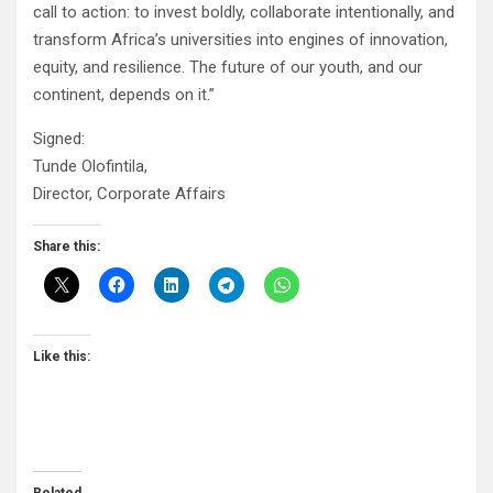
call to action: to invest boldly, collaborate intentionally, and
transform Africa’s universities into engines of innovation,
equity, and resilience. The future of our youth, and our
continent, depends on it.”
Signed:
Tunde Olofintila,
Director, Corporate Affairs
Share this:
Like this: