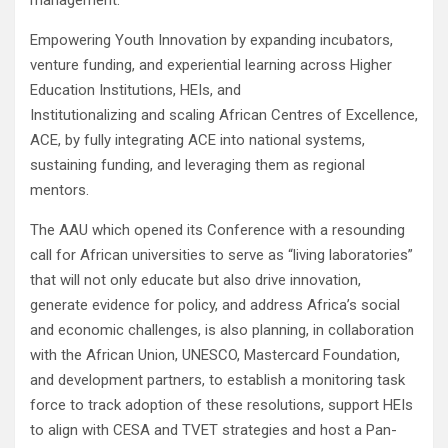
management.
Empowering Youth Innovation by expanding incubators,
venture funding, and experiential learning across Higher
Education Institutions, HEIs, and
Institutionalizing and scaling African Centres of Excellence,
ACE, by fully integrating ACE into national systems,
sustaining funding, and leveraging them as regional
mentors.
The AAU which opened its Conference with a resounding
call for African universities to serve as “living laboratories”
that will not only educate but also drive innovation,
generate evidence for policy, and address Africa’s social
and economic challenges, is also planning, in collaboration
with the African Union, UNESCO, Mastercard Foundation,
and development partners, to establish a monitoring task
force to track adoption of these resolutions, support HEIs
to align with CESA and TVET strategies and host a Pan-