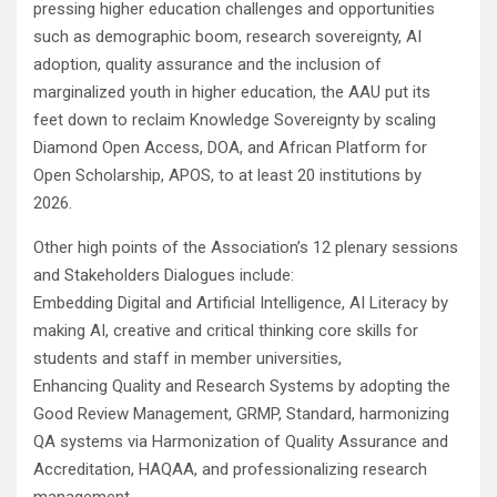
pressing higher education challenges and opportunities
such as demographic boom, research sovereignty, AI
adoption, quality assurance and the inclusion of
marginalized youth in higher education, the AAU put its
feet down to reclaim Knowledge Sovereignty by scaling
Diamond Open Access, DOA, and African Platform for
Open Scholarship, APOS, to at least 20 institutions by
2026.
Other high points of the Association’s 12 plenary sessions
and Stakeholders Dialogues include:
Embedding Digital and Artificial Intelligence, AI Literacy by
making AI, creative and critical thinking core skills for
students and staff in member universities,
Enhancing Quality and Research Systems by adopting the
Good Review Management, GRMP, Standard, harmonizing
QA systems via Harmonization of Quality Assurance and
Accreditation, HAQAA, and professionalizing research