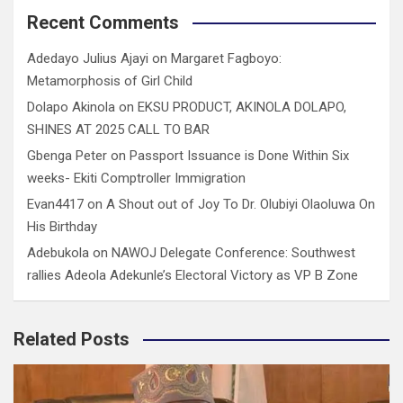
Recent Comments
Adedayo Julius Ajayi
on
Margaret Fagboyo:
Metamorphosis of Girl Child
Dolapo Akinola
on
EKSU PRODUCT, AKINOLA DOLAPO,
SHINES AT 2025 CALL TO BAR
Gbenga Peter
on
Passport Issuance is Done Within Six
weeks- Ekiti Comptroller Immigration
Evan4417
on
A Shout out of Joy To Dr. Olubiyi Olaoluwa On
His Birthday
Adebukola
on
NAWOJ Delegate Conference: Southwest
rallies Adeola Adekunle’s Electoral Victory as VP B Zone
Related Posts