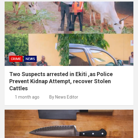
CRIME
NEWS
Two Suspects arrested in Ekiti ,as Police
Prevent Kidnap Attempt, recover Stolen
Cattles
1 month ago
By News Editor