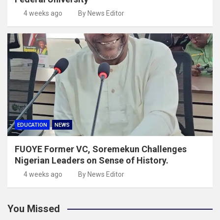
4 weeks ago
By News Editor
EDUCATION
NEWS
FUOYE Former VC, Soremekun Challenges
Nigerian Leaders on Sense of History.
4 weeks ago
By News Editor
You Missed