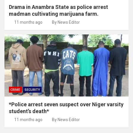
Drama in Anambra State as police arrest
madman cultivating marijuana farm.
11 months ago
By News Editor
CRIME
SECURITY
*Police arrest seven suspect over Niger varsity
student’s death*
11 months ago
By News Editor