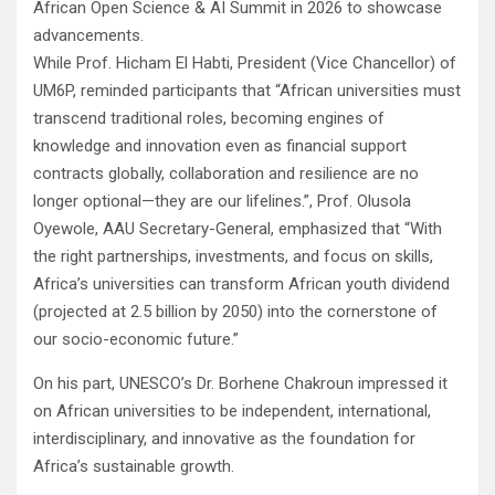
African Open Science & AI Summit in 2026 to showcase
advancements.
While Prof. Hicham El Habti, President (Vice Chancellor) of
UM6P, reminded participants that “African universities must
transcend traditional roles, becoming engines of
knowledge and innovation even as financial support
contracts globally, collaboration and resilience are no
longer optional—they are our lifelines.”, Prof. Olusola
Oyewole, AAU Secretary-General, emphasized that “With
the right partnerships, investments, and focus on skills,
Africa’s universities can transform African youth dividend
(projected at 2.5 billion by 2050) into the cornerstone of
our socio-economic future.”
On his part, UNESCO’s Dr. Borhene Chakroun impressed it
on African universities to be independent, international,
interdisciplinary, and innovative as the foundation for
Africa’s sustainable growth.