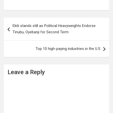
Post
Ekiti stands still as Political Heavyweights Endorse
navigation
Tinubu, Oyebanji for Second Term
Top 10 high-paying industries in the U.S
Leave a Reply