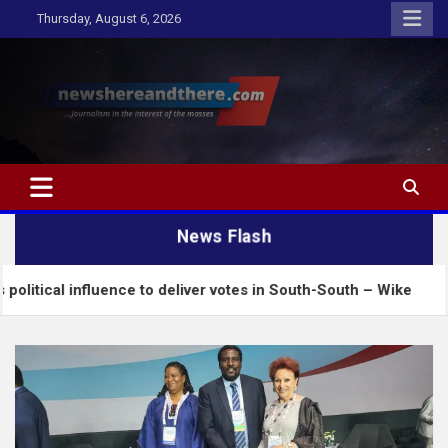
Skip
Thursday, August 6, 2026
to
content
Newshereandthere.com
…Journalism in the interest of the masses
News Flash
ence to deliver votes in South-South – Wike
Insecu