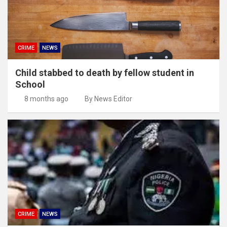
CRIME
NEWS
Child stabbed to death by fellow student in
School
8 months ago
By News Editor
CRIME
NEWS