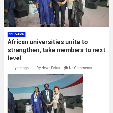
EDUCATION
African universities unite to
strengthen, take members to next
level
1 year ago
By News Editor
No Comments