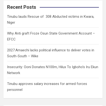
r
c
Recent Posts
h
Tinubu lauds Rescue of 308 Abducted victims in Kwara,
Niger
Why Anti graft Froze Osun State Government Account –
EFCC
2027:Amaechi lacks political influence to deliver votes in
South-South – Wike
Insecurity: Ooni Donates N100m, Hilux To Igboho’s Iru Ekun
Network
Tinubu approves salary increases for armed forces
personnel