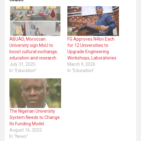
Related
ABUAD, Moroccan
FG Approves N4bn Each
University sign MoU to
for 12 Universities to
boost cultural exchange,
Upgrade Engineering
education and research
Workshops, Laboratories
July 31, 2025
March 9, 2026
In "Education"
In "Education"
The Nigerian University
System Needs to Change
Its Funding Model
August 16, 2022
In "News"