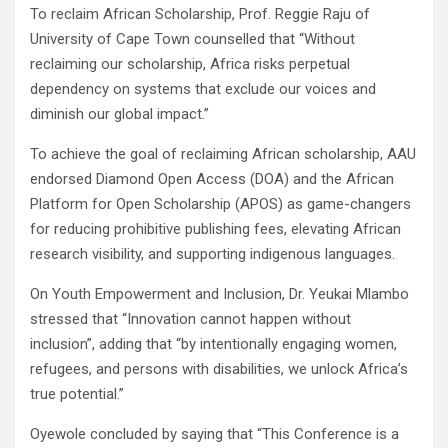
To reclaim African Scholarship, Prof. Reggie Raju of
University of Cape Town counselled that “Without
reclaiming our scholarship, Africa risks perpetual
dependency on systems that exclude our voices and
diminish our global impact.”
To achieve the goal of reclaiming African scholarship, AAU
endorsed Diamond Open Access (DOA) and the African
Platform for Open Scholarship (APOS) as game-changers
for reducing prohibitive publishing fees, elevating African
research visibility, and supporting indigenous languages.
On Youth Empowerment and Inclusion, Dr. Yeukai Mlambo
stressed that “Innovation cannot happen without
inclusion”, adding that “by intentionally engaging women,
refugees, and persons with disabilities, we unlock Africa’s
true potential.”
Oyewole concluded by saying that “This Conference is a