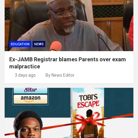
EDUCATION
NEWS
Ex-JAMB Registrar blames Parents over exam
malpractice
3 days ago
By News Editor