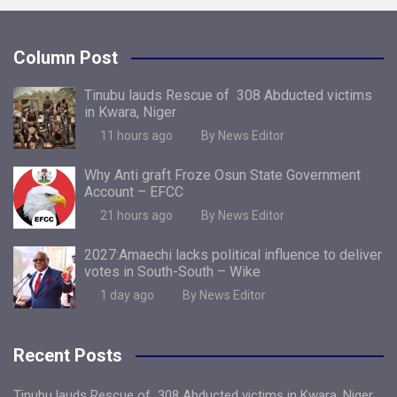
Column Post
Tinubu lauds Rescue of 308 Abducted victims
in Kwara, Niger
11 hours ago
By News Editor
Why Anti graft Froze Osun State Government
Account – EFCC
21 hours ago
By News Editor
2027:Amaechi lacks political influence to deliver
votes in South-South – Wike
1 day ago
By News Editor
Recent Posts
Tinubu lauds Rescue of 308 Abducted victims in Kwara, Niger