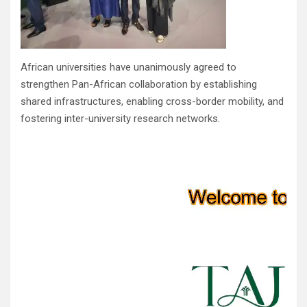
African universities have unanimously agreed to
strengthen Pan-African collaboration by establishing
shared infrastructures, enabling cross-border mobility, and
fostering inter-university research networks.