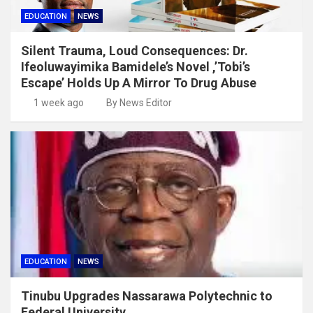
EDUCATION
NEWS
Silent Trauma, Loud Consequences: Dr.
Ifeoluwayimika Bamidele’s Novel ,’Tobi’s
Escape’ Holds Up A Mirror To Drug Abuse
1 week ago
By News Editor
EDUCATION
NEWS
Tinubu Upgrades Nassarawa Polytechnic to
Federal University