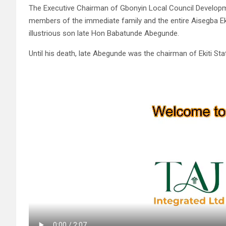
The Executive Chairman of Gbonyin Local Council Develop
members of the immediate family and the entire Aisegba Ek
illustrious son late Hon Babatunde Abegunde.
Until his death, late Abegunde was the chairman of Ekiti S