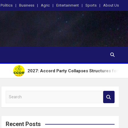
Politics
Business
Agric
Entertainment
Sports
About Us
2027: Accord Party Collapses Structures for Tinubu
S
e
a
r
c
Recent Posts