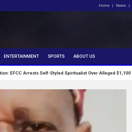
Home
News
om
ENTERTAINMENT
SPORTS
ABOUT US
ests Self-Styled Spiritualist Over Alleged $1,100