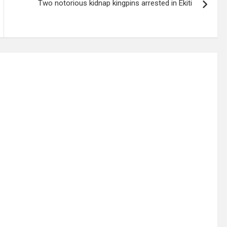
Two notorious kidnap kingpins arrested in Ekiti