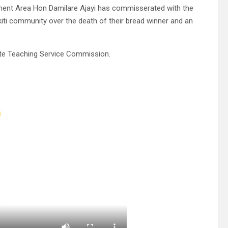
ment Area Hon Damilare Ajayi has commisserated with the
iti community over the death of their bread winner and an
tate Teaching Service Commission.