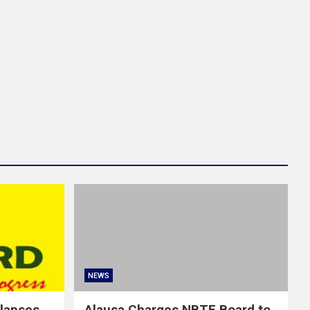
NEWS
llapses
Alausa Charges NBTE Board to