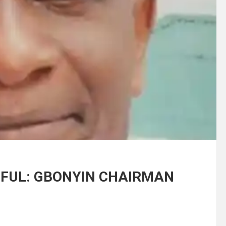
INFUL: GBONYIN CHAIRMAN