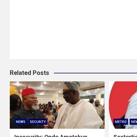
Related Posts
NEWS
SECURITY
METRO
NE
Insecurity: Ondo Amotekun
Sextorti