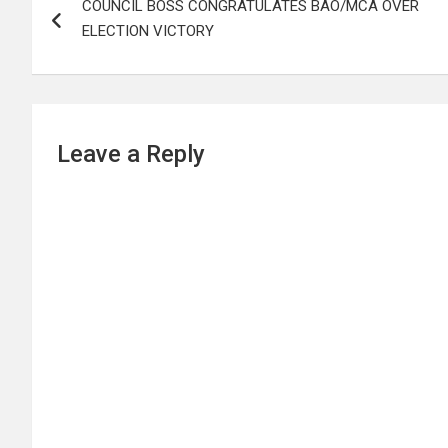
COUNCIL BOSS CONGRATULATES BAO/MCA OVER
navigation
ELECTION VICTORY
Leave a Reply