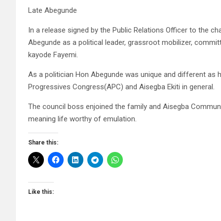
Late Abegunde
In a release signed by the Public Relations Officer to the
Abegunde as a political leader, grassroot mobilizer, commi
kayode Fayemi.
As a politician Hon Abegunde was unique and different as 
Progressives Congress(APC) and Aisegba Ekiti in general.
The council boss enjoined the family and Aisegba Community
meaning life worthy of emulation.
Share this:
Like this: