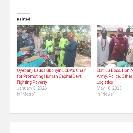
Related
Oyebanji Lauds Gbonyin LCDA’s Chair
Ekiti LG Boss, Hon
for Promoting Human Capital Devt,
Army, Police, Other
Fighting Poverty
Logistics
January 8, 2026
May 10, 2023
In "Metro"
In "News"
Post