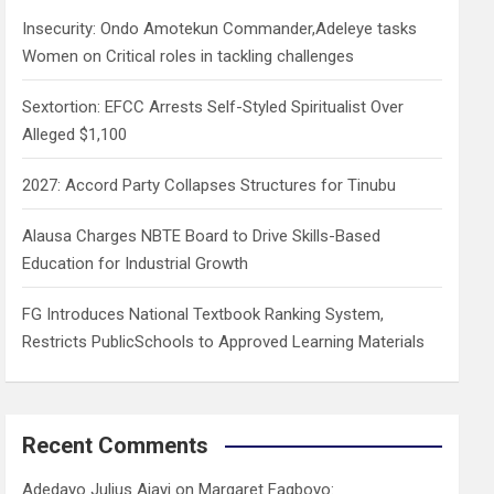
h
Insecurity: Ondo Amotekun Commander,Adeleye tasks
Women on Critical roles in tackling challenges
Sextortion: EFCC Arrests Self-Styled Spiritualist Over
Alleged $1,100
2027: Accord Party Collapses Structures for Tinubu
Alausa Charges NBTE Board to Drive Skills-Based
Education for Industrial Growth
FG Introduces National Textbook Ranking System,
Restricts PublicSchools to Approved Learning Materials
Recent Comments
Adedayo Julius Ajayi
on
Margaret Fagboyo: