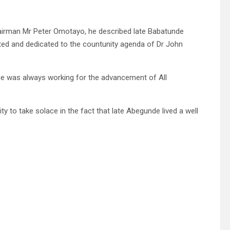
 chairman Mr Peter Omotayo, he described late Babatunde
tted and dedicated to the countunity agenda of Dr John
he was always working for the advancement of All
 to take solace in the fact that late Abegunde lived a well