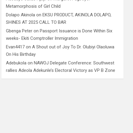
Metamorphosis of Girl Child
Dolapo Akinola
on
EKSU PRODUCT, AKINOLA DOLAPO,
SHINES AT 2025 CALL TO BAR
Gbenga Peter
on
Passport Issuance is Done Within Six
weeks- Ekiti Comptroller Immigration
Evan4417
on
A Shout out of Joy To Dr. Olubiyi Olaoluwa
On His Birthday
Adebukola
on
NAWOJ Delegate Conference: Southwest
rallies Adeola Adekunle’s Electoral Victory as VP B Zone