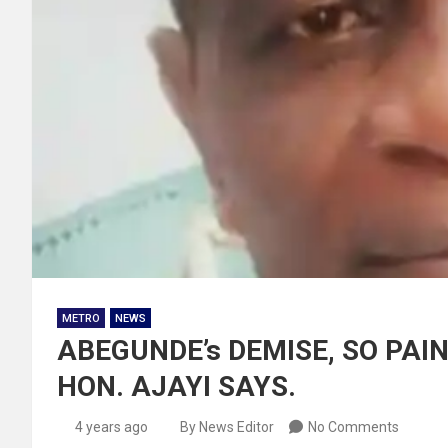
METRO
NEWS
ABEGUNDE’s DEMISE, SO PA
HON. AJAYI SAYS.
4 years ago
By News Editor
No Comments