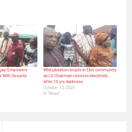
 Ajayi Empowers
Wild jubilation erupts in Ekiti community
s With Security
as LG Chairman restores electricity
after 10 yrs darkness
October 12, 2025
In "News"