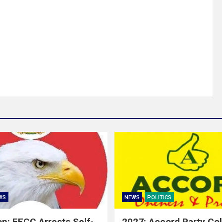
WS
NEWS
POLITICS
on: EFCC Arrests Self-
2027: Accord Party Co