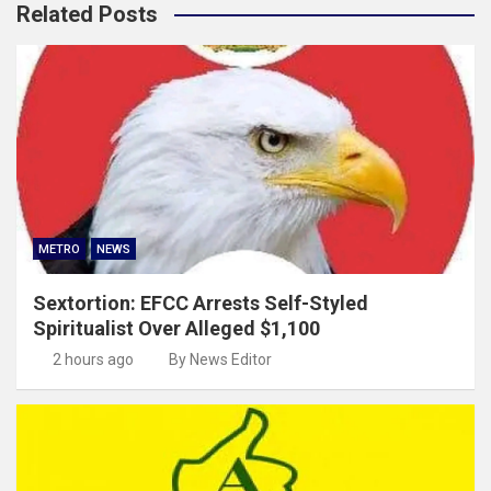
Related Posts
METRO
NEWS
Sextortion: EFCC Arrests Self-Styled
Spiritualist Over Alleged $1,100
2 hours ago
By News Editor