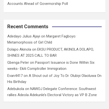
Accounts Ahead of Governorship Poll
Recent Comments
Adedayo Julius Ajayi
on
Margaret Fagboyo:
Metamorphosis of Girl Child
Dolapo Akinola
on
EKSU PRODUCT, AKINOLA DOLAPO,
SHINES AT 2025 CALL TO BAR
Gbenga Peter
on
Passport Issuance is Done Within Six
weeks- Ekiti Comptroller Immigration
Evan4417
on
A Shout out of Joy To Dr. Olubiyi Olaoluwa On
His Birthday
Adebukola
on
NAWOJ Delegate Conference: Southwest
rallies Adeola Adekunle’s Electoral Victory as VP B Zone