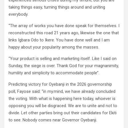
experienced serious crises during my tenure, but you are
taking things easy, turning things around and uniting
everybody.
“The array of works you have done speak for themselves. I
reconstructed this road 21 years ago, likewise the one that
links Igbara Odo to Ikere. You have done well and I am
happy about your popularity among the masses.
“Your product is selling and marketing itself. Like I said on
Sunday, the siege is over. Thank God for your magnanimity,
humility and simplicity to accommodate people”.
Predicting victory for Oyebanji in the 2026 governorship
poll, Fayose said: “in my.mind, we have already concluded
the voting. With what is happening here today, whoever is
opposing you will be disgraced. We are to unite and not to
divide. Let other parties bring out their candidates for Ekiti
to see. Nobody comes near Governor Oyebanji.