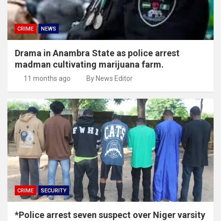
CRIME
NEWS
Drama in Anambra State as police arrest
madman cultivating marijuana farm.
11 months ago
By News Editor
CRIME
SECURITY
*Police arrest seven suspect over Niger varsity