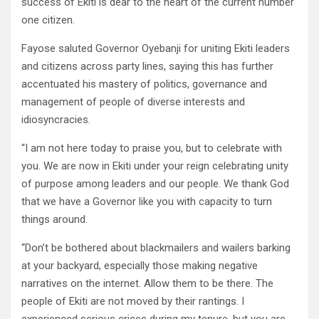
success of Ekiti is dear to the heart of the current number
one citizen.
Fayose saluted Governor Oyebanji for uniting Ekiti leaders
and citizens across party lines, saying this has further
accentuated his mastery of politics, governance and
management of people of diverse interests and
idiosyncracies.
“I am not here today to praise you, but to celebrate with
you. We are now in Ekiti under your reign celebrating unity
of purpose among leaders and our people. We thank God
that we have a Governor like you with capacity to turn
things around.
“Don’t be bothered about blackmailers and wailers barking
at your backyard, especially those making negative
narratives on the internet. Allow them to be there. The
people of Ekiti are not moved by their rantings. I