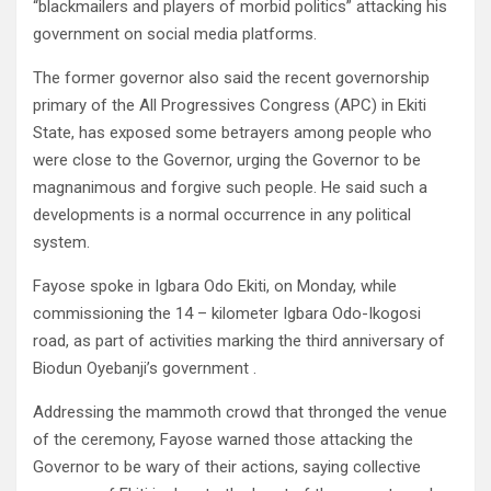
“blackmailers and players of morbid politics” attacking his
government on social media platforms.
The former governor also said the recent governorship
primary of the All Progressives Congress (APC) in Ekiti
State, has exposed some betrayers among people who
were close to the Governor, urging the Governor to be
magnanimous and forgive such people. He said such a
developments is a normal occurrence in any political
system.
Fayose spoke in Igbara Odo Ekiti, on Monday, while
commissioning the 14 – kilometer Igbara Odo-Ikogosi
road, as part of activities marking the third anniversary of
Biodun Oyebanji’s government .
Addressing the mammoth crowd that thronged the venue
of the ceremony, Fayose warned those attacking the
Governor to be wary of their actions, saying collective