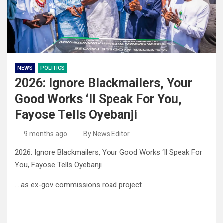
NEWS
POLITICS
2026: Ignore Blackmailers, Your
Good Works ‘Il Speak For You,
Fayose Tells Oyebanji
9 months ago
By News Editor
2026: Ignore Blackmailers, Your Good Works ‘Il Speak For
You, Fayose Tells Oyebanji
….as ex-gov commissions road project