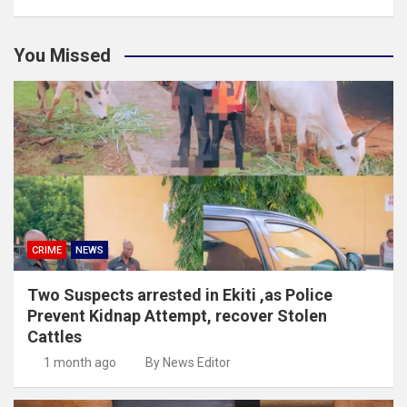
You Missed
CRIME
NEWS
Two Suspects arrested in Ekiti ,as Police
Prevent Kidnap Attempt, recover Stolen
Cattles
1 month ago
By News Editor