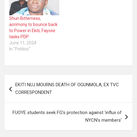
Shun Bitterness,
acrimony to bounce back
to Power in Ekiti, Fayose
tasks PDP
June 11, 2024
In "Politics"
Post
EKITI NUJ MOURNS DEATH OF OGUNMOLA, EX TVC
navigation
CORRESPONDENT
FUOYE students seek FG’s protection against ‘influx of
NYCN’s members’