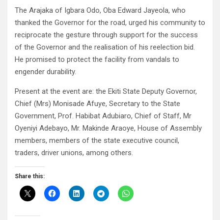
The Arajaka of Igbara Odo, Oba Edward Jayeola, who
thanked the Governor for the road, urged his community to
reciprocate the gesture through support for the success
of the Governor and the realisation of his reelection bid.
He promised to protect the facility from vandals to
engender durability.
Present at the event are: the Ekiti State Deputy Governor,
Chief (Mrs) Monisade Afuye, Secretary to the State
Government, Prof. Habibat Adubiaro, Chief of Staff, Mr
Oyeniyi Adebayo, Mr. Makinde Araoye, House of Assembly
members, members of the state executive council,
traders, driver unions, among others.
Share this: