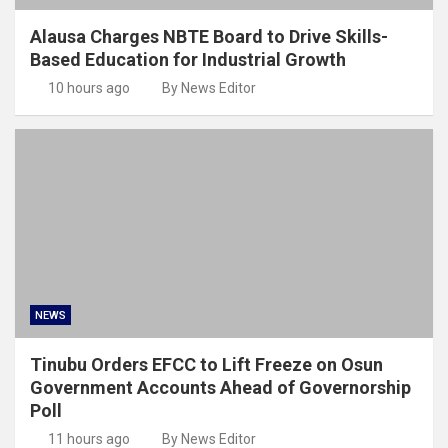
Alausa Charges NBTE Board to Drive Skills-
Based Education for Industrial Growth
10 hours ago
By News Editor
NEWS
Tinubu Orders EFCC to Lift Freeze on Osun
Government Accounts Ahead of Governorship
Poll
11 hours ago
By News Editor