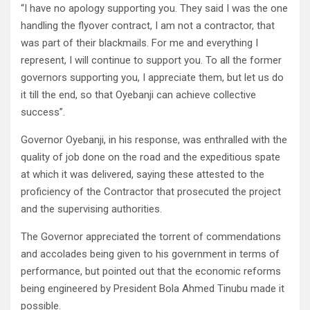
“I have no apology supporting you. They said I was the one
handling the flyover contract, I am not a contractor, that
was part of their blackmails. For me and everything I
represent, I will continue to support you. To all the former
governors supporting you, I appreciate them, but let us do
it till the end, so that Oyebanji can achieve collective
success”.
Governor Oyebanji, in his response, was enthralled with the
quality of job done on the road and the expeditious spate
at which it was delivered, saying these attested to the
proficiency of the Contractor that prosecuted the project
and the supervising authorities.
The Governor appreciated the torrent of commendations
and accolades being given to his government in terms of
performance, but pointed out that the economic reforms
being engineered by President Bola Ahmed Tinubu made it
possible.