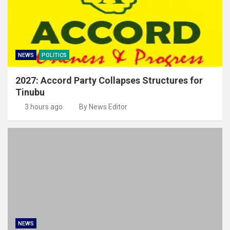
NEWS
POLITICS
2027: Accord Party Collapses Structures for
Tinubu
3 hours ago
By News Editor
NEWS