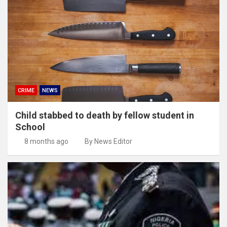
CRIME
NEWS
Child stabbed to death by fellow student in
School
8 months ago
By News Editor