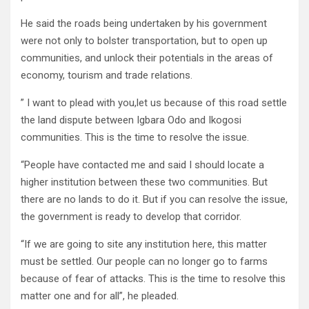
He said the roads being undertaken by his government
were not only to bolster transportation, but to open up
communities, and unlock their potentials in the areas of
economy, tourism and trade relations.
” I want to plead with you,let us because of this road settle
the land dispute between Igbara Odo and Ikogosi
communities. This is the time to resolve the issue.
“People have contacted me and said I should locate a
higher institution between these two communities. But
there are no lands to do it. But if you can resolve the issue,
the government is ready to develop that corridor.
“If we are going to site any institution here, this matter
must be settled. Our people can no longer go to farms
because of fear of attacks. This is the time to resolve this
matter one and for all”, he pleaded.