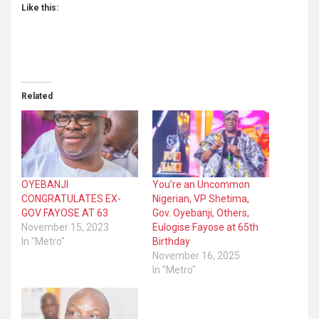
Like this:
Related
OYEBANJI
You’re an Uncommon
CONGRATULATES EX-
Nigerian, VP Shetima,
GOV FAYOSE AT 63
Gov. Oyebanji, Others,
November 15, 2023
Eulogise Fayose at 65th
In "Metro"
Birthday
November 16, 2025
In "Metro"