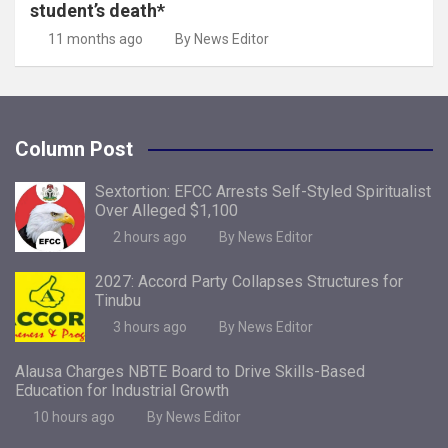
student’s death*
11 months ago
By News Editor
Column Post
Sextortion: EFCC Arrests Self-Styled Spiritualist
Over Alleged $1,100
2 hours ago
By News Editor
2027: Accord Party Collapses Structures for
Tinubu
3 hours ago
By News Editor
Alausa Charges NBTE Board to Drive Skills-Based
Education for Industrial Growth
10 hours ago
By News Editor