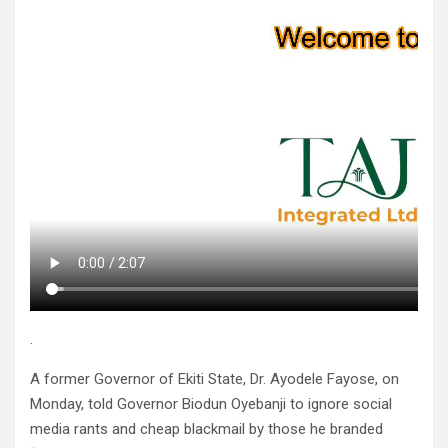
.
A former Governor of Ekiti State, Dr. Ayodele Fayose, on
Monday, told Governor Biodun Oyebanji to ignore social
media rants and cheap blackmail by those he branded