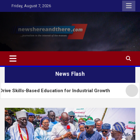
Skip
Friday, August 7, 2026
to
content
Newshereandthere.com
…Journalism in the interest of the masses
News Flash
Based Education for Industrial Growth
FG Introduc