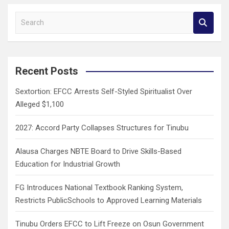
S
e
a
r
c
Recent Posts
h
Sextortion: EFCC Arrests Self-Styled Spiritualist Over
Alleged $1,100
2027: Accord Party Collapses Structures for Tinubu
Alausa Charges NBTE Board to Drive Skills-Based
Education for Industrial Growth
FG Introduces National Textbook Ranking System,
Restricts PublicSchools to Approved Learning Materials
Tinubu Orders EFCC to Lift Freeze on Osun Government