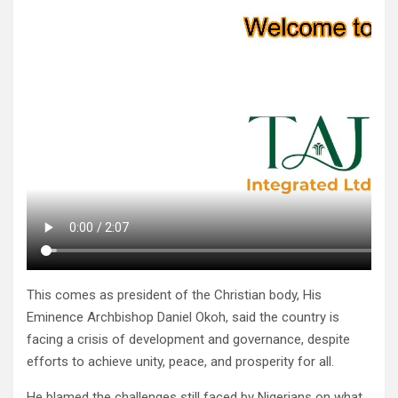
This comes as president of the Christian body, His
Eminence Archbishop Daniel Okoh, said the country is
facing a crisis of development and governance, despite
efforts to achieve unity, peace, and prosperity for all.
He blamed the challenges still faced by Nigerians on what