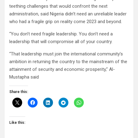
teething challenges that would confront the next
administration, said Nigeria didn’t need an unreliable leader
who had a fragile grip on reality come 2023 and beyond.
“You don’t need fragile leadership. You don’t need a
leadership that will compromise all of your country.
“That leadership must join the international community’s
ambition in returning the country to the mainstream of the
attainment of security and economic prosperity,” Al-
Mustapha said
Share this:
Like this: