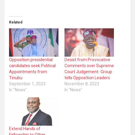
Related
Opposition presidential
Desist from Provocative
candidates seek Political
Comments over Supreme
Appointments from
Court Judgement- Group
Tinubu
tells Opposition Leaders
September 1, 2023
November 8, 2023
In "News"
In "News"
Extend Hands of
Fellowship to Other