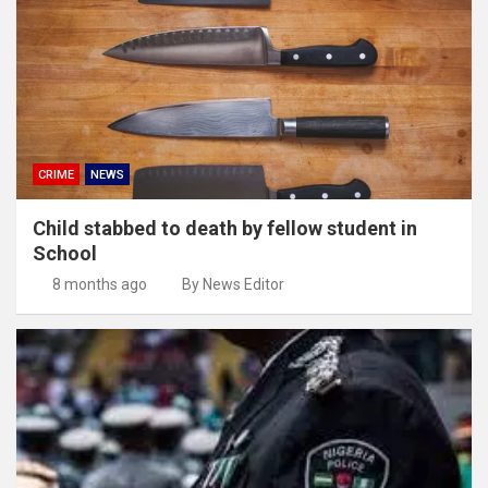
CRIME
NEWS
Child stabbed to death by fellow student in
School
8 months ago
By News Editor