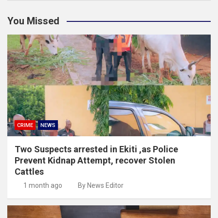
You Missed
CRIME
NEWS
Two Suspects arrested in Ekiti ,as Police
Prevent Kidnap Attempt, recover Stolen
Cattles
1 month ago
By News Editor