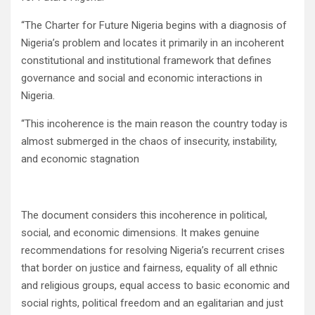
“The Charter for Future Nigeria begins with a diagnosis of
Nigeria’s problem and locates it primarily in an incoherent
constitutional and institutional framework that defines
governance and social and economic interactions in
Nigeria.
“This incoherence is the main reason the country today is
almost submerged in the chaos of insecurity, instability,
and economic stagnation
The document considers this incoherence in political,
social, and economic dimensions. It makes genuine
recommendations for resolving Nigeria’s recurrent crises
that border on justice and fairness, equality of all ethnic
and religious groups, equal access to basic economic and
social rights, political freedom and an egalitarian and just