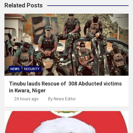
Related Posts
NEWS
SECURITY
Tinubu lauds Rescue of 308 Abducted victims
in Kwara, Niger
24 hours ago
By News Editor