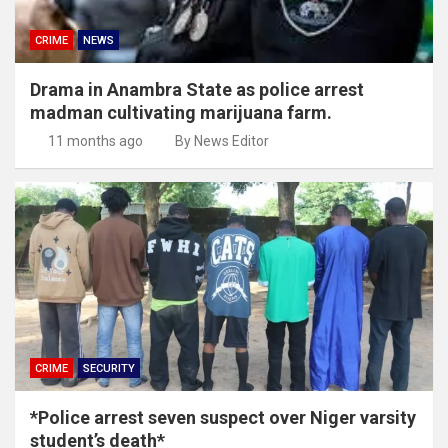
CRIME
NEWS
Drama in Anambra State as police arrest
madman cultivating marijuana farm.
11 months ago
By News Editor
CRIME
SECURITY
*Police arrest seven suspect over Niger varsity
student’s death*