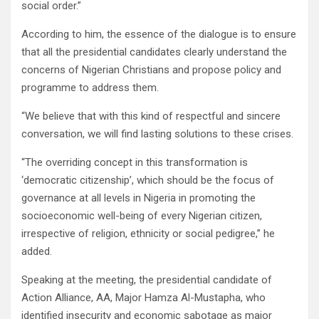
social order.”
According to him, the essence of the dialogue is to ensure
that all the presidential candidates clearly understand the
concerns of Nigerian Christians and propose policy and
programme to address them.
“We believe that with this kind of respectful and sincere
conversation, we will find lasting solutions to these crises.
“The overriding concept in this transformation is
‘democratic citizenship’, which should be the focus of
governance at all levels in Nigeria in promoting the
socioeconomic well-being of every Nigerian citizen,
irrespective of religion, ethnicity or social pedigree,” he
added.
Speaking at the meeting, the presidential candidate of
Action Alliance, AA, Major Hamza Al-Mustapha, who
identified insecurity and economic sabotage as major