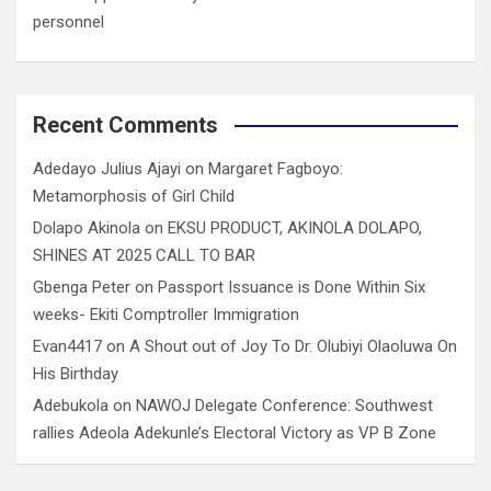
personnel
Recent Comments
Adedayo Julius Ajayi
on
Margaret Fagboyo:
Metamorphosis of Girl Child
Dolapo Akinola
on
EKSU PRODUCT, AKINOLA DOLAPO,
SHINES AT 2025 CALL TO BAR
Gbenga Peter
on
Passport Issuance is Done Within Six
weeks- Ekiti Comptroller Immigration
Evan4417
on
A Shout out of Joy To Dr. Olubiyi Olaoluwa On
His Birthday
Adebukola
on
NAWOJ Delegate Conference: Southwest
rallies Adeola Adekunle’s Electoral Victory as VP B Zone