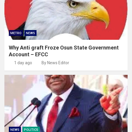
METRO
NEWS
Why Anti graft Froze Osun State Government
Account – EFCC
1 day ago
By News Editor
NEWS
POLITICS