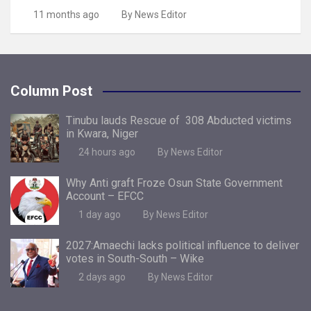
11 months ago
By News Editor
Column Post
Tinubu lauds Rescue of 308 Abducted victims
in Kwara, Niger
24 hours ago
By News Editor
Why Anti graft Froze Osun State Government
Account – EFCC
1 day ago
By News Editor
2027:Amaechi lacks political influence to deliver
votes in South-South – Wike
2 days ago
By News Editor