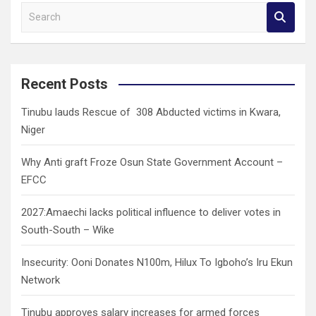
S
e
a
r
c
Recent Posts
h
Tinubu lauds Rescue of 308 Abducted victims in Kwara,
Niger
Why Anti graft Froze Osun State Government Account –
EFCC
2027:Amaechi lacks political influence to deliver votes in
South-South – Wike
Insecurity: Ooni Donates N100m, Hilux To Igboho’s Iru Ekun
Network
Tinubu approves salary increases for armed forces