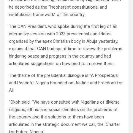
he described as the “incoherent constitutional and
institutional framework” of the country.
The CAN President, who spoke during the first leg of an
interactive session with 2023 presidential candidates
organised by the apex Christian body in Abuja yesterday,
explained that CAN had spent time to review the problems
hindering peace and progress in the country and had
articulated suggestions on how best to improve them.
The theme of the presidential dialogue is ”A Prosperous
and Peaceful Nigeria Founded on Justice and Freedom for
All.
“Okoh said: “We have consulted with Nigerians of diverse
religious, ethnic and social identities on the problems of
the country and the solutions to them have been
articulated in the strategic document we call, the ‘Charter
for Future Nigeria.’