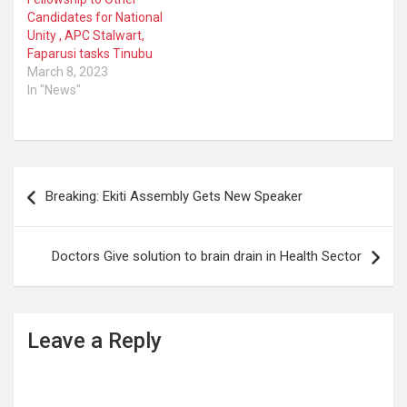
Candidates for National
Unity , APC Stalwart,
Faparusi tasks Tinubu
March 8, 2023
In "News"
Post
Breaking: Ekiti Assembly Gets New Speaker
navigation
Doctors Give solution to brain drain in Health Sector
Leave a Reply