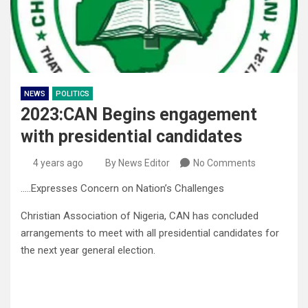
NEWS
POLITICS
2023:CAN Begins engagement
with presidential candidates
4 years ago
By News Editor
No Comments
…..Expresses Concern on Nation’s Challenges
Christian Association of Nigeria, CAN has concluded
arrangements to meet with all presidential candidates for
the next year general election.