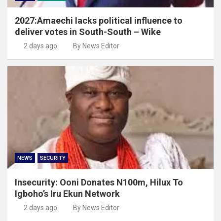
2027:Amaechi lacks political influence to
deliver votes in South-South – Wike
2 days ago
By News Editor
NEWS
SECURITY
Insecurity: Ooni Donates N100m, Hilux To
Igboho’s Iru Ekun Network
2 days ago
By News Editor