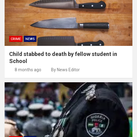
CRIME
NEWS
Child stabbed to death by fellow student in
School
8 months ago
By News Editor