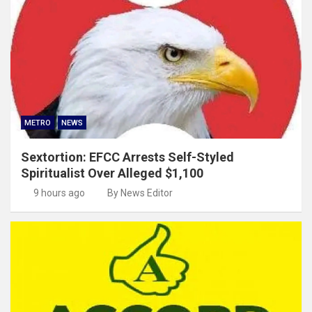
METRO
NEWS
Sextortion: EFCC Arrests Self-Styled
Spiritualist Over Alleged $1,100
9 hours ago
By News Editor