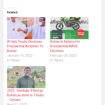
Related
At last,Tinubu Discloses
Buhari In Katsina For
Presidential Ambition To
Presidential/NASS
Buhari
Elections
January 10, 2022
February 24, 2023
In "News"
In "News"
2023 : Osinbajo ‘ll Betray
Buhari,as done to Tinubu
– Omokri
April 11, 2022