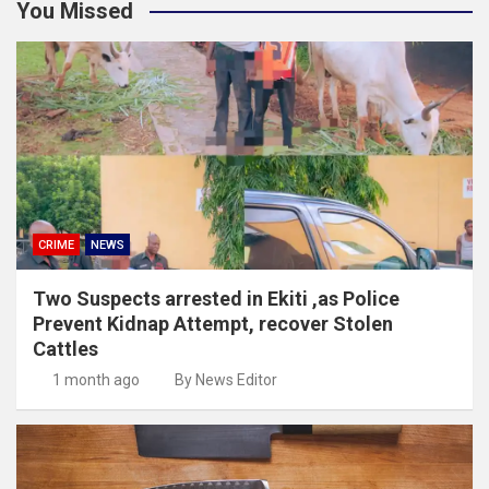
You Missed
CRIME
NEWS
Two Suspects arrested in Ekiti ,as Police
Prevent Kidnap Attempt, recover Stolen
Cattles
1 month ago
By News Editor