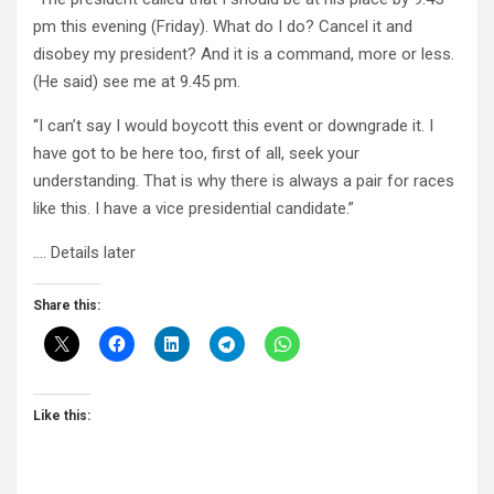
pm this evening (Friday). What do I do? Cancel it and
disobey my president? And it is a command, more or less.
(He said) see me at 9.45 pm.
“I can’t say I would boycott this event or downgrade it. I
have got to be here too, first of all, seek your
understanding. That is why there is always a pair for races
like this. I have a vice presidential candidate.”
…. Details later
Share this:
Like this: