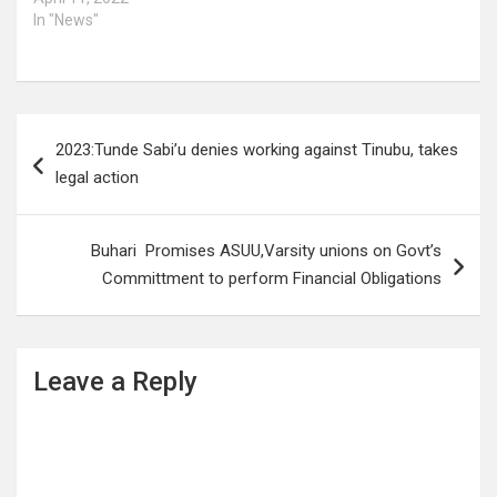
In "News"
Post
2023:Tunde Sabi’u denies working against Tinubu, takes
navigation
legal action
Buhari Promises ASUU,Varsity unions on Govt’s
Committment to perform Financial Obligations
Leave a Reply