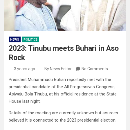
NEWS
POLITICS
2023: Tinubu meets Buhari in Aso
Rock
3 years ago
By News Editor
No Comments
President Muhammadu Buhari reportedly met with the
presidential candidate of the All Progressives Congress,
Asiwaju Bola Tinubu, at his official residence at the State
House last night.
Details of the meeting are currently unknown but sources
believed it is connected to the 2023 presidential election.