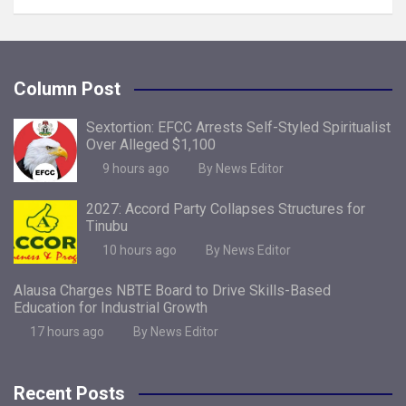
Column Post
Sextortion: EFCC Arrests Self-Styled Spiritualist
Over Alleged $1,100
9 hours ago
By News Editor
2027: Accord Party Collapses Structures for
Tinubu
10 hours ago
By News Editor
Alausa Charges NBTE Board to Drive Skills-Based
Education for Industrial Growth
17 hours ago
By News Editor
Recent Posts