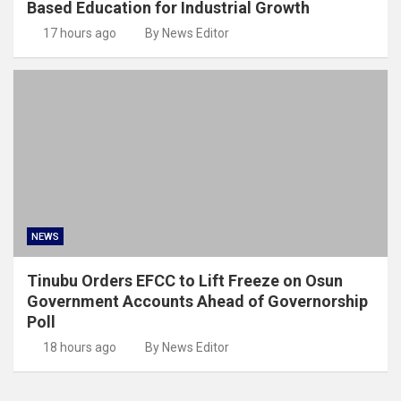
Based Education for Industrial Growth
17 hours ago
By News Editor
NEWS
Tinubu Orders EFCC to Lift Freeze on Osun
Government Accounts Ahead of Governorship
Poll
18 hours ago
By News Editor