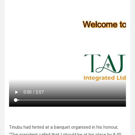
Tinubu had hinted at a banquet organised in his honour,
“The president called that I should be at his place by 9.45