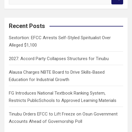
e
a
r
c
Recent Posts
h
Sextortion: EFCC Arrests Self-Styled Spiritualist Over
Alleged $1,100
2027: Accord Party Collapses Structures for Tinubu
Alausa Charges NBTE Board to Drive Skills-Based
Education for Industrial Growth
FG Introduces National Textbook Ranking System,
Restricts PublicSchools to Approved Learning Materials
Tinubu Orders EFCC to Lift Freeze on Osun Government
Accounts Ahead of Governorship Poll