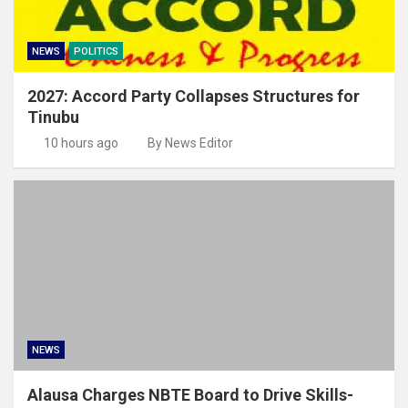
NEWS
POLITICS
2027: Accord Party Collapses Structures for
Tinubu
10 hours ago
By News Editor
NEWS
Alausa Charges NBTE Board to Drive Skills-