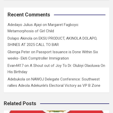
Recent Comments
Adedayo Julius Ajayi
on
Margaret Fagboyo:
Metamorphosis of Girl Child
Dolapo Akinola
on
EKSU PRODUCT, AKINOLA DOLAPO,
SHINES AT 2025 CALL TO BAR
Gbenga Peter
on
Passport Issuance is Done Within Six
weeks- Ekiti Comptroller Immigration
Evan4417
on
A Shout out of Joy To Dr. Olubiyi Olaoluwa On
His Birthday
Adebukola
on
NAWOJ Delegate Conference: Southwest
rallies Adeola Adekunle’s Electoral Victory as VP B Zone
Related Posts