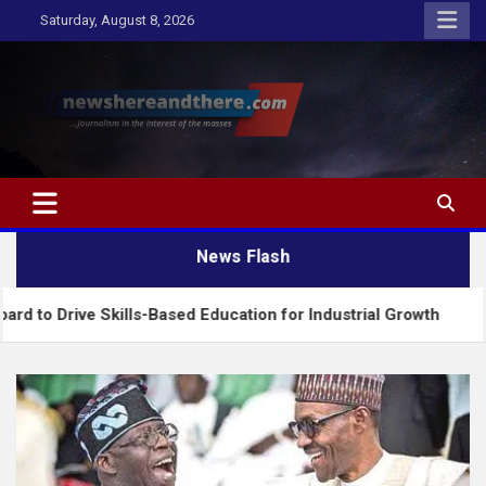
Skip
Saturday, August 8, 2026
to
content
Newshereandthere.com
…Journalism in the interest of the masses
News Flash
 Skills-Based Education for Industrial Growth
FG