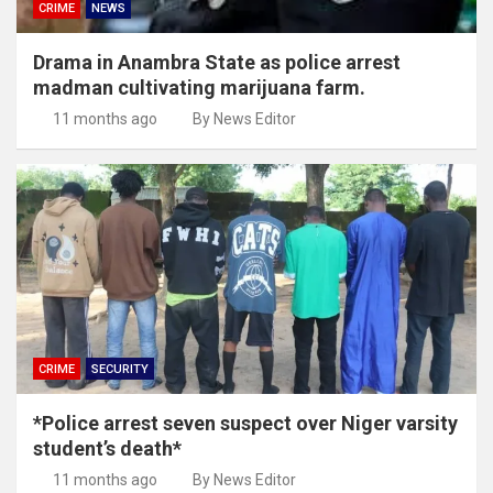
CRIME
NEWS
Drama in Anambra State as police arrest
madman cultivating marijuana farm.
11 months ago
By News Editor
CRIME
SECURITY
*Police arrest seven suspect over Niger varsity
student’s death*
11 months ago
By News Editor