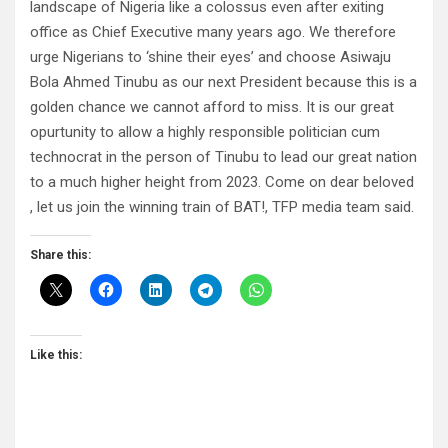
landscape of Nigeria like a colossus even after exiting
office as Chief Executive many years ago. We therefore
urge Nigerians to ‘shine their eyes’ and choose Asiwaju
Bola Ahmed Tinubu as our next President because this is a
golden chance we cannot afford to miss. It is our great
opurtunity to allow a highly responsible politician cum
technocrat in the person of Tinubu to lead our great nation
to a much higher height from 2023. Come on dear beloved
, let us join the winning train of BAT!, TFP media team said.
Share this:
Like this: