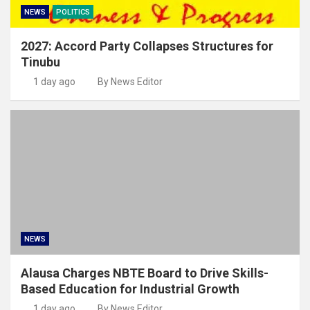
NEWS
POLITICS
2027: Accord Party Collapses Structures for
Tinubu
1 day ago
By News Editor
NEWS
Alausa Charges NBTE Board to Drive Skills-
Based Education for Industrial Growth
1 day ago
By News Editor