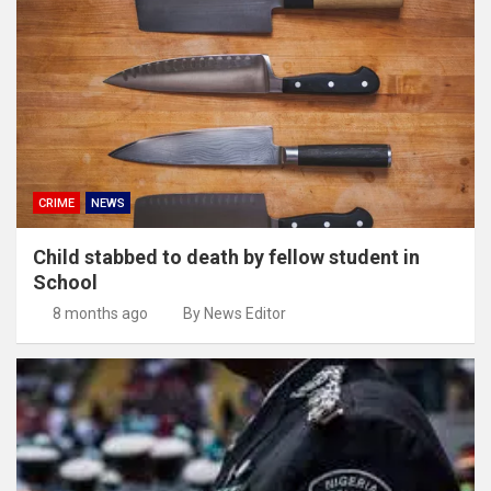
CRIME
NEWS
Child stabbed to death by fellow student in
School
8 months ago
By News Editor