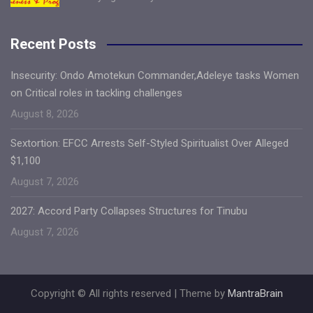
Recent Posts
Insecurity: Ondo Amotekun Commander,Adeleye tasks Women
on Critical roles in tackling challenges
August 8, 2026
Sextortion: EFCC Arrests Self-Styled Spiritualist Over Alleged
$1,100
August 7, 2026
2027: Accord Party Collapses Structures for Tinubu
August 7, 2026
Copyright © All rights reserved | Theme by
MantraBrain