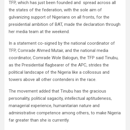
TFP, which has just been founded and spread across all
the states of the federation, with the sole aim of
gulvanizing support of Nigerians on all fronts, for the
presidential ambition of BAT, made the declaration through
her media team at the weekend.
In a statement co-signed by the national coordinator of
TFP, Comrade Ahmed Mutair, and the national media
coordinator, Comrade Wole Balogun, the TFP said Tinubu,
as the Presidential flagbearer of the APC, strides the
political landscape of the Nigeria like a collossus and
towers above all other contenders in the race.
The movement added that Tinubu has the gracious
personality, political sagacity, intellectual aptitudeness,
managerial experience, humanitarian nature and
administrative competence among others, to make Nigeria
far greater than she is currently.