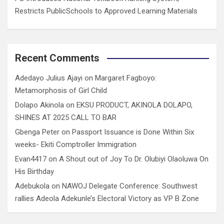
Restricts PublicSchools to Approved Learning Materials
Recent Comments
Adedayo Julius Ajayi
on
Margaret Fagboyo:
Metamorphosis of Girl Child
Dolapo Akinola
on
EKSU PRODUCT, AKINOLA DOLAPO,
SHINES AT 2025 CALL TO BAR
Gbenga Peter
on
Passport Issuance is Done Within Six
weeks- Ekiti Comptroller Immigration
Evan4417
on
A Shout out of Joy To Dr. Olubiyi Olaoluwa On
His Birthday
Adebukola
on
NAWOJ Delegate Conference: Southwest
rallies Adeola Adekunle’s Electoral Victory as VP B Zone