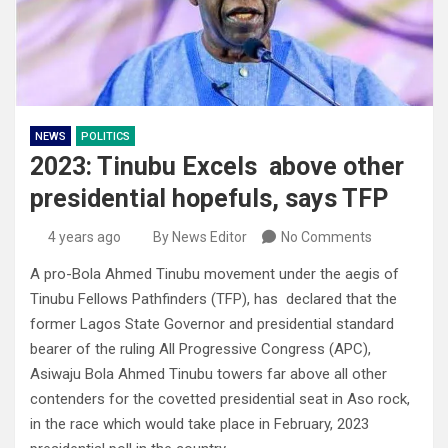
NEWS
POLITICS
2023: Tinubu Excels above other
presidential hopefuls, says TFP
4 years ago
By News Editor
No Comments
A pro-Bola Ahmed Tinubu movement under the aegis of
Tinubu Fellows Pathfinders (TFP), has declared that the
former Lagos State Governor and presidential standard
bearer of the ruling All Progressive Congress (APC),
Asiwaju Bola Ahmed Tinubu towers far above all other
contenders for the covetted presidential seat in Aso rock,
in the race which would take place in February, 2023