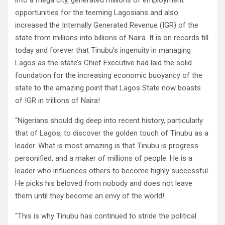
into a mega city, generated millions of employment
opportunities for the teeming Lagosians and also
increased the Internally Generated Revenue (IGR) of the
state from millions into billions of Naira. It is on records till
today and forever that Tinubu’s ingenuity in managing
Lagos as the state’s Chief Executive had laid the solid
foundation for the increasing economic buoyancy of the
state to the amazing point that Lagos State now boasts
of IGR in trillions of Naira!
“Nigerians should dig deep into recent history, particularly
that of Lagos, to discover the golden touch of Tinubu as a
leader. What is most amazing is that Tinubu is progress
personified, and a maker of millions of people. He is a
leader who influences others to become highly successful.
He picks his beloved from nobody and does not leave
them until they become an envy of the world!.
“This is why Tinubu has continued to stride the political