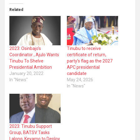
Related
2023: Osinbajo’s
Tinubu to receive
Coordinator , Ajulo Wants
certificate of return,
Tinubu To Shelve
party’s flag as the 2027
Presidential Ambition
APC presidential
January 20, 2022
candidate
In "News"
May 24, 2026
In "News"
2023: Tinubu Support
Group, BATSV Tasks
Lalong, Keyamo to Deploy