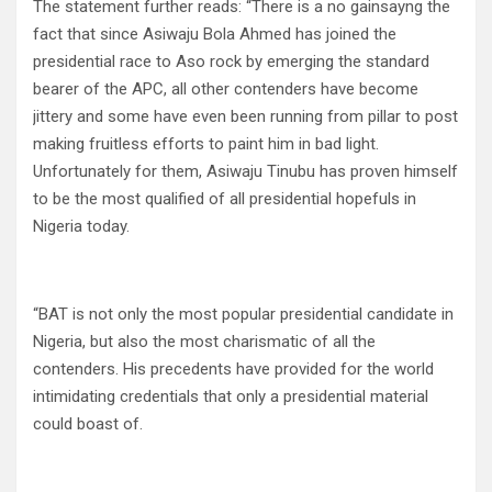
The statement further reads: “There is a no gainsayng the
fact that since Asiwaju Bola Ahmed has joined the
presidential race to Aso rock by emerging the standard
bearer of the APC, all other contenders have become
jittery and some have even been running from pillar to post
making fruitless efforts to paint him in bad light.
Unfortunately for them, Asiwaju Tinubu has proven himself
to be the most qualified of all presidential hopefuls in
Nigeria today.
“BAT is not only the most popular presidential candidate in
Nigeria, but also the most charismatic of all the
contenders. His precedents have provided for the world
intimidating credentials that only a presidential material
could boast of.