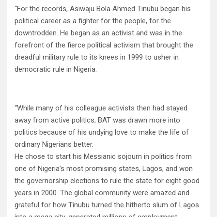
“For the records, Asiwaju Bola Ahmed Tinubu began his
political career as a fighter for the people, for the
downtrodden. He began as an activist and was in the
forefront of the fierce political activism that brought the
dreadful military rule to its knees in 1999 to usher in
democratic rule in Nigeria.
“While many of his colleague activists then had stayed
away from active politics, BAT was drawn more into
politics because of his undying love to make the life of
ordinary Nigerians better.
He chose to start his Messianic sojourn in politics from
one of Nigeria’s most promising states, Lagos, and won
the governorship elections to rule the state for eight good
years in 2000. The global community were amazed and
grateful for how Tinubu turned the hitherto slum of Lagos