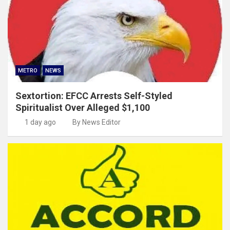
METRO
NEWS
Sextortion: EFCC Arrests Self-Styled
Spiritualist Over Alleged $1,100
1 day ago
By News Editor