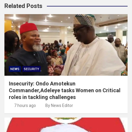
Related Posts
NEWS
SECURITY
Insecurity: Ondo Amotekun
Commander,Adeleye tasks Women on Critical
roles in tackling challenges
7 hours ago
By News Editor