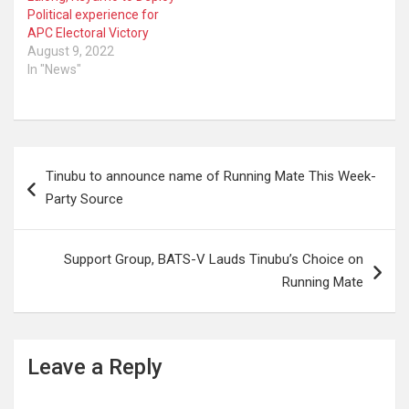
Political experience for
APC Electoral Victory
August 9, 2022
In "News"
Post
Tinubu to announce name of Running Mate This Week-
navigation
Party Source
Support Group, BATS-V Lauds Tinubu’s Choice on
Running Mate
Leave a Reply