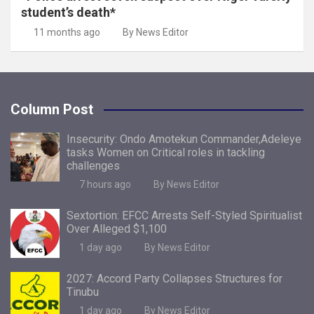
student’s death*
11 months ago
By News Editor
Column Post
Insecurity: Ondo Amotekun Commander,Adeleye
tasks Women on Critical roles in tackling
challenges
7 hours ago
By News Editor
Sextortion: EFCC Arrests Self-Styled Spiritualist
Over Alleged $1,100
1 day ago
By News Editor
2027: Accord Party Collapses Structures for
Tinubu
1 day ago
By News Editor