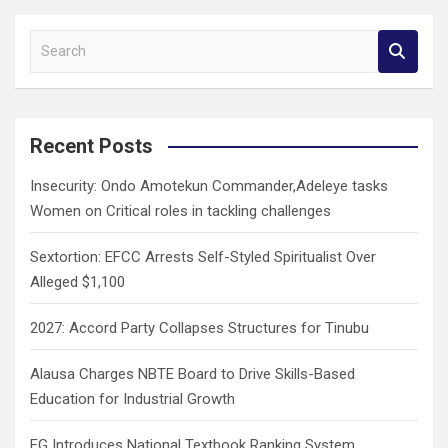
S
e
a
r
c
Recent Posts
h
Insecurity: Ondo Amotekun Commander,Adeleye tasks
Women on Critical roles in tackling challenges
Sextortion: EFCC Arrests Self-Styled Spiritualist Over
Alleged $1,100
2027: Accord Party Collapses Structures for Tinubu
Alausa Charges NBTE Board to Drive Skills-Based
Education for Industrial Growth
FG Introduces National Textbook Ranking System,