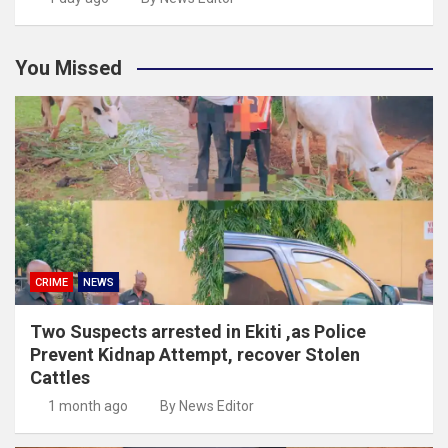
You Missed
CRIME
NEWS
Two Suspects arrested in Ekiti ,as Police
Prevent Kidnap Attempt, recover Stolen
Cattles
1 month ago
By News Editor