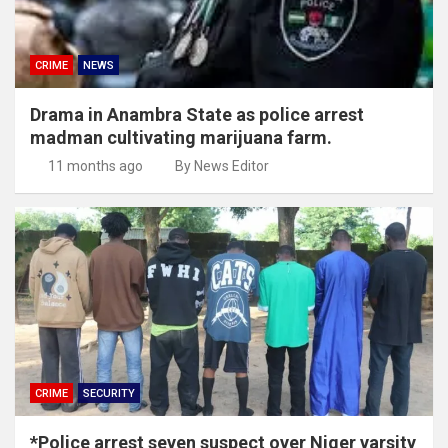
CRIME
NEWS
Drama in Anambra State as police arrest
madman cultivating marijuana farm.
11 months ago
By News Editor
CRIME
SECURITY
*Police arrest seven suspect over Niger varsity