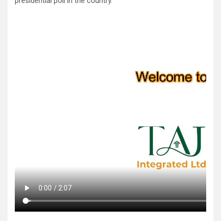
presidential poll in the country.