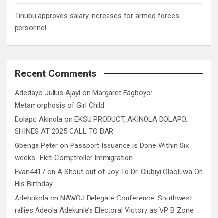
Tinubu approves salary increases for armed forces
personnel
Recent Comments
Adedayo Julius Ajayi
on
Margaret Fagboyo:
Metamorphosis of Girl Child
Dolapo Akinola
on
EKSU PRODUCT, AKINOLA DOLAPO,
SHINES AT 2025 CALL TO BAR
Gbenga Peter
on
Passport Issuance is Done Within Six
weeks- Ekiti Comptroller Immigration
Evan4417
on
A Shout out of Joy To Dr. Olubiyi Olaoluwa On
His Birthday
Adebukola
on
NAWOJ Delegate Conference: Southwest
rallies Adeola Adekunle’s Electoral Victory as VP B Zone