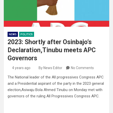
NEWS
POLITICS
2023: Shortly after Osinbajo’s
Declaration,Tinubu meets APC
Governors
4 years ago
By News Editor
No Comments
The National leader of the All progressives Congress APC
and a Presidential aspirant of the party in the 2023 general
election,Asiwaju Bola Ahmed Tinubu on Monday met with
governors of the ruling All Progressives Congress APC.