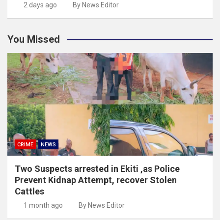
2 days ago
By News Editor
You Missed
CRIME
NEWS
Two Suspects arrested in Ekiti ,as Police
Prevent Kidnap Attempt, recover Stolen
Cattles
1 month ago
By News Editor