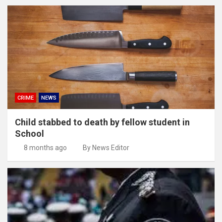
CRIME
NEWS
Child stabbed to death by fellow student in
School
8 months ago
By News Editor