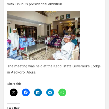
with Tinubu’s presidential ambition.
The meeting was held at the Kebbi state Governor’s Lodge
in Asokoro, Abuja.
Share this:
Like this: