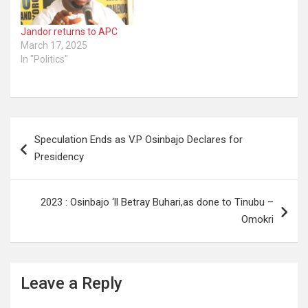
Jandor returns to APC
March 17, 2025
In "Politics"
Post
Speculation Ends as V.P Osinbajo Declares for
navigation
Presidency
2023 : Osinbajo ‘ll Betray Buhari,as done to Tinubu –
Omokri
Leave a Reply