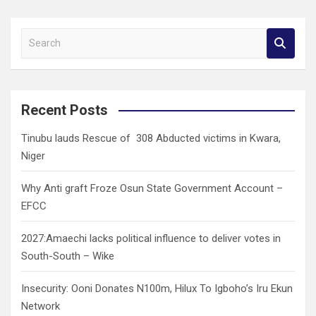
S
e
a
r
c
Recent Posts
h
Tinubu lauds Rescue of 308 Abducted victims in Kwara,
Niger
Why Anti graft Froze Osun State Government Account –
EFCC
2027:Amaechi lacks political influence to deliver votes in
South-South – Wike
Insecurity: Ooni Donates N100m, Hilux To Igboho’s Iru Ekun
Network