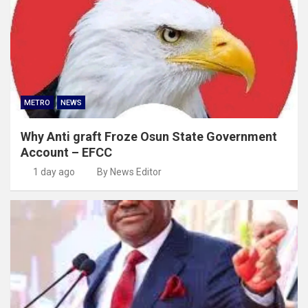
METRO
NEWS
Why Anti graft Froze Osun State Government
Account – EFCC
1 day ago
By News Editor