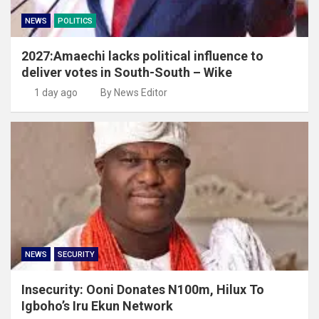
NEWS
POLITICS
2027:Amaechi lacks political influence to
deliver votes in South-South – Wike
1 day ago
By News Editor
NEWS
SECURITY
Insecurity: Ooni Donates N100m, Hilux To
Igboho’s Iru Ekun Network