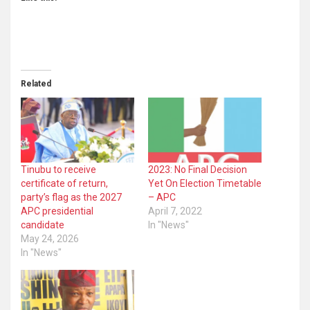
Related
Tinubu to receive
2023: No Final Decision
certificate of return,
Yet On Election Timetable
party’s flag as the 2027
– APC
APC presidential
April 7, 2022
candidate
In "News"
May 24, 2026
In "News"