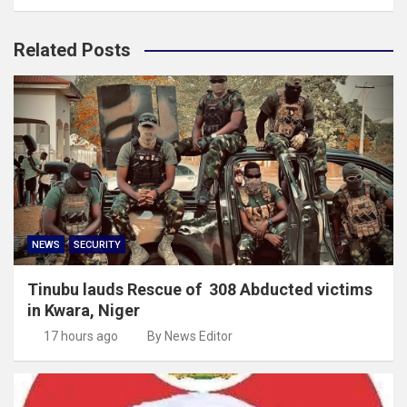
Related Posts
NEWS
SECURITY
Tinubu lauds Rescue of 308 Abducted victims
in Kwara, Niger
17 hours ago
By News Editor