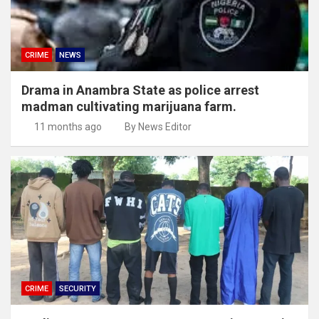
CRIME
NEWS
Drama in Anambra State as police arrest
madman cultivating marijuana farm.
11 months ago
By News Editor
CRIME
SECURITY