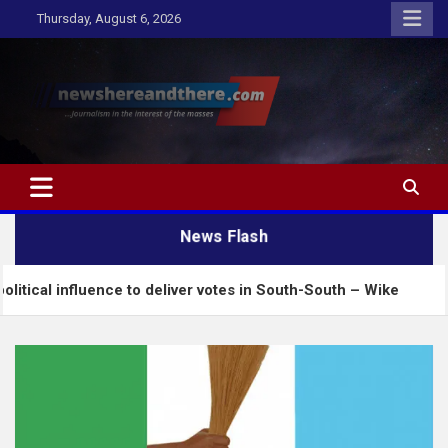
Skip
Thursday, August 6, 2026
to
content
Newshereandthere.com
…Journalism in the interest of the masses
News Flash
ence to deliver votes in South-South – Wike
Insecu