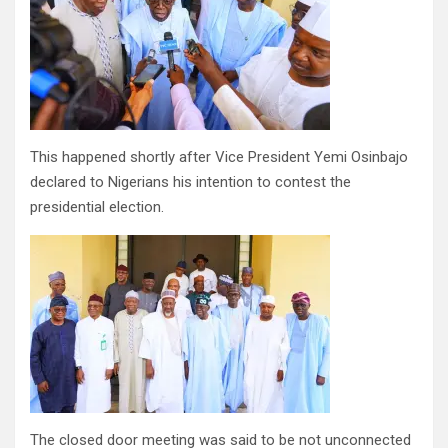
This happened shortly after Vice President Yemi Osinbajo
declared to Nigerians his intention to contest the
presidential election.
The closed door meeting was said to be not unconnected