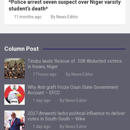
*Police arrest seven suspect over Niger varsity
student’s death*
11 months ago
By News Editor
Column Post
Tinubu lauds Rescue of 308 Abducted victims
in Kwara, Niger
17 hours ago
By News Editor
Why Anti graft Froze Osun State Government
Account – EFCC
1 day ago
By News Editor
2027:Amaechi lacks political influence to deliver
votes in South-South – Wike
1 day ago
By News Editor