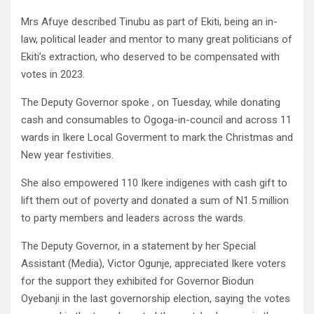
Mrs Afuye described Tinubu as part of Ekiti, being an in-
law, political leader and mentor to many great politicians of
Ekiti’s extraction, who deserved to be compensated with
votes in 2023.
The Deputy Governor spoke , on Tuesday, while donating
cash and consumables to Ogoga-in-council and across 11
wards in Ikere Local Goverment to mark the Christmas and
New year festivities.
She also empowered 110 Ikere indigenes with cash gift to
lift them out of poverty and donated a sum of N1.5 million
to party members and leaders across the wards.
The Deputy Governor, in a statement by her Special
Assistant (Media), Victor Ogunje, appreciated Ikere voters
for the support they exhibited for Governor Biodun
Oyebanji in the last governorship election, saying the votes