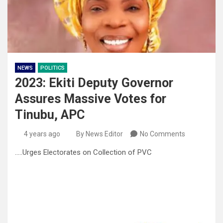
NEWS
POLITICS
2023: Ekiti Deputy Governor
Assures Massive Votes for
Tinubu, APC
4 years ago
By News Editor
No Comments
…..Urges Electorates on Collection of PVC