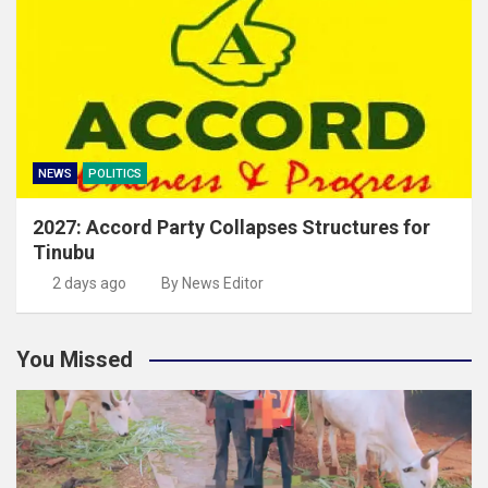
NEWS
POLITICS
2027: Accord Party Collapses Structures for
Tinubu
2 days ago
By News Editor
You Missed