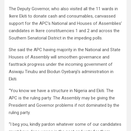
The Deputy Governor, who also visited all the 11 wards in
Ikere Ekiti to donate cash and consumables, canvassed
support for the APC’s National and Houses of Assemblies’
candidates in Ikere constituencies 1 and 2 and across the
Southern Senatorial District in the impeding polls.
She said the APC having majority in the National and State
Houses of Assembly will smoothen governance and
fasttrack progress under the incoming government of
Asiwaju Tinubu and Biodun Oyebanji’s administration in
Ekiti.
“You know we have a structure in Nigeria and Ekiti. The
APC is the ruling party. The Assembly may be giving the
President and Governor problems if not dominated by the
ruling party.
“I beg you, kindly pardon whatever some of our candidates