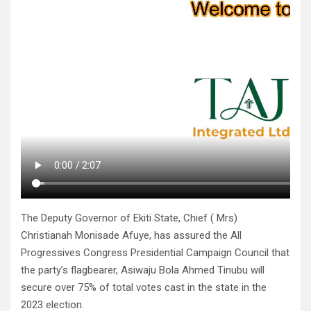
The Deputy Governor of Ekiti State, Chief ( Mrs)
Christianah Monisade Afuye, has assured the All
Progressives Congress Presidential Campaign Council that
the party’s flagbearer, Asiwaju Bola Ahmed Tinubu will
secure over 75% of total votes cast in the state in the
2023 election.