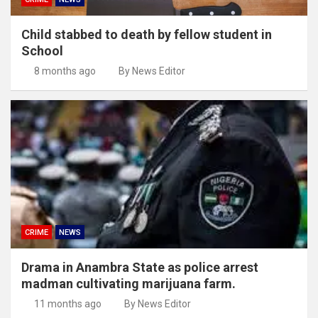
Child stabbed to death by fellow student in
School
8 months ago
By News Editor
CRIME
NEWS
Drama in Anambra State as police arrest
madman cultivating marijuana farm.
11 months ago
By News Editor