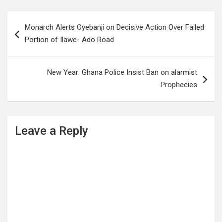
Post
Monarch Alerts Oyebanji on Decisive Action Over Failed
navigation
Portion of Ilawe- Ado Road
New Year: Ghana Police Insist Ban on alarmist
Prophecies
Leave a Reply