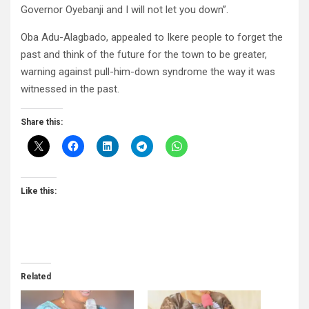
Governor Oyebanji and I will not let you down”.
Oba Adu-Alagbado, appealed to Ikere people to forget the
past and think of the future for the town to be greater,
warning against pull-him-down syndrome the way it was
witnessed in the past.
Share this:
Like this:
Related