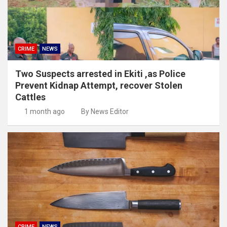
CRIME
NEWS
Two Suspects arrested in Ekiti ,as Police
Prevent Kidnap Attempt, recover Stolen
Cattles
1 month ago
By News Editor
CRIME
NEWS