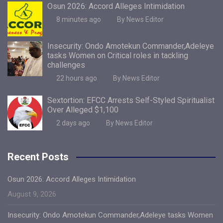
Osun 2026: Accord Alleges Intimidation
8 minutes ago
By News Editor
Insecurity: Ondo Amotekun Commander,Adeleye
tasks Women on Critical roles in tackling
challenges
22 hours ago
By News Editor
Sextortion: EFCC Arrests Self-Styled Spiritualist
Over Alleged $1,100
2 days ago
By News Editor
Recent Posts
Osun 2026: Accord Alleges Intimidation
August 9, 2026
Insecurity: Ondo Amotekun Commander,Adeleye tasks Women