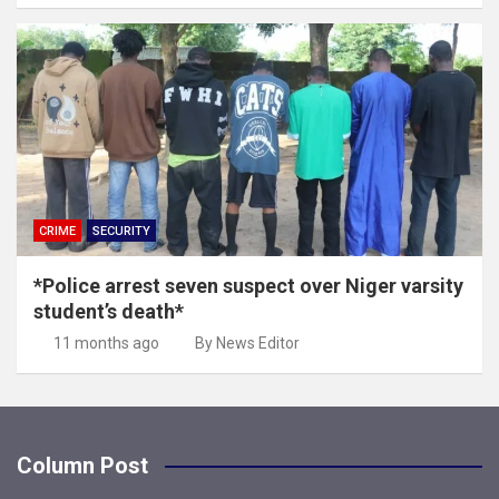
CRIME
SECURITY
*Police arrest seven suspect over Niger varsity
student’s death*
11 months ago
By News Editor
Column Post