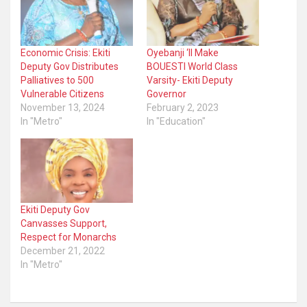
Economic Crisis: Ekiti
Oyebanji ‘ll Make
Deputy Gov Distributes
BOUESTI World Class
Palliatives to 500
Varsity- Ekiti Deputy
Vulnerable Citizens
Governor
November 13, 2024
February 2, 2023
In "Metro"
In "Education"
Ekiti Deputy Gov
Canvasses Support,
Respect for Monarchs
December 21, 2022
In "Metro"