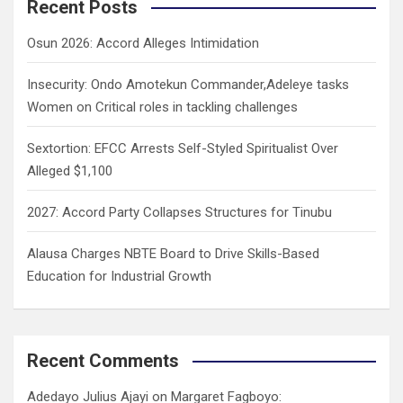
c
Recent Posts
h
Osun 2026: Accord Alleges Intimidation
Insecurity: Ondo Amotekun Commander,Adeleye tasks
Women on Critical roles in tackling challenges
Sextortion: EFCC Arrests Self-Styled Spiritualist Over
Alleged $1,100
2027: Accord Party Collapses Structures for Tinubu
Alausa Charges NBTE Board to Drive Skills-Based
Education for Industrial Growth
Recent Comments
Adedayo Julius Ajayi
on
Margaret Fagboyo: