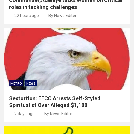
Commander,Adeleye tasks Women on Critical
roles in tackling challenges
22 hours ago
By News Editor
METRO
NEWS
Sextortion: EFCC Arrests Self-Styled
Spiritualist Over Alleged $1,100
2 days ago
By News Editor