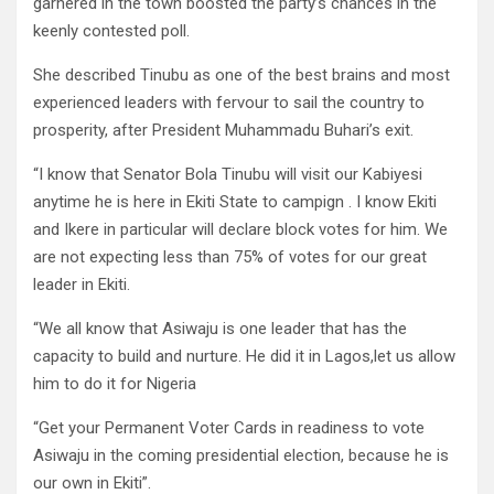
garnered in the town boosted the party’s chances in the
keenly contested poll.
She described Tinubu as one of the best brains and most
experienced leaders with fervour to sail the country to
prosperity, after President Muhammadu Buhari’s exit.
“I know that Senator Bola Tinubu will visit our Kabiyesi
anytime he is here in Ekiti State to campign . I know Ekiti
and Ikere in particular will declare block votes for him. We
are not expecting less than 75% of votes for our great
leader in Ekiti.
“We all know that Asiwaju is one leader that has the
capacity to build and nurture. He did it in Lagos,let us allow
him to do it for Nigeria
“Get your Permanent Voter Cards in readiness to vote
Asiwaju in the coming presidential election, because he is
our own in Ekiti”.