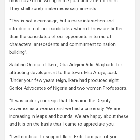
must have done wrong in the past and vote for them .
They shall surely make necessary amends.
“This is not a campaign, but a mere interaction and
introduction of our candidates, whom I know are better
than the candidates of our opponents in terms of
characters, antecedents and commitment to nation
building”.
Saluting Ogoga of Ikere, Oba Adejimi Adu-Alagbado for
attracting development to the town, Mrs Afuye, said;
“Under your few years reign, Ikere had produced eight
Senior Advocates of Nigeria and two women Professors.
“It was under your reign that I became the Deputy
Governor as a woman and we had a university. We are
increasing in leaps and bounds. We are happy about these
and it is on the basis that I came to appreciate you.
“I will continue to support Ikere Ekiti. I am part of you.