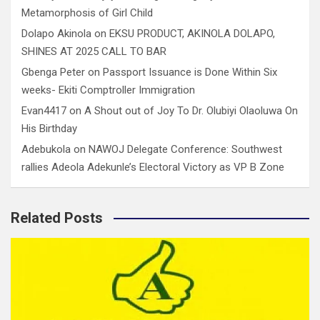
Metamorphosis of Girl Child
Dolapo Akinola
on
EKSU PRODUCT, AKINOLA DOLAPO,
SHINES AT 2025 CALL TO BAR
Gbenga Peter
on
Passport Issuance is Done Within Six
weeks- Ekiti Comptroller Immigration
Evan4417
on
A Shout out of Joy To Dr. Olubiyi Olaoluwa On
His Birthday
Adebukola
on
NAWOJ Delegate Conference: Southwest
rallies Adeola Adekunle’s Electoral Victory as VP B Zone
Related Posts