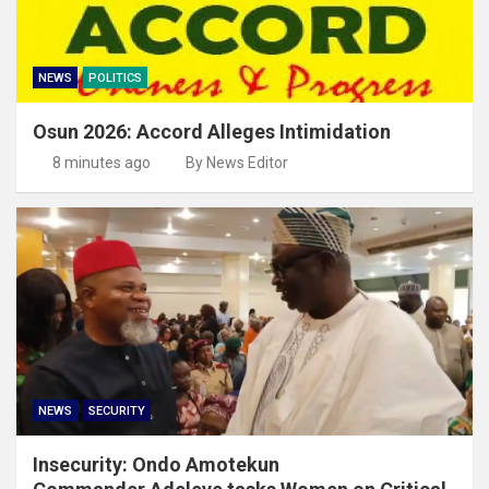
NEWS
POLITICS
Osun 2026: Accord Alleges Intimidation
8 minutes ago
By News Editor
NEWS
SECURITY
Insecurity: Ondo Amotekun