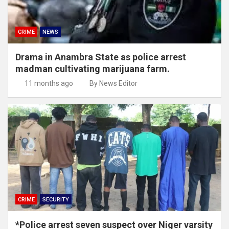
CRIME
NEWS
Drama in Anambra State as police arrest
madman cultivating marijuana farm.
11 months ago
By News Editor
CRIME
SECURITY
*Police arrest seven suspect over Niger varsity