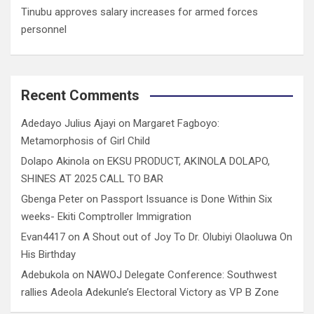
Tinubu approves salary increases for armed forces
personnel
Recent Comments
Adedayo Julius Ajayi
on
Margaret Fagboyo:
Metamorphosis of Girl Child
Dolapo Akinola
on
EKSU PRODUCT, AKINOLA DOLAPO,
SHINES AT 2025 CALL TO BAR
Gbenga Peter
on
Passport Issuance is Done Within Six
weeks- Ekiti Comptroller Immigration
Evan4417
on
A Shout out of Joy To Dr. Olubiyi Olaoluwa On
His Birthday
Adebukola
on
NAWOJ Delegate Conference: Southwest
rallies Adeola Adekunle’s Electoral Victory as VP B Zone