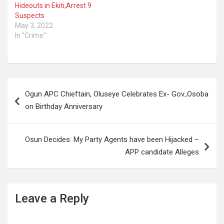
Unit swiftly mobilised to
Hideouts in Ekiti,Arrest 9
Gambari, Orile-Igbon area
Suspects
of Oyo State, where
May 3, 2022
they…
In "Crime"
Post
Ogun APC Chieftain, Oluseye Celebrates Ex- Gov.,Osoba
navigation
on Birthday Anniversary
Osun Decides: My Party Agents have been Hijacked –
APP candidate Alleges
Leave a Reply