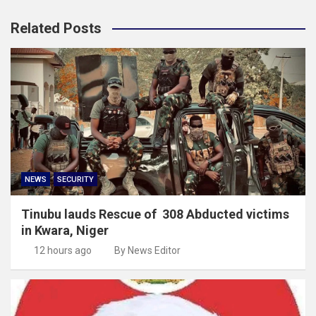
Related Posts
NEWS
SECURITY
Tinubu lauds Rescue of 308 Abducted victims
in Kwara, Niger
12 hours ago
By News Editor