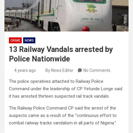
CRIME
NEWS
13 Railway Vandals arrested by
Police Nationwide
4 years ago
By News Editor
No Comments
The police operatives attached to Railway Police
Command under the leadership of CP Yetunde Longe said
it has arrested thirteen suspected rail track vandals.
The Railway Police Command CP said the arrest of the
suspects came as a result of the “continuous effort to
combat railway tracks vandalism in all parts of Nigeria.”