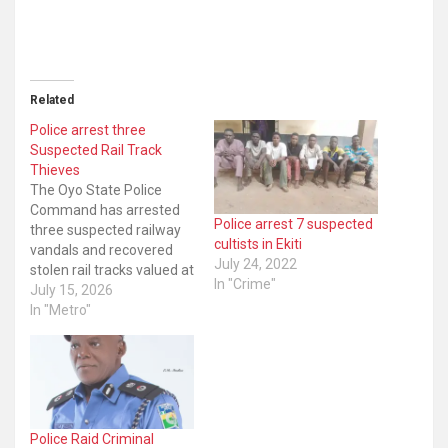
Related
Police arrest three
Suspected Rail Track
Thieves
The Oyo State Police
Command has arrested
Police arrest 7 suspected
three suspected railway
cultists in Ekiti
vandals and recovered
July 24, 2022
stolen rail tracks valued at
In "Crime"
approximately Two
July 15, 2026
Hundred Million Naira
In "Metro"
(₦200,000,000.00) from
them. Upon receiving
information about the
criminal activity,
operatives of the
Command Monitoring
Police Raid Criminal