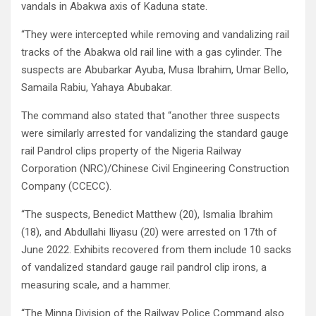
vandals in Abakwa axis of Kaduna state.
“They were intercepted while removing and vandalizing rail
tracks of the Abakwa old rail line with a gas cylinder. The
suspects are Abubarkar Ayuba, Musa Ibrahim, Umar Bello,
Samaila Rabiu, Yahaya Abubakar.
The command also stated that “another three suspects
were similarly arrested for vandalizing the standard gauge
rail Pandrol clips property of the Nigeria Railway
Corporation (NRC)/Chinese Civil Engineering Construction
Company (CCECC).
“The suspects, Benedict Matthew (20), Ismalia Ibrahim
(18), and Abdullahi Iliyasu (20) were arrested on 17th of
June 2022. Exhibits recovered from them include 10 sacks
of vandalized standard gauge rail pandrol clip irons, a
measuring scale, and a hammer.
“The Minna Division of the Railway Police Command also