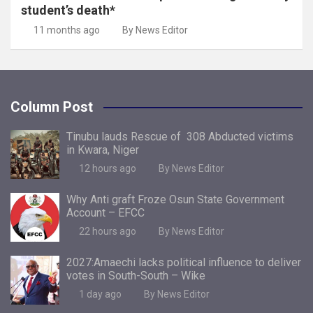
student’s death*
11 months ago
By News Editor
Column Post
Tinubu lauds Rescue of 308 Abducted victims
in Kwara, Niger
12 hours ago
By News Editor
Why Anti graft Froze Osun State Government
Account – EFCC
22 hours ago
By News Editor
2027:Amaechi lacks political influence to deliver
votes in South-South – Wike
1 day ago
By News Editor