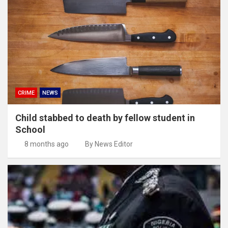
CRIME
NEWS
Child stabbed to death by fellow student in
School
8 months ago
By News Editor