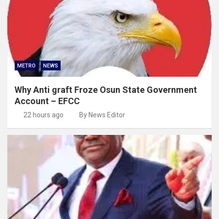
METRO
NEWS
Why Anti graft Froze Osun State Government
Account – EFCC
22 hours ago
By News Editor