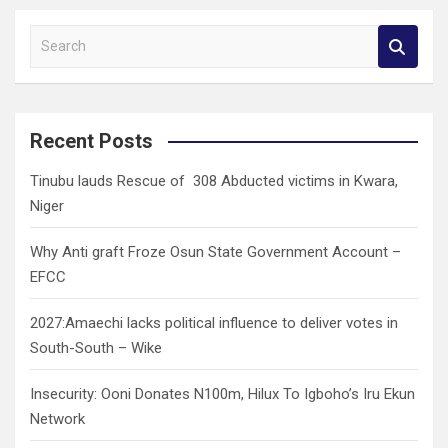
S
e
a
r
c
Recent Posts
h
Tinubu lauds Rescue of 308 Abducted victims in Kwara,
Niger
Why Anti graft Froze Osun State Government Account –
EFCC
2027:Amaechi lacks political influence to deliver votes in
South-South – Wike
Insecurity: Ooni Donates N100m, Hilux To Igboho’s Iru Ekun
Network