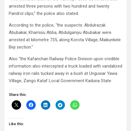
arrested three persons with two hundred and twenty
Pandrol clips,” the police also stated.
According to the police, “the suspects: Abdulrazak
Abubakar, Khamisu Abba, Abdulganiyu Abubakar were
arrested at kilometre 735, along Korota Village, Maikunkele
Beji section.”
Also “the Kafanchan Railway Police Division upon credible
information also intercepted a truck loaded with vandalized
railway iron rails tucked away in a bush at Unguwar Yawa
Village, Zango Kataf Local Government Kaduna State.
Share this:
Like this: