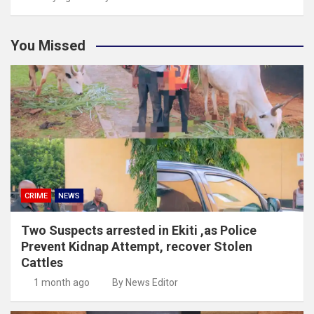
You Missed
CRIME
NEWS
Two Suspects arrested in Ekiti ,as Police
Prevent Kidnap Attempt, recover Stolen
Cattles
1 month ago
By News Editor