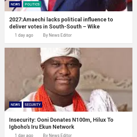
NEWS
POLITICS
2027:Amaechi lacks political influence to
deliver votes in South-South – Wike
1 day ago
By News Editor
NEWS
SECURITY
Insecurity: Ooni Donates N100m, Hilux To
Igboho’s Iru Ekun Network
1 day ago
By News Editor