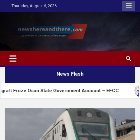
Skip
Thursday, August 6, 2026
to
content
Newshereandthere.com
…Journalism in the interest of the masses
News Flash
 Osun State Government Account – EFCC
2027:Ama