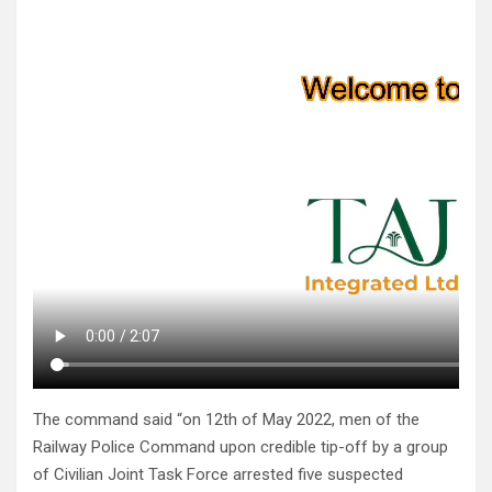
The command said “on 12th of May 2022, men of the
Railway Police Command upon credible tip-off by a group
of Civilian Joint Task Force arrested five suspected