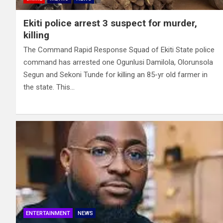
Ekiti police arrest 3 suspect for murder,
killing
The Command Rapid Response Squad of Ekiti State police
command has arrested one Ogunlusi Damilola, Olorunsola
Segun and Sekoni Tunde for killing an 85-yr old farmer in
the state. This…
ENTERTAINMENT
NEWS