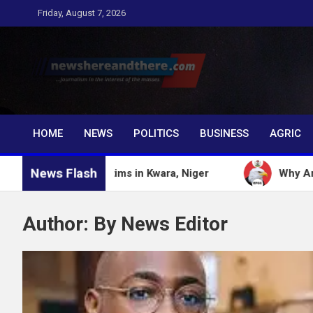
Skip
Friday, August 7, 2026
to
content
Newshereandthere.c
…Journalism in the interest of the masses
HOME
NEWS
POLITICS
BUSINESS
AGRIC
News Flash
cted victims in Kwara, Niger
Why Anti graft Fro
Author:
By News Editor