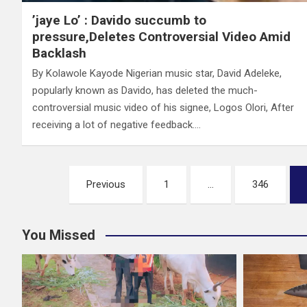
’jaye Lo’ : Davido succumb to
pressure,Deletes Controversial Video Amid
Backlash
By Kolawole Kayode Nigerian music star, David Adeleke,
popularly known as Davido, has deleted the much-
controversial music video of his signee, Logos Olori, After
receiving a lot of negative feedback.…
Posts
Previous
1
…
346
pagination
You Missed