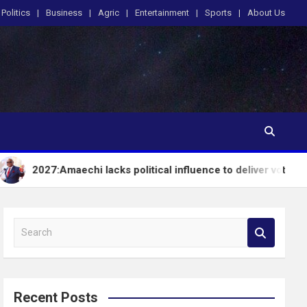
Politics
Business
Agric
Entertainment
Sports
About Us
maechi lacks political influence to deliver votes in South-Sout
S
e
a
r
c
Recent Posts