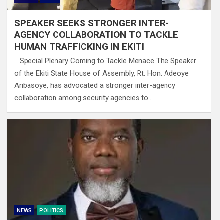
SPEAKER SEEKS STRONGER INTER-
AGENCY COLLABORATION TO TACKLE
HUMAN TRAFFICKING IN EKITI
.Special Plenary Coming to Tackle Menace The Speaker
of the Ekiti State House of Assembly, Rt. Hon. Adeoye
Aribasoye, has advocated a stronger inter-agency
collaboration among security agencies to…
NEWS
POLITICS