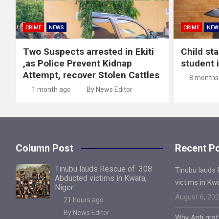
CRIME
NEWS
CRIME
NEW
Two Suspects arrested in Ekiti
Child st
,as Police Prevent Kidnap
student 
Attempt, recover Stolen Cattles
8 months
1 month ago
By News Editor
Column Post
Recent P
Tinubu lauds Rescue of 308
Tinubu lauds
Abducted victims in Kwara,
victims in Kw
Niger
August 6, 20
21 hours ago
By News Editor
Why Anti gra