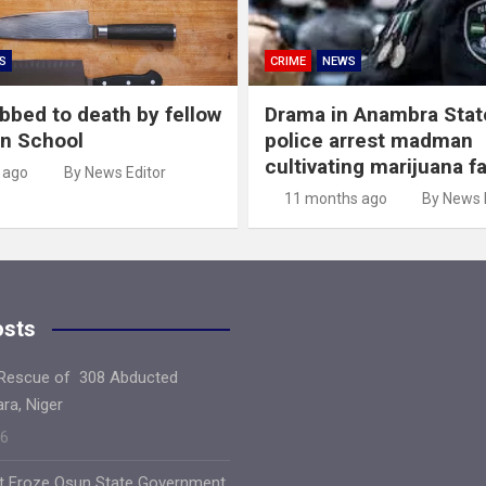
S
CRIME
NEWS
abbed to death by fellow
Drama in Anambra Stat
in School
police arrest madman
cultivating marijuana f
 ago
By News Editor
11 months ago
By News 
osts
 Rescue of 308 Abducted
ara, Niger
26
ft Froze Osun State Government