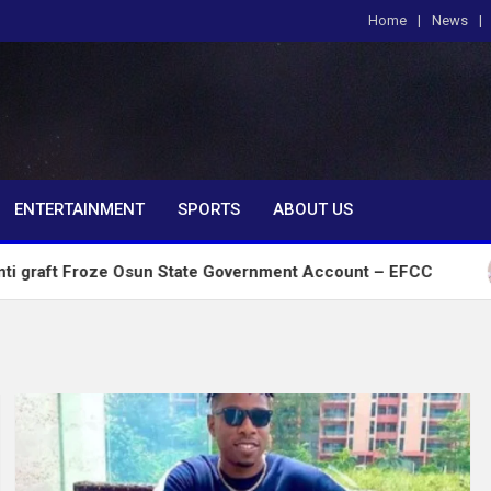
Home
News
om
ENTERTAINMENT
SPORTS
ABOUT US
ze Osun State Government Account – EFCC
2027:A