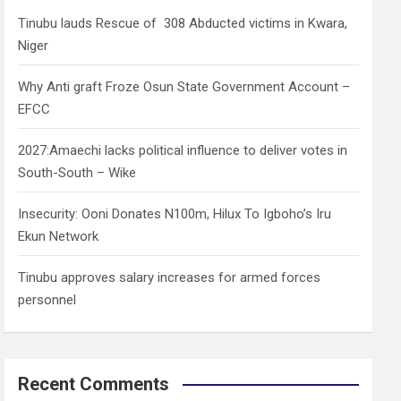
h
Tinubu lauds Rescue of 308 Abducted victims in Kwara,
Niger
Why Anti graft Froze Osun State Government Account –
EFCC
2027:Amaechi lacks political influence to deliver votes in
South-South – Wike
Insecurity: Ooni Donates N100m, Hilux To Igboho’s Iru
Ekun Network
Tinubu approves salary increases for armed forces
personnel
Recent Comments