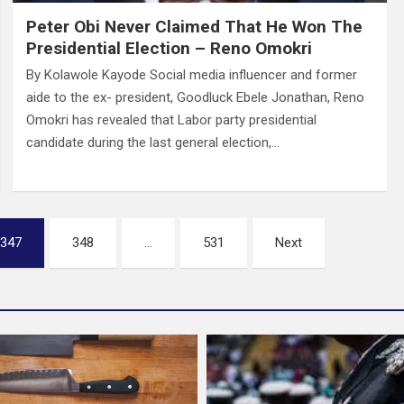
Peter Obi Never Claimed That He Won The
Presidential Election – Reno Omokri
By Kolawole Kayode Social media influencer and former
aide to the ex- president, Goodluck Ebele Jonathan, Reno
Omokri has revealed that Labor party presidential
candidate during the last general election,…
347
348
…
531
Next