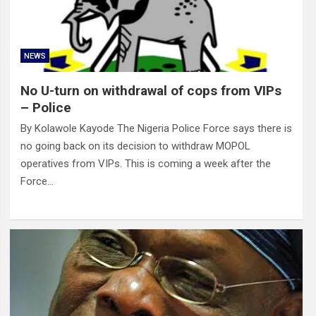
NEWS
No U-turn on withdrawal of cops from VIPs
– Police
By Kolawole Kayode The Nigeria Police Force says there is
no going back on its decision to withdraw MOPOL
operatives from VIPs. This is coming a week after the
Force…