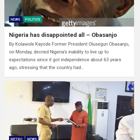
NEWS
POLITICS
Nigeria has disappointed all – Obasanjo
By Kolawole Kayode Former President Olusegun Obasanjo,
on Monday, decried Nigeria’s inability to live up to
expectations since it got independence about 63 years
ago, stressing that the country had…
METRO
NEWS