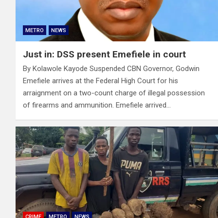
METRO
NEWS
Just in: DSS present Emefiele in court
By Kolawole Kayode Suspended CBN Governor, Godwin
Emefiele arrives at the Federal High Court for his
arraignment on a two-count charge of illegal possession
of firearms and ammunition. Emefiele arrived…
CRIME
METRO
NEWS