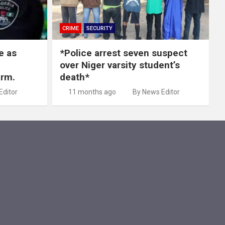
CRIME
SECURITY
e as
*Police arrest seven suspect
over Niger varsity student’s
arm.
death*
Editor
11 months ago
By News Editor