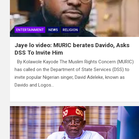
ENTERTAINMENT
NEWS
RELIGION
Jaye lo video: MURIC berates Davido, Asks
DSS To Invite Him
By Kolawole Kayode The Muslim Rights Concern (MURIC)
has called on the Department of State Services (DSS) to
invite popular Nigerian singer, David Adeleke, known as
Davido and Logos…