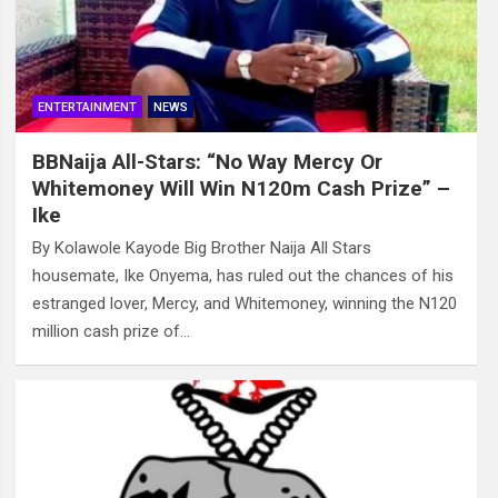
ENTERTAINMENT
NEWS
BBNaija All-Stars: “No Way Mercy Or
Whitemoney Will Win N120m Cash Prize” –
Ike
By Kolawole Kayode Big Brother Naija All Stars
housemate, Ike Onyema, has ruled out the chances of his
estranged lover, Mercy, and Whitemoney, winning the N120
million cash prize of…