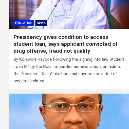
EDUCATION
NEWS
Presidency gives condition to access
student loan, says applicant convicted of
drug offense, fraud not qualify
By Kolawole Kayode Following the signing into law Student
Loan Bill by the Bola Tinubu-led administration, an aide to
the President, Dele Alake has said anyone convicted of
any drug-related…