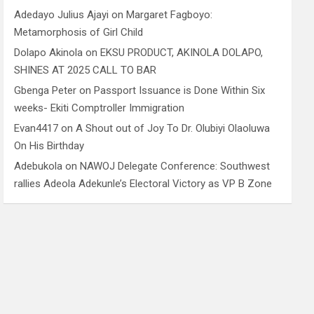
Adedayo Julius Ajayi
on
Margaret Fagboyo:
Metamorphosis of Girl Child
Dolapo Akinola
on
EKSU PRODUCT, AKINOLA DOLAPO,
SHINES AT 2025 CALL TO BAR
Gbenga Peter
on
Passport Issuance is Done Within Six
weeks- Ekiti Comptroller Immigration
Evan4417
on
A Shout out of Joy To Dr. Olubiyi Olaoluwa
On His Birthday
Adebukola
on
NAWOJ Delegate Conference: Southwest
rallies Adeola Adekunle’s Electoral Victory as VP B Zone